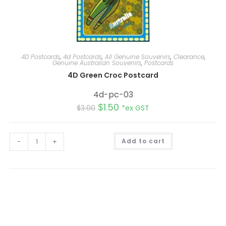
4D Postcards
,
4d Postcards
,
All Genuine Souvenirs
,
Clearance
,
Genuine Australian Souvenirs
,
Postcards
4D Green Croc Postcard
4d-pc-03
$
1.50
$
3.00
*ex GST
A
-
+
Add to cart
l
t
e
r
n
a
t
i
v
e
: