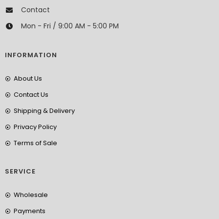
Contact
Mon - Fri / 9:00 AM - 5:00 PM
INFORMATION
About Us
Contact Us
Shipping & Delivery
Privacy Policy
Terms of Sale
SERVICE
Wholesale
Payments