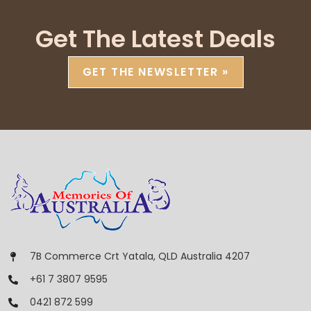
Get The Latest Deals
GET THE NEWSLETTER »
7B Commerce Crt Yatala, QLD Australia 4207
+61 7 3807 9595
0421 872 599