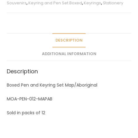
r
Souvenirs
,
Keyring and Pen Set Boxed
,
Keyrings
,
Stationery
n
a
t
i
v
DESCRIPTION
e
ADDITIONAL INFORMATION
:
Description
Boxed Pen and Keyring Set Map/Aboriginal
MOA-PEN-012-MAPAB
Sold in packs of 12