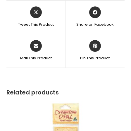
Tweet This Product
Share on Facebook
Mail This Product
Pin This Product
Related products