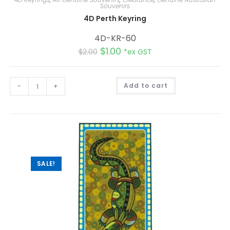
Souvenirs
4D Perth Keyring
4D-KR-60
$
1.00
$
2.00
*ex GST
A
-
+
Add to cart
l
t
e
r
n
a
t
i
v
e
:
SALE!