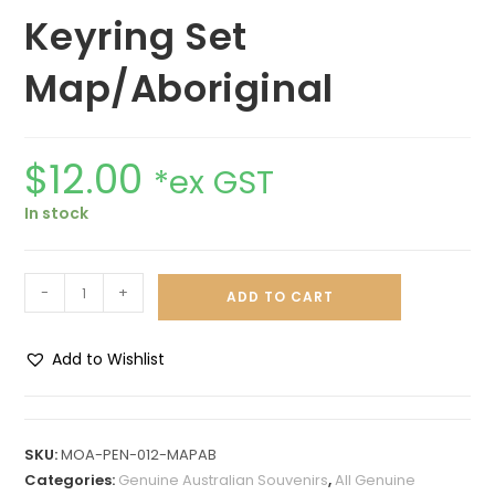
Keyring Set
Map/Aboriginal
$
12.00
*ex GST
In stock
-
+
ADD TO CART
Add to Wishlist
A
l
t
SKU:
MOA-PEN-012-MAPAB
e
Categories:
Genuine Australian Souvenirs
,
All Genuine