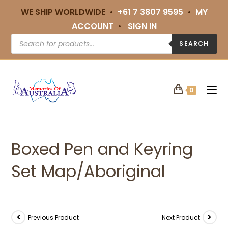
WE SHIP WORLDWIDE •
+61 7 3807 9595
•
MY
ACCOUNT
•
SIGN IN
SEARCH
0
Boxed Pen and Keyring
Set Map/Aboriginal
Previous Product
Next Product