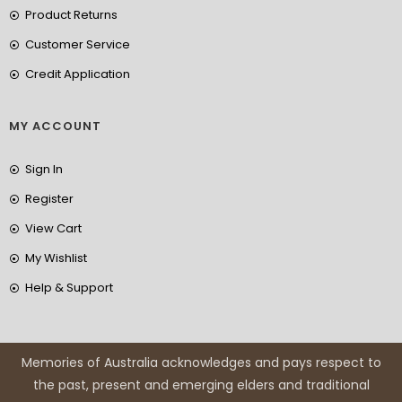
Product Returns
Customer Service
Credit Application
MY ACCOUNT
Sign In
Register
View Cart
My Wishlist
Help & Support
Memories of Australia acknowledges and pays respect to
the past, present and emerging elders and traditional