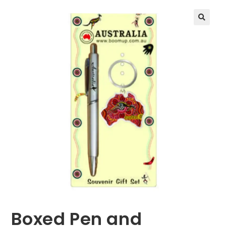
🔍
Boxed Pen and