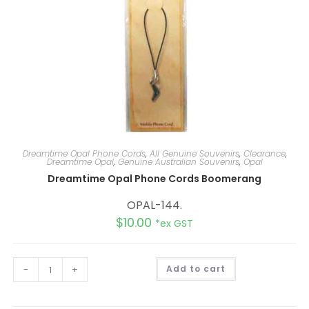
Dreamtime Opal Phone Cords
,
All Genuine Souvenirs
,
Clearance
,
Dreamtime Opal
,
Genuine Australian Souvenirs
,
Opal
Dreamtime Opal Phone Cords Boomerang
OPAL-144.
$
10.00
*ex GST
A
-
+
Add to cart
l
t
e
r