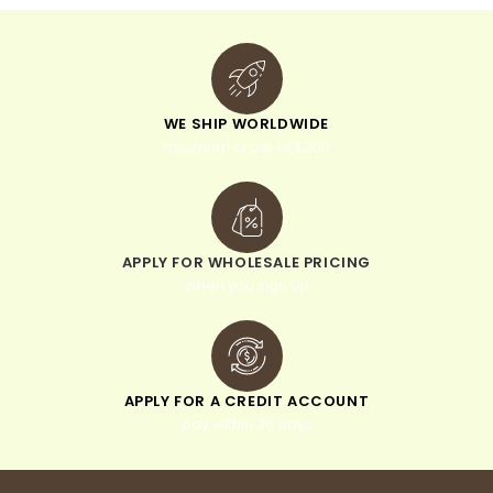
WE SHIP WORLDWIDE
minimum order of $300
APPLY FOR WHOLESALE PRICING
when you sign up
APPLY FOR A CREDIT ACCOUNT
pay within 30 days