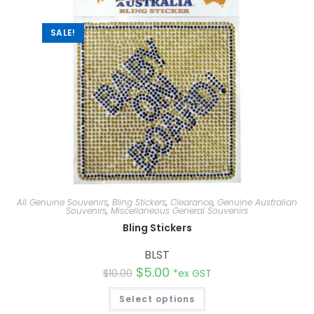
v
e
:
SALE!
All Genuine Souvenirs
,
Bling Stickers
,
Clearance
,
Genuine Australian
Souvenirs
,
Miscellaneous General Souvenirs
Bling Stickers
BLST
$
5.00
$
10.00
*ex GST
Select options