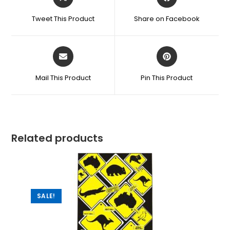
Tweet This Product
Share on Facebook
Mail This Product
Pin This Product
Related products
SALE!