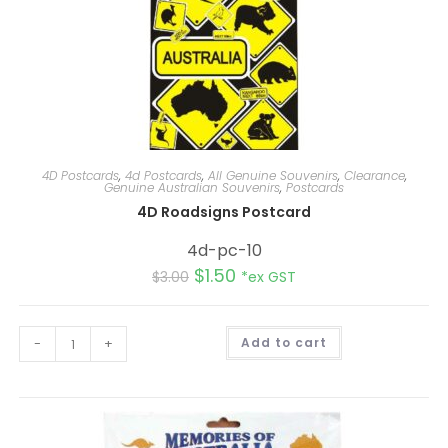
4D Postcards
,
4d Postcards
,
All Genuine Souvenirs
,
Clearance
,
Genuine Australian Souvenirs
,
Postcards
4D Roadsigns Postcard
4d-pc-10
$
1.50
$
3.00
*ex GST
A
-
+
Add to cart
l
t
e
r
n
a
t
i