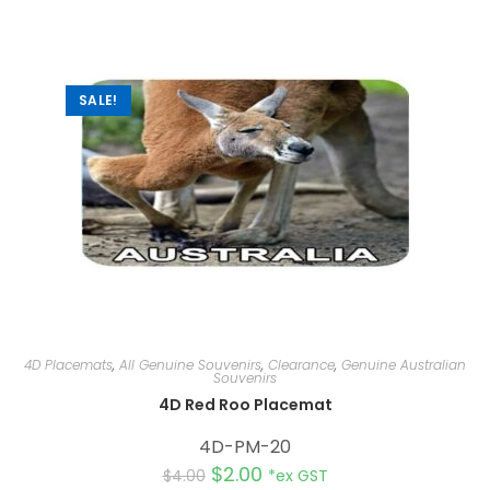
SALE!
4D Placemats
,
All Genuine Souvenirs
,
Clearance
,
Genuine Australian
Souvenirs
4D Red Roo Placemat
4D-PM-20
$
2.00
$
4.00
*ex GST