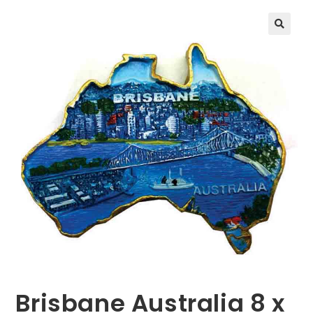
🔍
Brisbane Australia 8 x