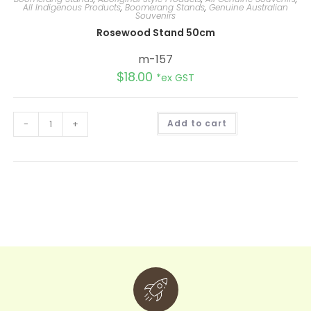
All Indigenous Products
,
Boomerang Stands
,
Genuine Australian
Souvenirs
Rosewood Stand 50cm
m-157
$
18.00
*ex GST
A
-
+
Add to cart
l
t
e
r
n
a
t
i
v
e
: