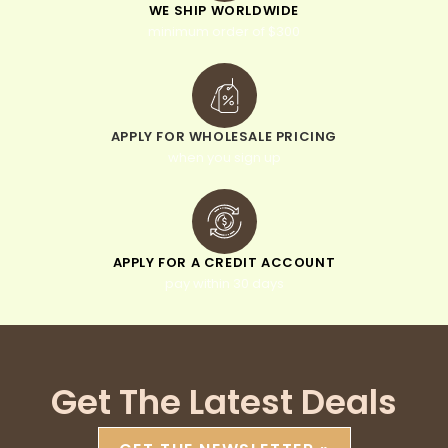
WE SHIP WORLDWIDE
minimum order of $300
APPLY FOR WHOLESALE PRICING
when you sign up
APPLY FOR A CREDIT ACCOUNT
pay within 30 days
Get The Latest Deals