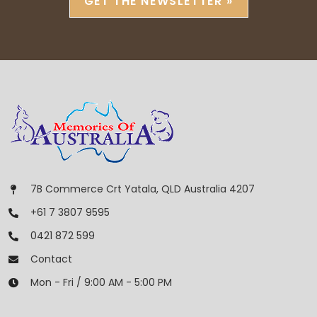
GET THE NEWSLETTER »
7B Commerce Crt Yatala, QLD Australia 4207
+61 7 3807 9595
0421 872 599
Contact
Mon - Fri / 9:00 AM - 5:00 PM