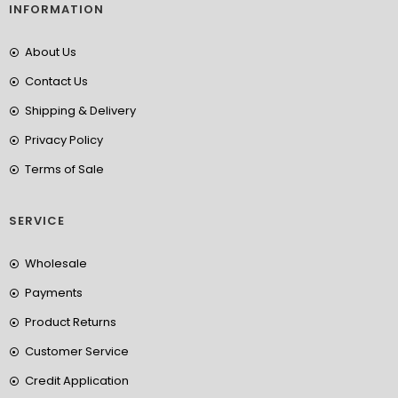
INFORMATION
About Us
Contact Us
Shipping & Delivery
Privacy Policy
Terms of Sale
SERVICE
Wholesale
Payments
Product Returns
Customer Service
Credit Application