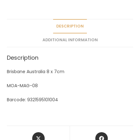
a
t
i
v
DESCRIPTION
e
ADDITIONAL INFORMATION
:
Description
Brisbane Australia 8 x 7cm
MOA-MAG-08
Barcode: 9321595101004