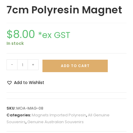
7cm Polyresin Magnet
$
8.00
*ex GST
In stock
-
+
ADD TO CART
Add to Wishlist
A
l
t
SKU:
MOA-MAG-08
e
Categories:
Magnets Imported Polyresin
,
All Genuine
r
Souvenirs
,
Genuine Australian Souvenirs
n