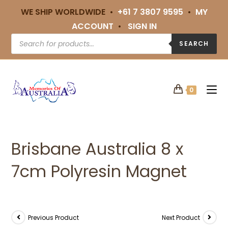
WE SHIP WORLDWIDE •
+61 7 3807 9595
•
MY
ACCOUNT
•
SIGN IN
SEARCH
0
Brisbane Australia 8 x
7cm Polyresin Magnet
Previous Product
Next Product