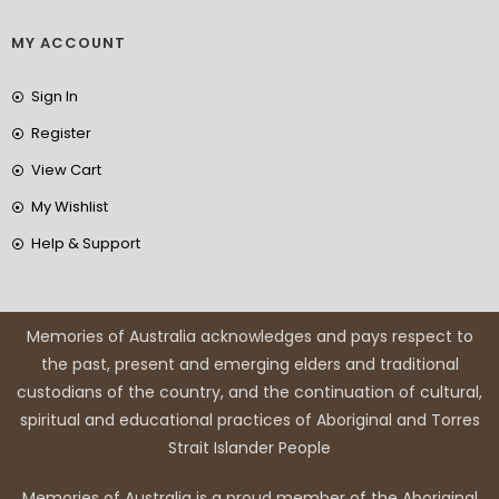
MY ACCOUNT
Sign In
Register
View Cart
My Wishlist
Help & Support
Memories of Australia acknowledges and pays respect to
the past, present and emerging elders and traditional
custodians of the country, and the continuation of cultural,
spiritual and educational practices of Aboriginal and Torres
Strait Islander People
Memories of Australia is a proud member of the Aboriginal