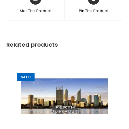
Mail This Product
Pin This Product
Related products
SALE!