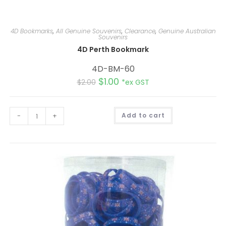
4D Bookmarks
,
All Genuine Souvenirs
,
Clearance
,
Genuine Australian
Souvenirs
4D Perth Bookmark
4D-BM-60
$
1.00
$
2.00
*ex GST
A
-
+
Add to cart
l
t
e
r
n
a
t
i
v
e
: