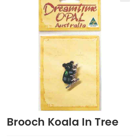
🔍
Brooch Koala In Tree