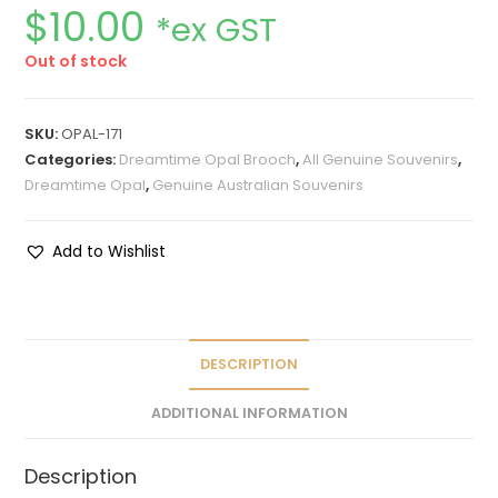
$
10.00
*ex GST
Out of stock
SKU:
OPAL-171
Categories:
Dreamtime Opal Brooch
,
All Genuine Souvenirs
,
Dreamtime Opal
,
Genuine Australian Souvenirs
Add to Wishlist
DESCRIPTION
ADDITIONAL INFORMATION
Description