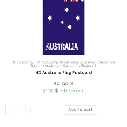
4D Postcards
,
4d Postcards
,
All Genuine Souvenirs
,
Clearance
,
Genuine Australian Souvenirs
,
Postcards
4D Australia Flag Postcard
4d-pc-11
$
1.50
$
3.00
*ex GST
A
-
+
Add to cart
l
t
e
r
n