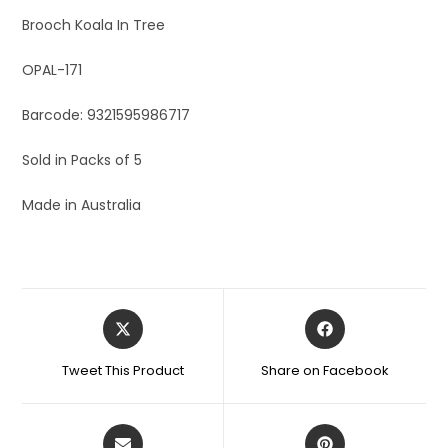
Brooch Koala In Tree
OPAL-171
Barcode: 9321595986717
Sold in Packs of 5
Made in Australia
Tweet This Product
Share on Facebook