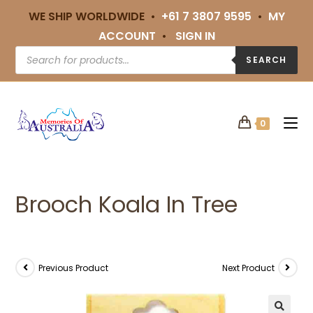
WE SHIP WORLDWIDE •
+61 7 3807 9595
•
MY
ACCOUNT
•
SIGN IN
SEARCH
0
Brooch Koala In Tree
Previous Product
Next Product