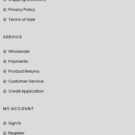
Privacy Policy
Terms of Sale
SERVICE
Wholesale
Payments
Product Returns
Customer Service
Credit Application
MY ACCOUNT
Sign In
Register