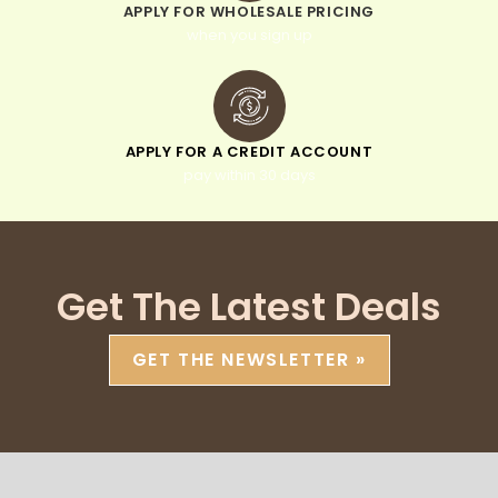
APPLY FOR WHOLESALE PRICING
when you sign up
APPLY FOR A CREDIT ACCOUNT
pay within 30 days
Get The Latest Deals
GET THE NEWSLETTER »