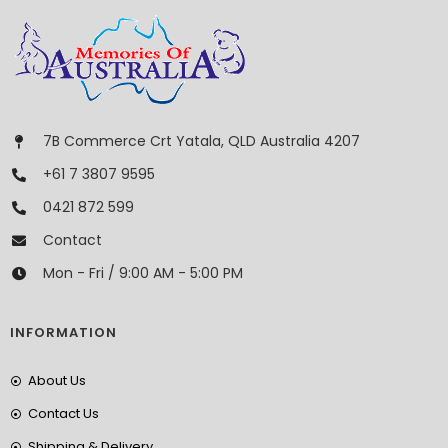
7B Commerce Crt Yatala, QLD Australia 4207
+61 7 3807 9595
0421 872 599
Contact
Mon - Fri / 9:00 AM - 5:00 PM
INFORMATION
About Us
Contact Us
Shipping & Delivery