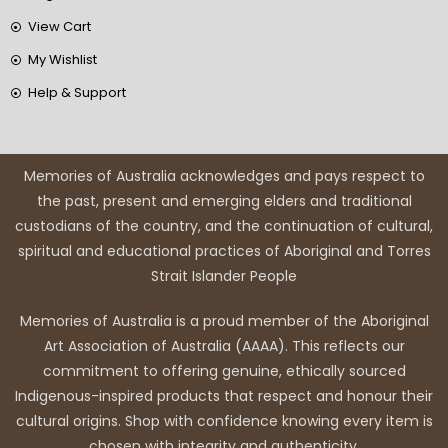
View Cart
My Wishlist
Help & Support
Memories of Australia acknowledges and pays respect to
the past, present and emerging elders and traditional
custodians of the country, and the continuation of cultural,
spiritual and educational practices of Aboriginal and Torres
Strait Islander People
Memories of Australia is a proud member of the Aboriginal
Art Association of Australia (AAAA). This reflects our
commitment to offering genuine, ethically sourced
Indigenous-inspired products that respect and honour their
cultural origins. Shop with confidence knowing every item is
chosen with integrity and authenticity.