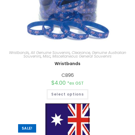
Wristbands
,
All Genuine Souvenirs
,
Clearance
,
Genuine Australian
Souvenirs
,
Misc
,
Miscellaneous General Souvenirs
Wristbands
CB96
$
4.00
*ex GST
Select options
SALE!