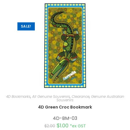
a
t
i
v
e
:
SALE!
4D Bookmarks
,
All Genuine Souvenirs
,
Clearance
,
Genuine Australian
Souvenirs
4D Green Croc Bookmark
4D-BM-03
$
1.00
$
2.00
*ex GST