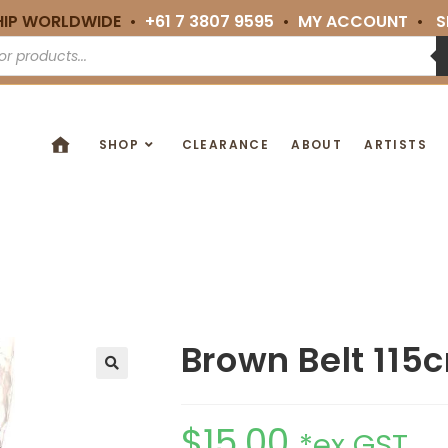
HIP WORLDWIDE •
+61 7 3807 9595
•
MY ACCOUNT
•
S
SHOP
CLEARANCE
ABOUT
ARTISTS
Brown Belt 115
🔍
$
15.00
*ex GST