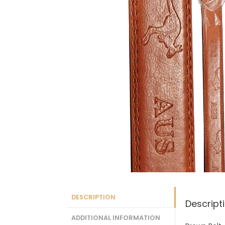
DESCRIPTION
Descript
ADDITIONAL INFORMATION