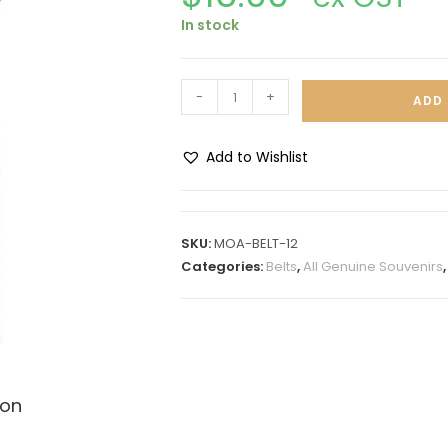
In stock
-
+
ADD 
Add to Wishlist
A
l
t
SKU:
MOA-BELT-12
e
Categories:
Belts
,
All Genuine Souvenirs
r
n
a
t
i
ion
v
e