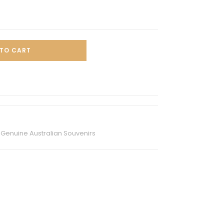
TO CART
,
Genuine Australian Souvenirs