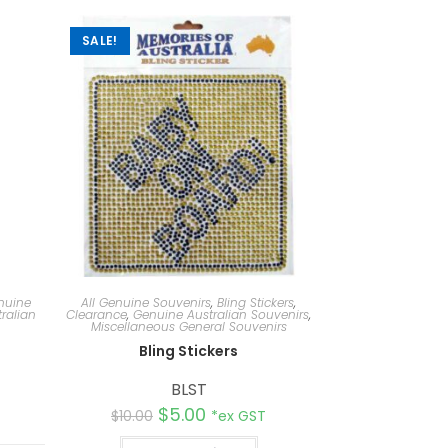
SALE!
nuine
All Genuine Souvenirs
,
Bling Stickers
,
ralian
Clearance
,
Genuine Australian Souvenirs
,
Miscellaneous General Souvenirs
Bling Stickers
BLST
$
5.00
$
10.00
*ex GST