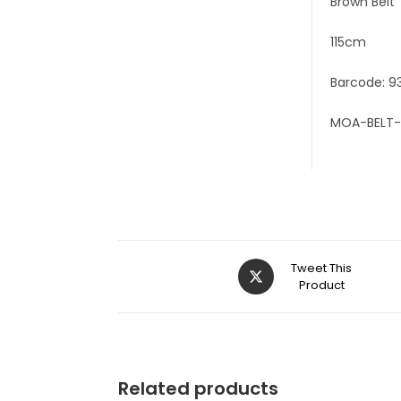
Brown Belt
115cm
Barcode: 9
MOA-BELT-
Tweet This
Product
Related products