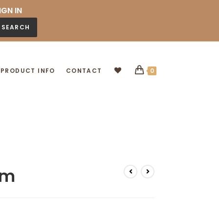
IGN IN
SEARCH
PRODUCT INFO
CONTACT
0
cm