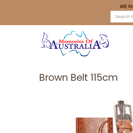
WE S
Brown Belt 115cm