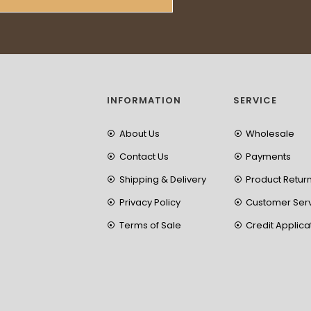
INFORMATION
SERVICE
About Us
Wholesale
Contact Us
Payments
Shipping & Delivery
Product Retur
Privacy Policy
Customer Ser
Terms of Sale
Credit Applica