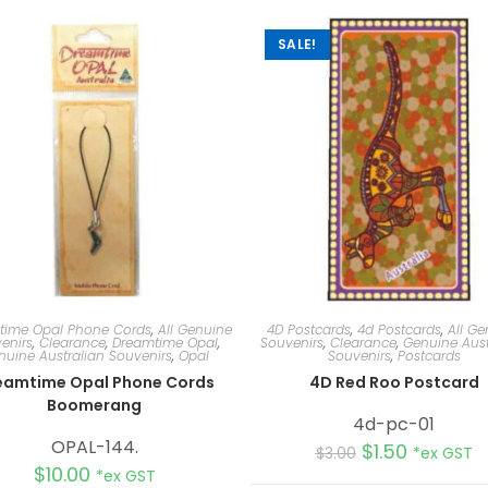
SALE!
time Opal Phone Cords
,
All Genuine
4D Postcards
,
4d Postcards
,
All Ge
enirs
,
Clearance
,
Dreamtime Opal
,
Souvenirs
,
Clearance
,
Genuine Aust
nuine Australian Souvenirs
,
Opal
Souvenirs
,
Postcards
eamtime Opal Phone Cords
4D Red Roo Postcard
Boomerang
4d-pc-01
OPAL-144.
$
1.50
$
3.00
*ex GST
$
10.00
*ex GST