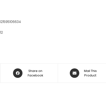
:
321595106634
12
Share on
Mail This
Facebook
Product