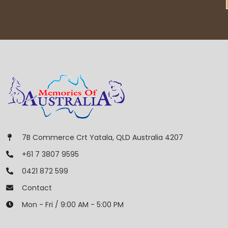
7B Commerce Crt Yatala, QLD Australia 4207
+61 7 3807 9595
0421 872 599
Contact
Mon - Fri / 9:00 AM - 5:00 PM