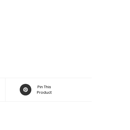
Pin This
Product