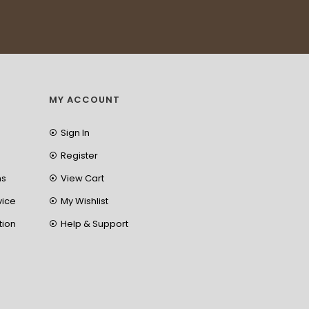
MY ACCOUNT
Sign In
Register
ns
View Cart
vice
My Wishlist
tion
Help & Support