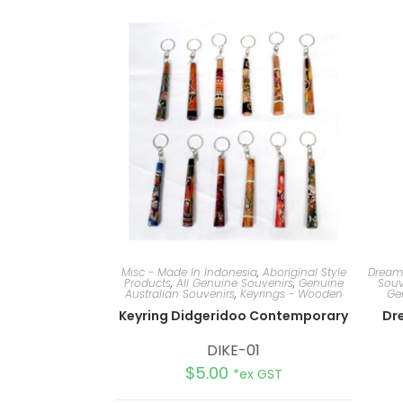
Misc - Made In Indonesia
,
Aboriginal Style
Dream
Products
,
All Genuine Souvenirs
,
Genuine
Souv
Australian Souvenirs
,
Keyrings - Wooden
Ge
Keyring Didgeridoo Contemporary
Dr
DIKE-01
$
5.00
*ex GST