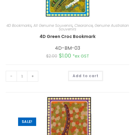
4D Bookmarks
,
All Genuine Souvenirs
,
Clearance
,
Genuine Australian
Souvenirs
4D Green Croc Bookmark
4D-BM-03
$
1.00
$
2.00
*ex GST
A
-
+
Add to cart
l
t
e
r
n
a
t
i
v
e
:
SALE!