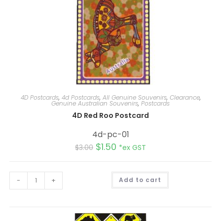
4D Postcards
,
4d Postcards
,
All Genuine Souvenirs
,
Clearance
,
Genuine Australian Souvenirs
,
Postcards
4D Red Roo Postcard
4d-pc-01
$
1.50
$
3.00
*ex GST
A
-
+
Add to cart
l
t
e
r
n
a