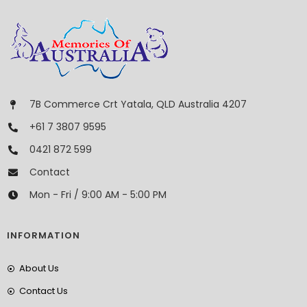
7B Commerce Crt Yatala, QLD Australia 4207
+61 7 3807 9595
0421 872 599
Contact
Mon - Fri / 9:00 AM - 5:00 PM
INFORMATION
About Us
Contact Us