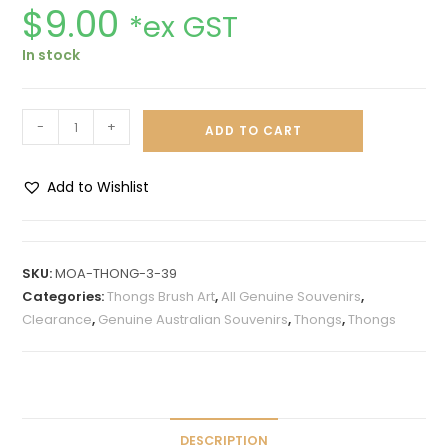
$
9.00
*ex GST
In stock
-
+
ADD TO CART
Add to Wishlist
A
l
t
SKU:
MOA-THONG-3-39
e
Categories:
Thongs Brush Art
,
All Genuine Souvenirs
,
r
Clearance
,
Genuine Australian Souvenirs
,
Thongs
,
Thongs
n
a
t
i
v
DESCRIPTION