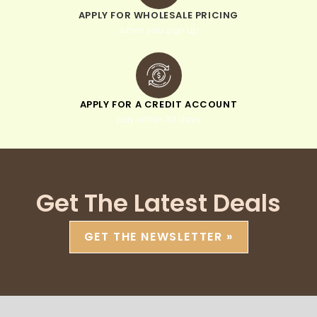
APPLY FOR WHOLESALE PRICING
when you sign up
APPLY FOR A CREDIT ACCOUNT
pay within 30 days
Get The Latest Deals
GET THE NEWSLETTER »