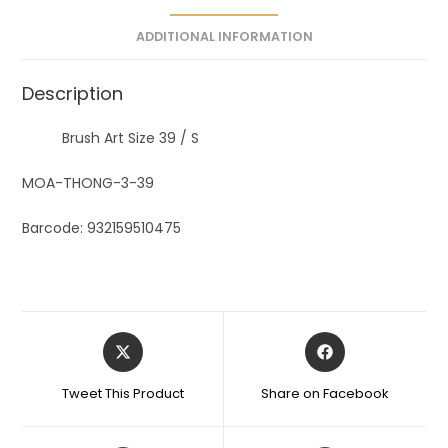
e
ADDITIONAL INFORMATION
:
Description
Brush Art Size 39 / S
MOA-THONG-3-39
Barcode: 932159510475
Tweet This Product
Share on Facebook