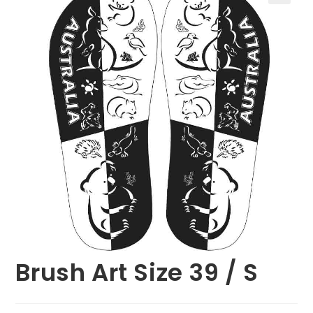
🔍
Brush Art Size 39 / S