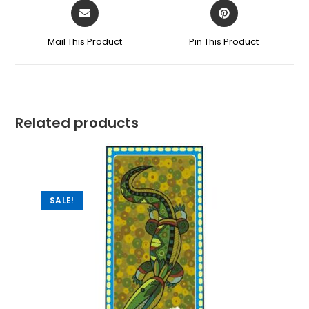
Mail This Product
Pin This Product
Related products
SALE!