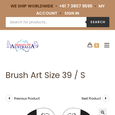
WE SHIP WORLDWIDE •
+61 7 3807 9595
•
MY
ACCOUNT
•
SIGN IN
SEARCH
0
Brush Art Size 39 / S
Previous Product
Next Product