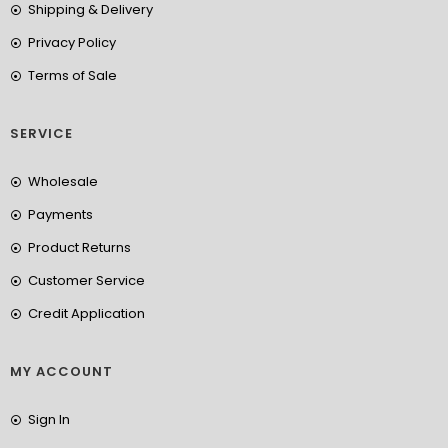
Shipping & Delivery
Privacy Policy
Terms of Sale
SERVICE
Wholesale
Payments
Product Returns
Customer Service
Credit Application
MY ACCOUNT
Sign In