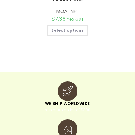
MOA-NP-
$
7.36
*ex GST
Select options
WE SHIP WORLDWIDE
minimum order of $300