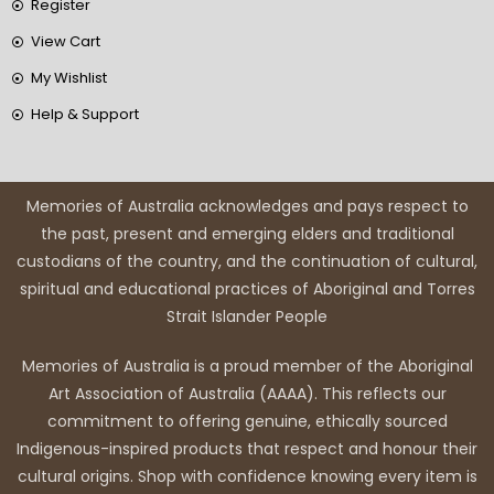
Register
View Cart
My Wishlist
Help & Support
Memories of Australia acknowledges and pays respect to
the past, present and emerging elders and traditional
custodians of the country, and the continuation of cultural,
spiritual and educational practices of Aboriginal and Torres
Strait Islander People
Memories of Australia is a proud member of the Aboriginal
Art Association of Australia (AAAA). This reflects our
commitment to offering genuine, ethically sourced
Indigenous-inspired products that respect and honour their
cultural origins. Shop with confidence knowing every item is