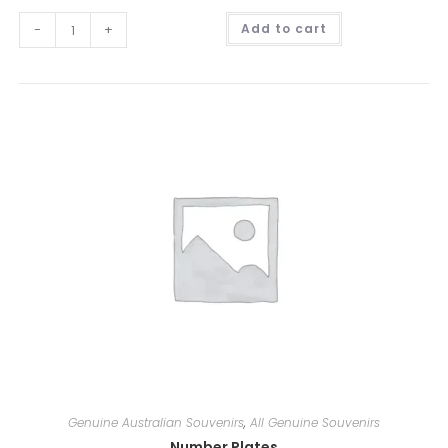
A
-
+
Add to cart
l
t
e
r
n
a
t
i
v
e
:
Genuine Australian Souvenirs
,
All Genuine Souvenirs
Number Plates