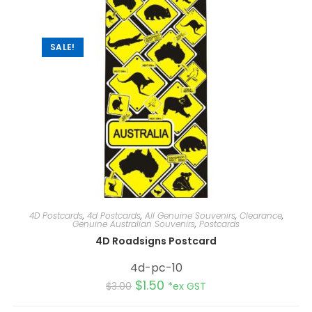
t
i
v
e
:
SALE!
4D Postcards
,
4d Postcards
,
All Genuine Souvenirs
,
Clearance
,
Genuine Australian Souvenirs
,
Postcards
4D Roadsigns Postcard
4d-pc-10
$
1.50
$
3.00
*ex GST