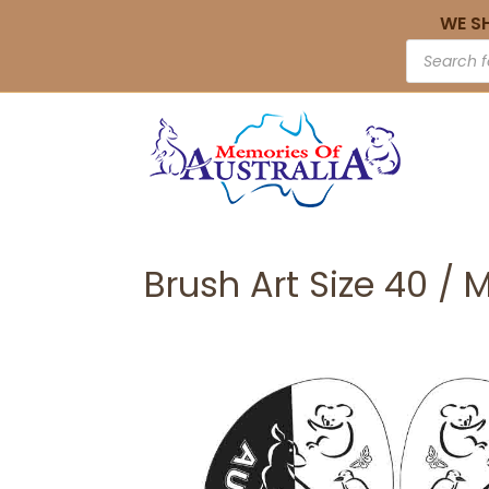
WE S
Brush Art Size 40 / 