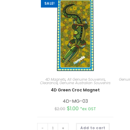
SALE!
4D Magnets
,
All Genuine Souvenirs
,
Genuin
Clearance
,
Genuine Australian Souvenirs
4D Green Croc Magnet
4D-MG-03
$
1.00
$
2.00
*ex GST
A
-
+
Add to cart
l