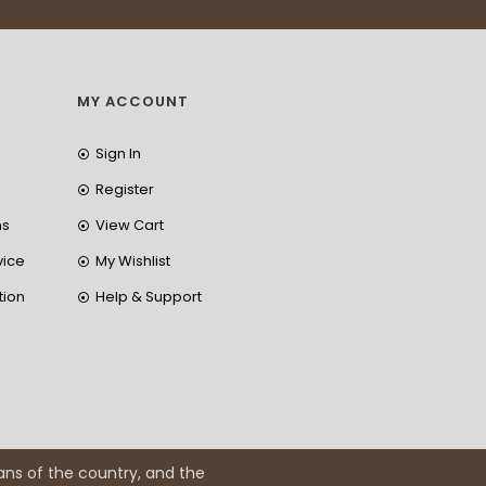
MY ACCOUNT
Sign In
Register
ns
View Cart
vice
My Wishlist
tion
Help & Support
ans of the country, and the