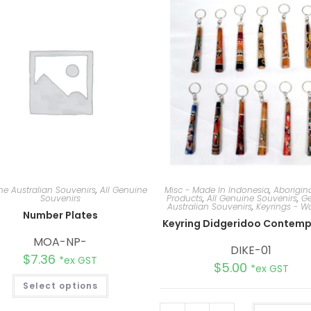
e Australian Souvenirs
,
All Genuine
Misc - Made In Indonesia
,
Aborigina
Souvenirs
Products
,
All Genuine Souvenirs
,
Ge
Australian Souvenirs
,
Keyrings - 
Number Plates
Keyring Didgeridoo Contemp
MOA-NP-
DIKE-01
$
7.36
*ex GST
$
5.00
*ex GST
Select options