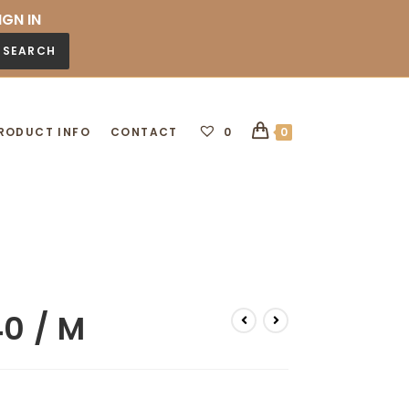
IGN IN
SEARCH
RODUCT INFO
CONTACT
0
0
40 / M