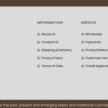
INFORMATION
SERVICE
About Us
Wholesale
Contact Us
Payments
Shipping & Delivery
Product Retur
Privacy Policy
Customer Ser
Terms of Sale
Credit Applica
 the past, present and emerging elders and traditional custodi