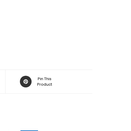
Pin This
Product