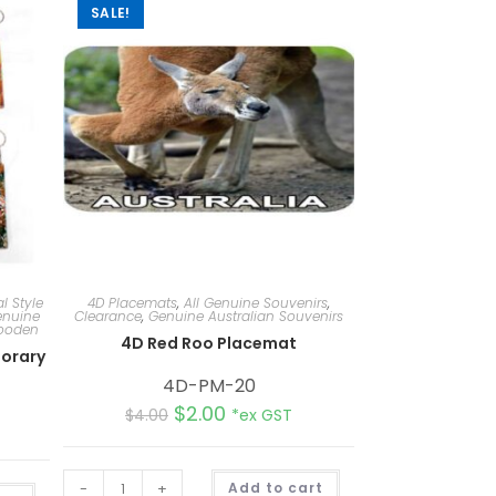
SALE!
l Style
4D Placemats
,
All Genuine Souvenirs
,
nuine
Clearance
,
Genuine Australian Souvenirs
Wooden
4D Red Roo Placemat
orary
4D-PM-20
$
2.00
$
4.00
*ex GST
A
-
+
Add to cart
A
l