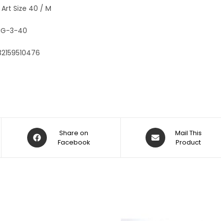
:
 Art Size 40 / M
G-3-40
32159510476
Share on
Mail This
Facebook
Product