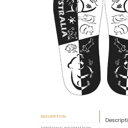
DESCRIPTION
Descript