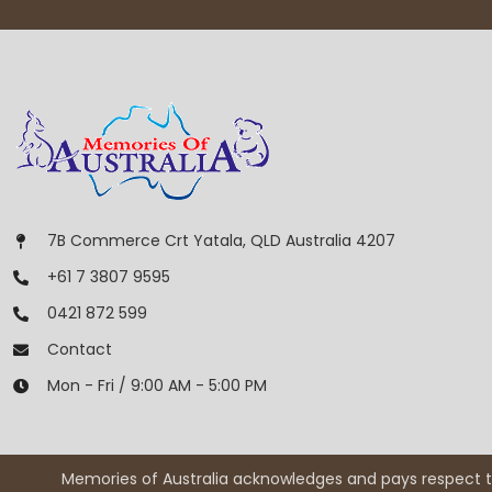
7B Commerce Crt Yatala, QLD Australia 4207
+61 7 3807 9595
0421 872 599
Contact
Mon - Fri / 9:00 AM - 5:00 PM
Memories of Australia acknowledges and pays respect to