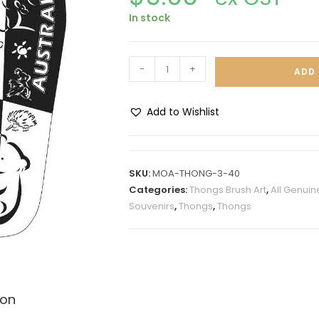
In stock
-
+
ADD 
Add to Wishlist
A
l
t
SKU:
MOA-THONG-3-40
e
Categories:
Thongs Brush Art
,
All Genuin
r
Souvenirs
,
Thongs
,
Thongs
n
a
t
i
v
ion
e