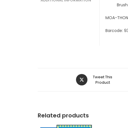
ADDITIONAL INFORMATION
Brush
MOA-THON
Barcode: 9
Tweet This
Product
Related products