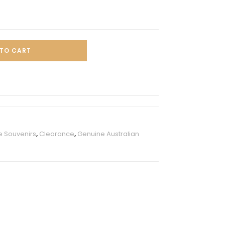
TO CART
e Souvenirs
,
Clearance
,
Genuine Australian