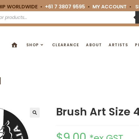
HIP WORLDWIDE •
+61 7 3807 9595
•
MY ACCOUNT
•
S
SHOP
CLEARANCE
ABOUT
ARTISTS
P
M
Brush Art Size 
🔍
$
9.00
*ex GST