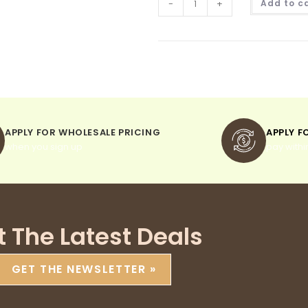
-
+
Add to c
APPLY FOR WHOLESALE PRICING
APPLY F
when you sign up
pay withi
t The Latest Deals
GET THE NEWSLETTER »