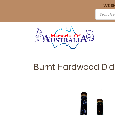
WE S
Burnt Hardwood Did