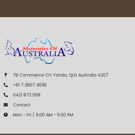
7B Commerce Crt Yatala, QLD Australia 4207
+61 7 3807 9595
0421 872 599
Contact
Mon - Fri / 9:00 AM - 5:00 PM