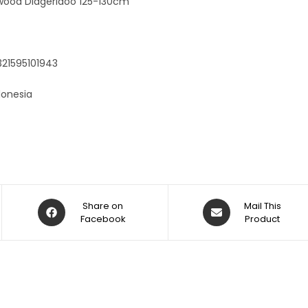
wood Didgeridoo 125-130cm
321595101943
donesia
Share on
Mail This
Facebook
Product