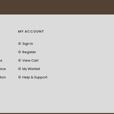
MY ACCOUNT
Sign In
Register
ns
View Cart
vice
My Wishlist
tion
Help & Support