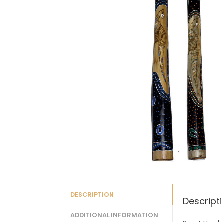
DESCRIPTION
Descript
ADDITIONAL INFORMATION