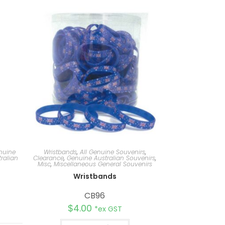
nuine
Wristbands
,
All Genuine Souvenirs
,
ralian
Clearance
,
Genuine Australian Souvenirs
,
Misc
,
Miscellaneous General Souvenirs
d
Wristbands
CB96
$
4.00
*ex GST