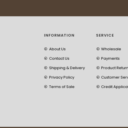
INFORMATION
SERVICE
About Us
Wholesale
Contact Us
Payments
Shipping & Delivery
Product Retur
Privacy Policy
Customer Ser
Terms of Sale
Credit Applica