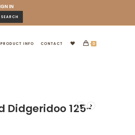
IGN IN
SEARCH
PRODUCT INFO
CONTACT
0
d Didgeridoo 125-