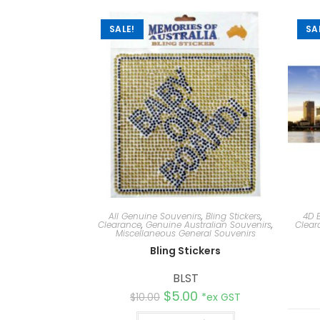
SALE!
SA
All Genuine Souvenirs
,
Bling Stickers
,
4D 
Clearance
,
Genuine Australian Souvenirs
,
Clear
Miscellaneous General Souvenirs
Bling Stickers
BLST
$
5.00
$
10.00
*ex GST