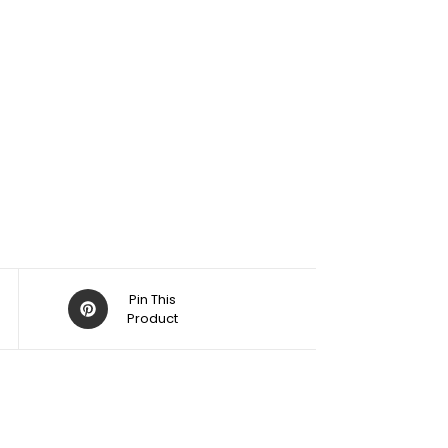
Pin This
Product