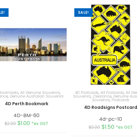
LE!
SALE!
Bookmarks
,
All Genuine Souvenirs
,
4D Postcards
,
4d Postcards
,
All Ge
ance
,
Genuine Australian Souvenirs
Souvenirs
,
Clearance
,
Genuine Aust
Souvenirs
,
Postcards
4D Perth Bookmark
4D Roadsigns Postcar
4D-BM-60
4d-pc-10
$
1.00
$
2.00
*ex GST
$
1.50
$
3.00
*ex GST