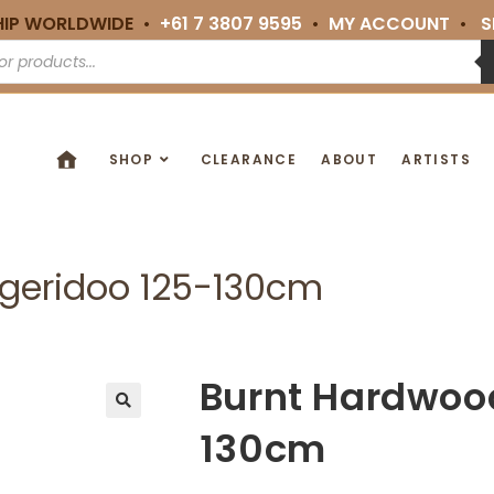
HIP WORLDWIDE •
+61 7 3807 9595
•
MY ACCOUNT
•
S
SHOP
CLEARANCE
ABOUT
ARTISTS
geridoo 125-130cm
Burnt Hardwoo
🔍
130cm