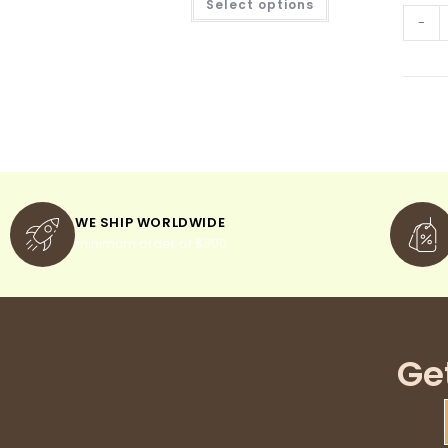
Select options
-
WE SHIP WORLDWIDE
minimum order of $300
Ge