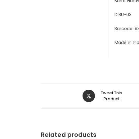
Burnt Hard
DIBU-03
Barcode: 9
Made in In
Tweet This
Product
Related products