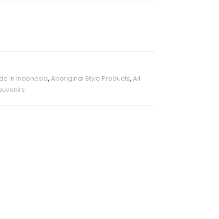
e In Indonesia
,
Aboriginal Style Products
,
All
ouvenirs