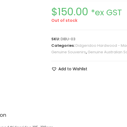
$
150.00
*ex GST
Out of stock
SKU:
DIBU-03
Categories:
Didgeridoo Hardwood - Mad
Genuine Souvenirs
,
Genuine Australian S
Add to Wishlist
ion