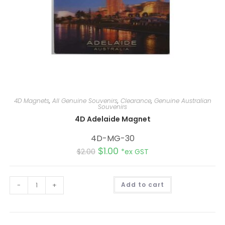
4D Magnets
,
All Genuine Souvenirs
,
Clearance
,
Genuine Australian
Souvenirs
4D Adelaide Magnet
4D-MG-30
$
1.00
$
2.00
*ex GST
A
-
+
Add to cart
l
t
e
r
n
a