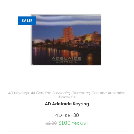
SALE!
4D Keyrings
,
All Genuine Souvenirs
,
Clearance
,
Genuine Australian
Souvenirs
4D Adelaide Keyring
4D-KR-30
$
1.00
$
2.00
*ex GST