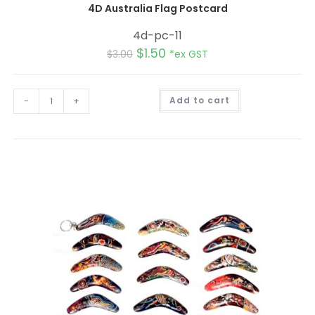
4D Australia Flag Postcard
4d-pc-11
$
1.50
$
3.00
*ex GST
A
-
+
Add to cart
l
t
e
r
n
a
t
i
v
e
: