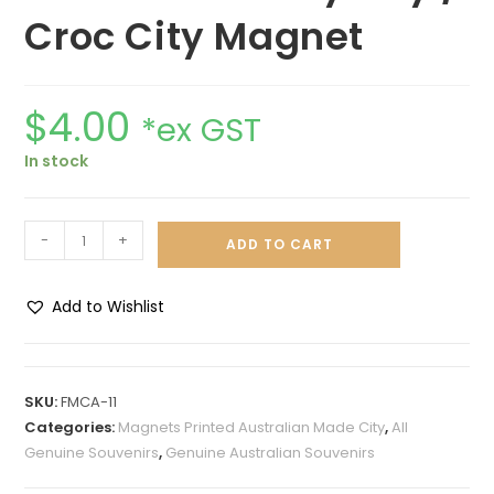
Croc City Magnet
$
4.00
*ex GST
In stock
-
+
ADD TO CART
Add to Wishlist
A
l
t
SKU:
FMCA-11
e
Categories:
Magnets Printed Australian Made City
,
All
r
Genuine Souvenirs
,
Genuine Australian Souvenirs
n