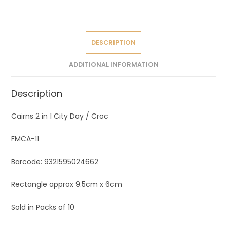
a
t
i
v
DESCRIPTION
e
ADDITIONAL INFORMATION
:
Description
Cairns 2 in 1 City Day / Croc
FMCA-11
Barcode: 9321595024662
Rectangle approx 9.5cm x 6cm
Sold in Packs of 10