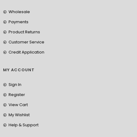
Wholesale
Payments
Product Returns
Customer Service
Credit Application
MY ACCOUNT
Sign In
Register
View Cart
My Wishlist
Help & Support