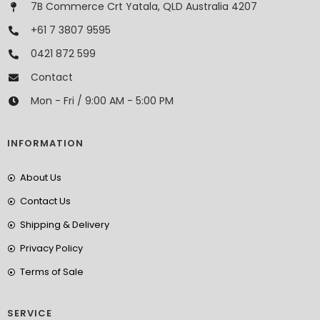
7B Commerce Crt Yatala, QLD Australia 4207
+61 7 3807 9595
0421 872 599
Contact
Mon - Fri / 9:00 AM - 5:00 PM
INFORMATION
About Us
Contact Us
Shipping & Delivery
Privacy Policy
Terms of Sale
SERVICE