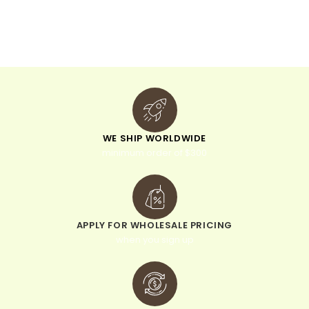
t
i
v
e
:
WE SHIP WORLDWIDE
minimum order of $300
APPLY FOR WHOLESALE PRICING
when you sign up