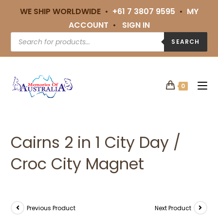
WE SHIP WORLDWIDE •
+61 7 3807 9595
•
MY
ACCOUNT
•
SIGN IN
SEARCH
0
Cairns 2 in 1 City Day /
Croc City Magnet
Previous Product
Next Product