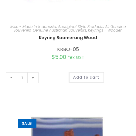
Misc - Made In Indonesia
,
Aboriginal Style Products
,
All Genuine
Souvenirs
,
Genuine Australian Souvenirs
,
Keyrings - Wooden
Keyring Boomerang Wood
KRBO-05
$
5.00
*ex GST
A
-
+
Add to cart
l
t
e
r
n
a
t
i
v
e
:
SALE!