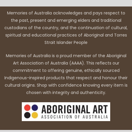
Memories of Australia acknowledges and pays respect to
the past, present and emerging elders and traditional
custodians of the country, and the continuation of cultural,
spiritual and educational practices of Aboriginal and Torres
Strait Islander People
Memories of Australia is a proud member of the Aboriginal
Art Association of Australia (AAAA). This reflects our
commitment to offering genuine, ethically sourced
Indigenous-inspired products that respect and honour their
cultural origins. Shop with confidence knowing every item is
chosen with integrity and authenticity.