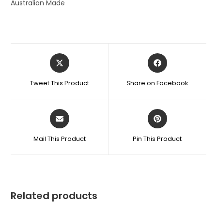
Australian Made
Tweet This Product
Share on Facebook
Mail This Product
Pin This Product
Related products