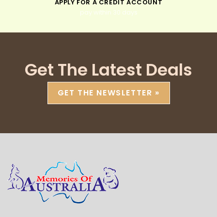
APPLY FOR A CREDIT ACCOUNT
pay within 30 days
Get The Latest Deals
GET THE NEWSLETTER »