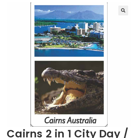
🔍
Cairns 2 in 1 City Day /