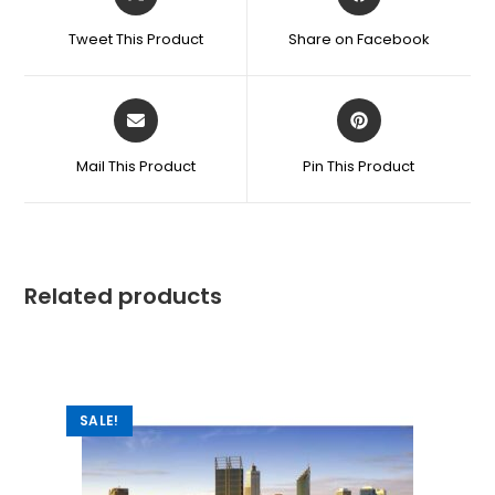
Tweet This Product
Share on Facebook
Mail This Product
Pin This Product
Related products
SALE!