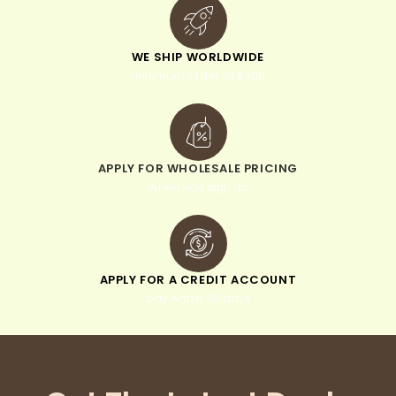
WE SHIP WORLDWIDE
minimum order of $300
APPLY FOR WHOLESALE PRICING
when you sign up
APPLY FOR A CREDIT ACCOUNT
pay within 30 days