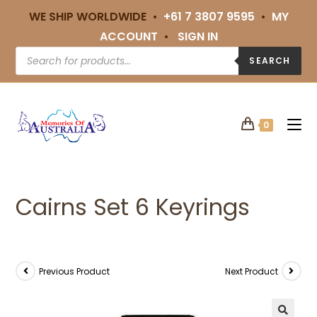
WE SHIP WORLDWIDE •
+61 7 3807 9595
•
MY
ACCOUNT
•
SIGN IN
SEARCH
0
Cairns Set 6 Keyrings
Previous Product
Next Product