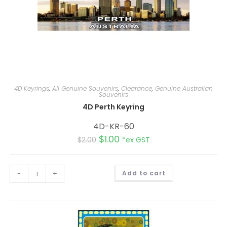
4D Keyrings
,
All Genuine Souvenirs
,
Clearance
,
Genuine Australian
Souvenirs
4D Perth Keyring
4D-KR-60
$
1.00
$
2.00
*ex GST
A
-
+
Add to cart
l
t
e
r
n
a
t
i