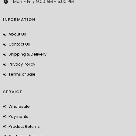
Mon - Fri / 9:00 AM - 5:00 PM
INFORMATION
About Us
Contact Us
Shipping & Delivery
Privacy Policy
Terms of Sale
SERVICE
Wholesale
Payments
Product Returns