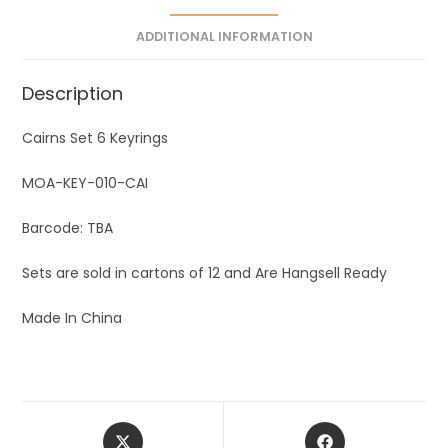
e
ADDITIONAL INFORMATION
:
Description
Cairns Set 6 Keyrings
MOA-KEY-010-CAI
Barcode: TBA
Sets are sold in cartons of 12 and Are Hangsell Ready
Made In China