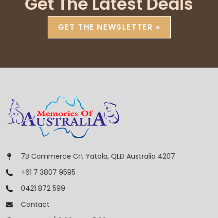
Get The Latest Deals
GET THE NEWSLETTER »
7B Commerce Crt Yatala, QLD Australia 4207
+61 7 3807 9595
0421 872 599
Contact