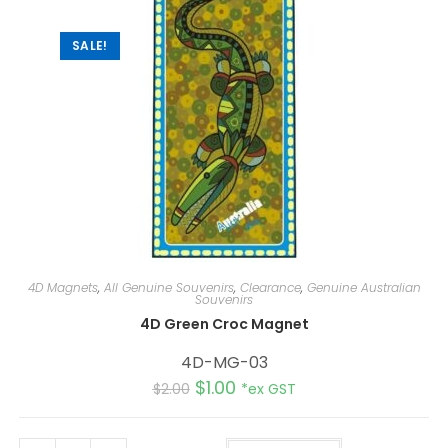
v
e
:
SALE!
4D Magnets
,
All Genuine Souvenirs
,
Clearance
,
Genuine Australian
Souvenirs
4D Green Croc Magnet
4D-MG-03
$
1.00
$
2.00
*ex GST
A