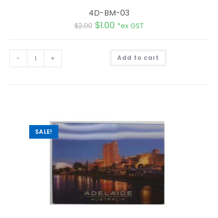
4D-BM-03
$
1.00
$
2.00
*ex GST
A
-
+
Add to cart
l
t
e
r
n
a
t
i
v
e
:
SALE!