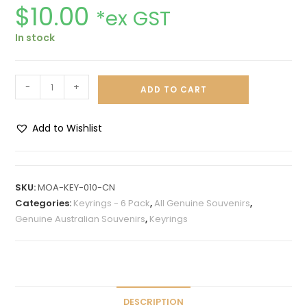
$
10.00
*ex GST
In stock
-
+
ADD TO CART
Add to Wishlist
A
l
t
SKU:
MOA-KEY-010-CN
e
Categories:
Keyrings - 6 Pack
,
All Genuine Souvenirs
,
r
Genuine Australian Souvenirs
,
Keyrings
n
a
t
i
v
DESCRIPTION