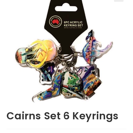
🔍
Cairns Set 6 Keyrings