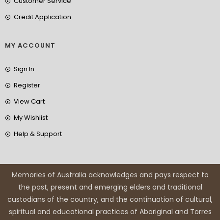
Customer Service
Credit Application
MY ACCOUNT
Sign In
Register
View Cart
My Wishlist
Help & Support
Memories of Australia acknowledges and pays respect to
the past, present and emerging elders and traditional
custodians of the country, and the continuation of cultural,
spiritual and educational practices of Aboriginal and Torres