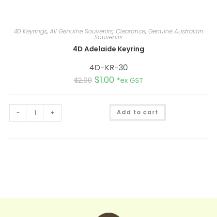
4D Keyrings
,
All Genuine Souvenirs
,
Clearance
,
Genuine Australian
Souvenirs
4D Adelaide Keyring
4D-KR-30
$
1.00
$
2.00
*ex GST
A
-
+
Add to cart
l
t
e
r
n
a
t
i
v
e
: