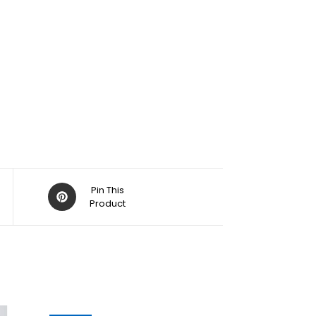
Pin This
Product