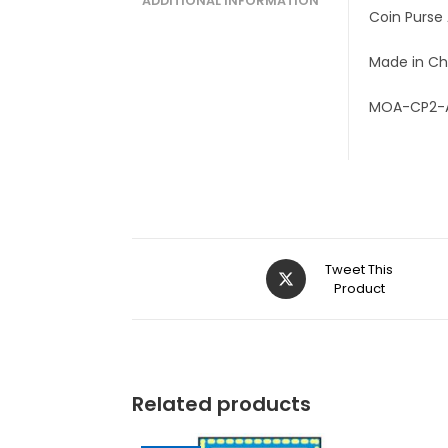
ADDITIONAL INFORMATION
Coin Purse
Made in Ch
MOA-CP2-
Tweet This
Product
Related products