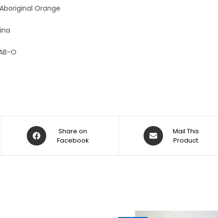
:
 Aboriginal Orange
ina
AB-O
Share on
Mail This
Facebook
Product