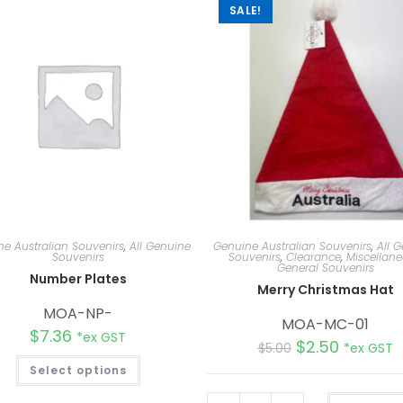
SALE!
e Australian Souvenirs
,
All Genuine
Genuine Australian Souvenirs
,
All 
Souvenirs
Souvenirs
,
Clearance
,
Miscellan
General Souvenirs
Number Plates
Merry Christmas Hat
MOA-NP-
MOA-MC-01
$
7.36
*ex GST
$
2.50
$
5.00
*ex GST
Select options