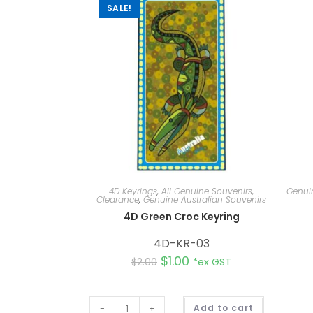
SALE!
4D Keyrings
,
All Genuine Souvenirs
,
Genuin
Clearance
,
Genuine Australian Souvenirs
4D Green Croc Keyring
4D-KR-03
$
1.00
$
2.00
*ex GST
A
-
+
Add to cart
l