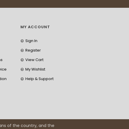
MY ACCOUNT
Sign In
Register
ns
View Cart
vice
My Wishlist
tion
Help & Support
ans of the country, and the