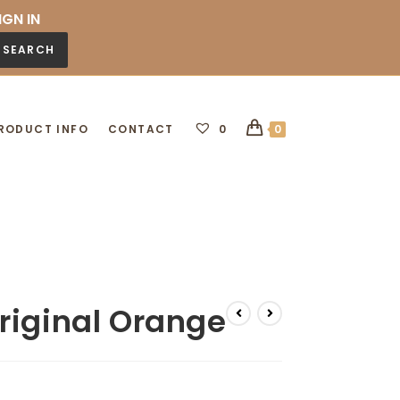
IGN IN
SEARCH
RODUCT INFO
CONTACT
0
0
riginal Orange