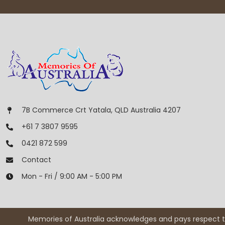
7B Commerce Crt Yatala, QLD Australia 4207
+61 7 3807 9595
0421 872 599
Contact
Mon - Fri / 9:00 AM - 5:00 PM
Memories of Australia acknowledges and pays respect to