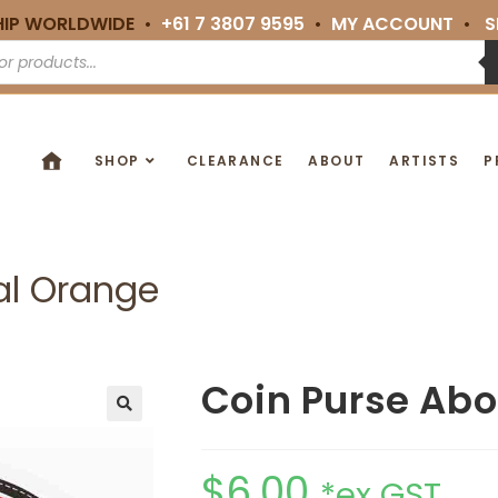
HIP WORLDWIDE •
+61 7 3807 9595
•
MY ACCOUNT
•
S
SHOP
CLEARANCE
ABOUT
ARTISTS
P
al Orange
Coin Purse Abo
🔍
$
6.00
*ex GST