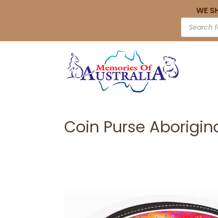
WE S
Coin Purse Aborigin