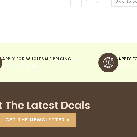
-
+
Add to c
APPLY FOR WHOLESALE PRICING
APPLY F
when you sign up
pay withi
t The Latest Deals
GET THE NEWSLETTER »