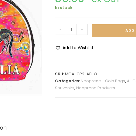
In stock
-
+
ADD 
Add to Wishlist
A
l
t
SKU:
MOA-CP2-AB-O
e
Categories:
Neoprene - Coin Bags
,
All 
r
Souvenirs
,
Neoprene Products
n
a
t
i
v
ion
e