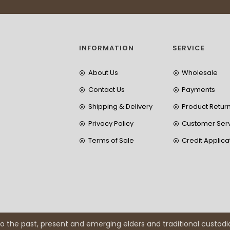
INFORMATION
SERVICE
About Us
Wholesale
Contact Us
Payments
Shipping & Delivery
Product Retur
Privacy Policy
Customer Ser
Terms of Sale
Credit Applica
 the past, present and emerging elders and traditional custodi