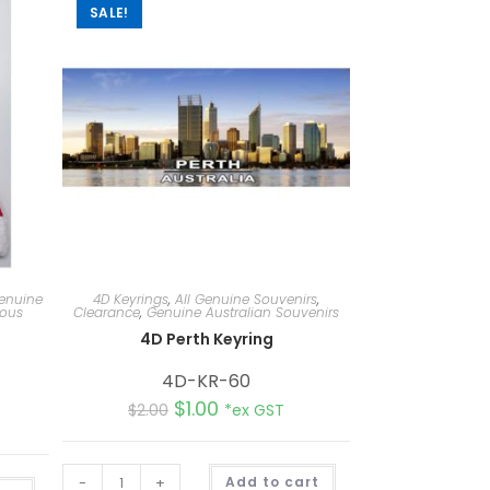
SALE!
Genuine
4D Keyrings
,
All Genuine Souvenirs
,
eous
Clearance
,
Genuine Australian Souvenirs
4D Perth Keyring
4D-KR-60
$
1.00
$
2.00
*ex GST
A
-
+
Add to cart
A
l