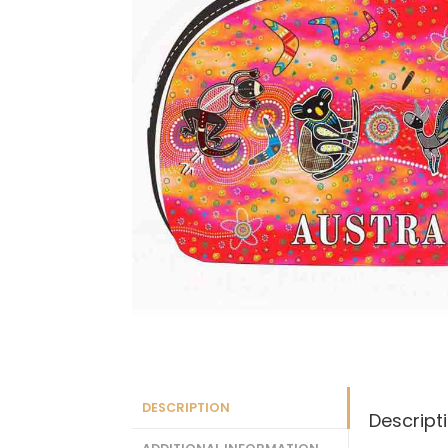
DESCRIPTION
Descript