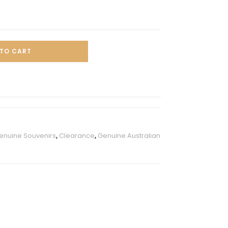
TO CART
Genuine Souvenirs
,
Clearance
,
Genuine Australian