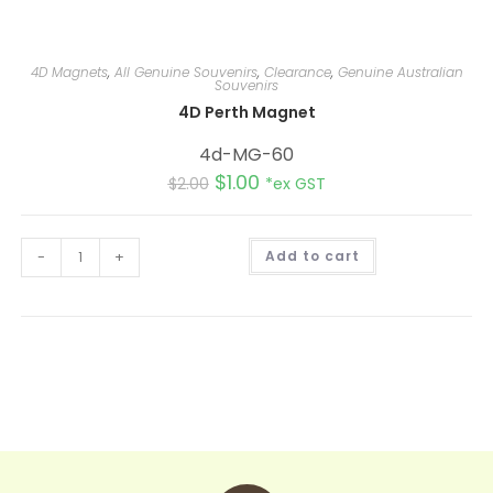
4D Magnets
,
All Genuine Souvenirs
,
Clearance
,
Genuine Australian
Souvenirs
4D Perth Magnet
4d-MG-60
$
1.00
$
2.00
*ex GST
A
-
+
Add to cart
l
t
e
r
n
a
t
i
v
e
: