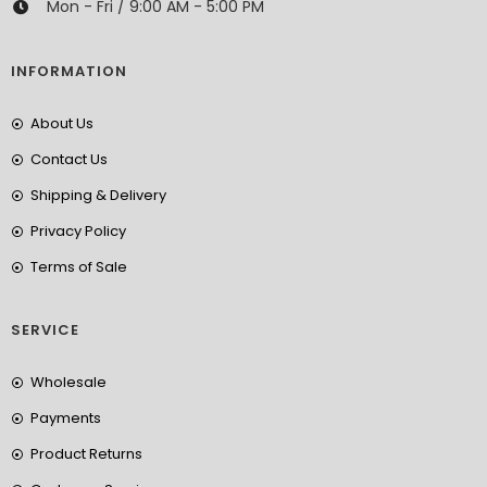
Mon - Fri / 9:00 AM - 5:00 PM
INFORMATION
About Us
Contact Us
Shipping & Delivery
Privacy Policy
Terms of Sale
SERVICE
Wholesale
Payments
Product Returns