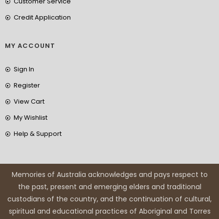
Customer Service
Credit Application
MY ACCOUNT
Sign In
Register
View Cart
My Wishlist
Help & Support
Memories of Australia acknowledges and pays respect to
the past, present and emerging elders and traditional
custodians of the country, and the continuation of cultural,
spiritual and educational practices of Aboriginal and Torres