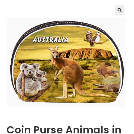
🔍
Coin Purse Animals in