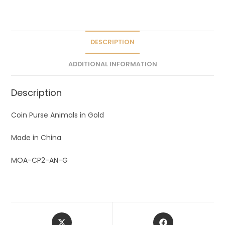
a
t
i
v
DESCRIPTION
e
ADDITIONAL INFORMATION
:
Description
Coin Purse Animals in Gold
Made in China
MOA-CP2-AN-G