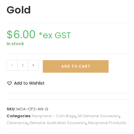
Gold
$
6.00
*ex GST
In stock
-
+
ADD TO CART
Add to Wishlist
A
l
t
SKU:
MOA-CP2-AN-G
e
Categories:
Neoprene - Coin Bags
,
All Genuine Souvenirs
,
r
Clearance
,
Genuine Australian Souvenirs
,
Neoprene Products
n