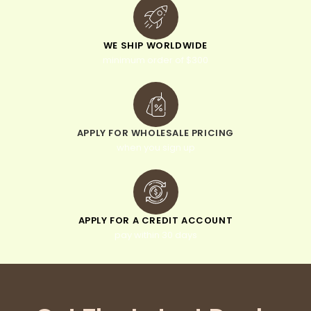
WE SHIP WORLDWIDE
minimum order of $300
APPLY FOR WHOLESALE PRICING
when you sign up
APPLY FOR A CREDIT ACCOUNT
pay within 30 days