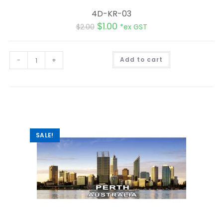
4D-KR-03
$
1.00
$
2.00
*ex GST
A
-
+
Add to cart
l
t
e
r
n
a
t
i
v
e
:
SALE!