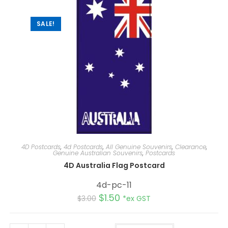
v
e
:
SALE!
4D Postcards
,
4d Postcards
,
All Genuine Souvenirs
,
Clearance
,
Genuine Australian Souvenirs
,
Postcards
4D Australia Flag Postcard
4d-pc-11
$
1.50
$
3.00
*ex GST
A