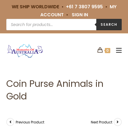
WE SHIP WORLDWIDE •
+61 7 3807 9595
•
MY
ACCOUNT
•
SIGN IN
SEARCH
0
Coin Purse Animals in
Gold
Previous Product
Next Product