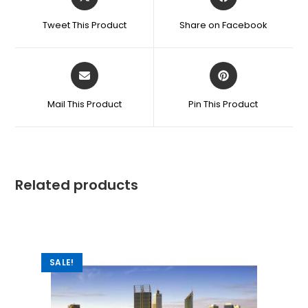
Tweet This Product
Share on Facebook
Mail This Product
Pin This Product
Related products
SALE!