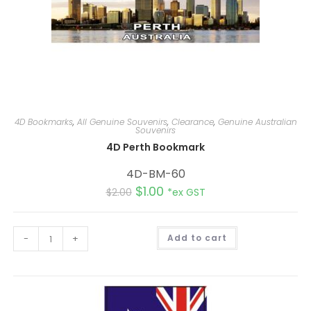
4D Bookmarks
,
All Genuine Souvenirs
,
Clearance
,
Genuine Australian
Souvenirs
4D Perth Bookmark
4D-BM-60
$
1.00
$
2.00
*ex GST
A
-
+
Add to cart
l
t
e
r
n
a
t
i