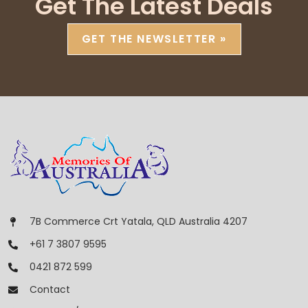
Get The Latest Deals
GET THE NEWSLETTER »
7B Commerce Crt Yatala, QLD Australia 4207
+61 7 3807 9595
0421 872 599
Contact