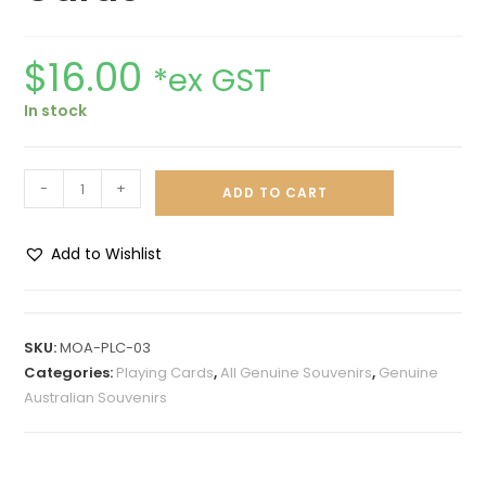
$
16.00
*ex GST
In stock
-
+
ADD TO CART
Add to Wishlist
A
l
t
SKU:
MOA-PLC-03
e
Categories:
Playing Cards
,
All Genuine Souvenirs
,
Genuine
r
Australian Souvenirs
n
a
t