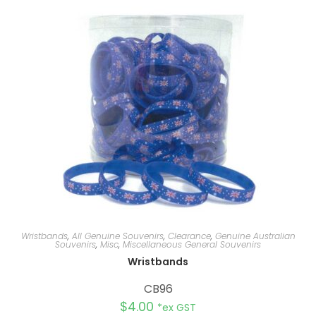
n
a
t
i
v
e
:
Wristbands
,
All Genuine Souvenirs
,
Clearance
,
Genuine Australian
Souvenirs
,
Misc
,
Miscellaneous General Souvenirs
Wristbands
CB96
$
4.00
*ex GST