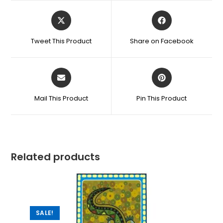
Tweet This Product
Share on Facebook
Mail This Product
Pin This Product
Related products
SALE!