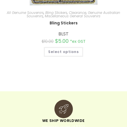
All Genuine Souvenirs
,
Bling Stickers
,
Clearance
,
Genuine Australian
Souvenirs
,
Miscellaneous General Souvenirs
Bling Stickers
BLST
$
5.00
$
10.00
*ex GST
Select options
WE SHIP WORLDWIDE
minimum order of $300