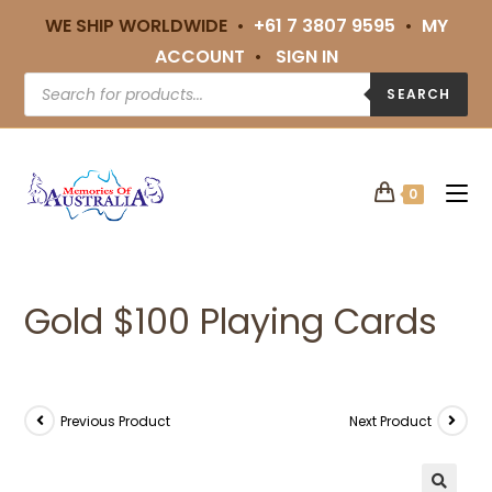
WE SHIP WORLDWIDE •
+61 7 3807 9595
•
MY
ACCOUNT
•
SIGN IN
SEARCH
0
Gold $100 Playing Cards
Previous Product
Next Product