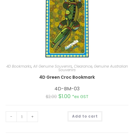
4D Bookmarks
,
All Genuine Souvenirs
,
Clearance
,
Genuine Australian
Souvenirs
4D Green Croc Bookmark
4D-BM-03
$
1.00
$
2.00
*ex GST
A
-
+
Add to cart
l
t
e
r