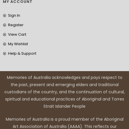
MY ACCOUNT
Sign In
Register
View Cart
My Wishlist
Help & Support
Memories of Australia acknowledges and pays respect to
the past, present and emerging elders and traditional
custodians of the country, and the continuation of cultural,
spiritual and educational practices of Aboriginal and Torres
Strait Islander People
Memories of Australia is a proud member of the Aboriginal
Art Association of Australia (AAAA). This reflects our