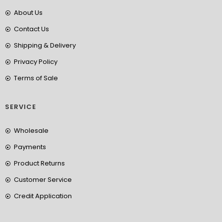
About Us
Contact Us
Shipping & Delivery
Privacy Policy
Terms of Sale
SERVICE
Wholesale
Payments
Product Returns
Customer Service
Credit Application