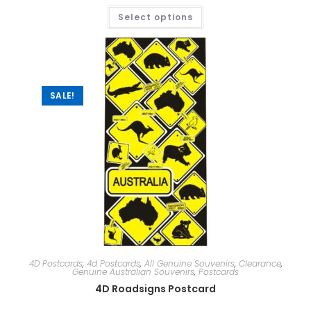
Select options
SALE!
4D Postcards
,
4d Postcards
,
All Genuine Souvenirs
,
Clearance
,
Genuine Australian Souvenirs
,
Postcards
4D Roadsigns Postcard