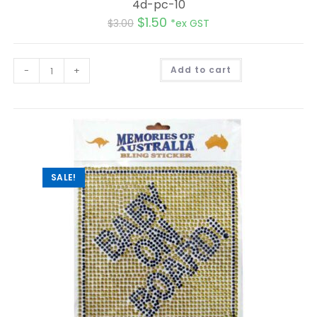
4d-pc-10
$
1.50
$
3.00
*ex GST
A
-
+
Add to cart
l
t
e
r
n
a
t
i
v
e
:
SALE!