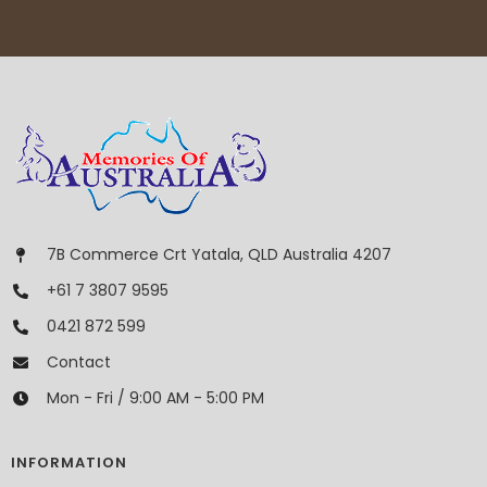
7B Commerce Crt Yatala, QLD Australia 4207
+61 7 3807 9595
0421 872 599
Contact
Mon - Fri / 9:00 AM - 5:00 PM
INFORMATION