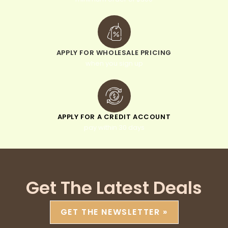
APPLY FOR WHOLESALE PRICING
when you sign up
APPLY FOR A CREDIT ACCOUNT
pay within 30 days
Get The Latest Deals
GET THE NEWSLETTER »