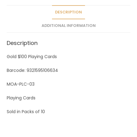
i
v
DESCRIPTION
e
ADDITIONAL INFORMATION
:
Description
Gold $100 Playing Cards
Barcode: 9321595106634
MOA-PLC-03
Playing Cards
Sold in Packs of 10