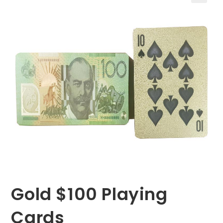
🔍
Gold $100 Playing
Cards