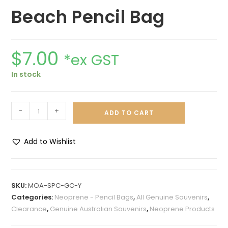
Beach Pencil Bag
$
7.00
*ex GST
In stock
-
+
ADD TO CART
Add to Wishlist
A
l
t
SKU:
MOA-SPC-GC-Y
e
Categories:
Neoprene - Pencil Bags
,
All Genuine Souvenirs
,
r
Clearance
,
Genuine Australian Souvenirs
,
Neoprene Products
n