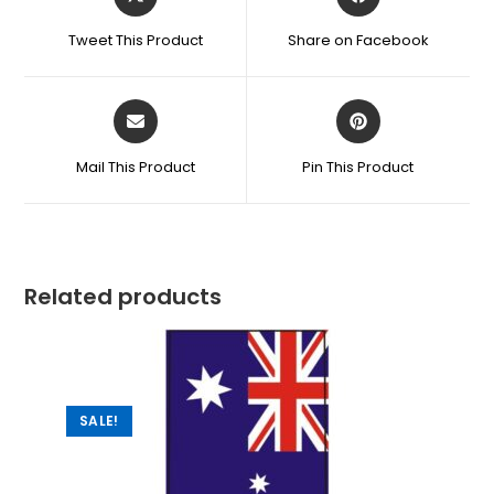
Tweet This Product
Share on Facebook
Mail This Product
Pin This Product
Related products
SALE!