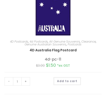
4D Postcards
,
4d Postcards
,
All Genuine Souvenirs
,
Clearance
,
Genuine Australian Souvenirs
,
Postcards
4D Australia Flag Postcard
4d-pc-11
$
1.50
$
3.00
*ex GST
A
-
+
Add to cart
l
t
e
r
n
a
t
i