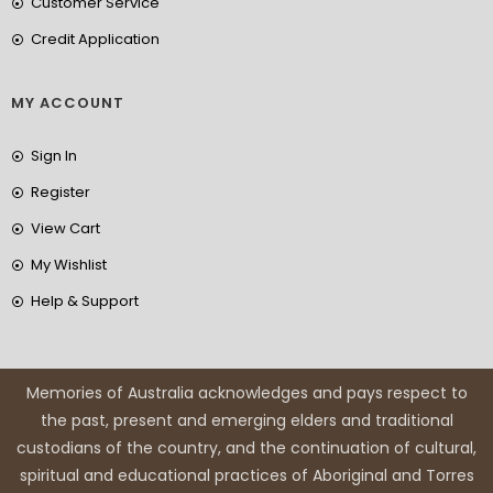
Customer Service
Credit Application
MY ACCOUNT
Sign In
Register
View Cart
My Wishlist
Help & Support
Memories of Australia acknowledges and pays respect to
the past, present and emerging elders and traditional
custodians of the country, and the continuation of cultural,
spiritual and educational practices of Aboriginal and Torres