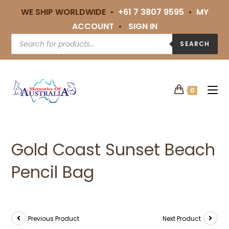
WE SHIP WORLDWIDE •
+61 7 3807 9595
•
MY
ACCOUNT
•
SIGN IN
SEARCH
0
Gold Coast Sunset Beach
Pencil Bag
Previous Product
Next Product