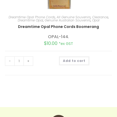
Dreamtime Opal Phone Cords
,
All Genuine Souvenirs
,
Clearance
,
Dreamtime Opal
,
Genuine Australian Souvenirs
,
Opal
Dreamtime Opal Phone Cords Boomerang
OPAL-144.
$
10.00
*ex GST
A
-
+
Add to cart
l
t
e
r
n
a
t
i
v
e
: