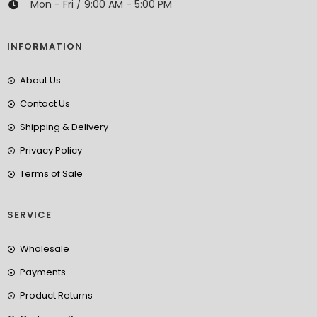
Mon - Fri / 9:00 AM - 5:00 PM
INFORMATION
About Us
Contact Us
Shipping & Delivery
Privacy Policy
Terms of Sale
SERVICE
Wholesale
Payments
Product Returns