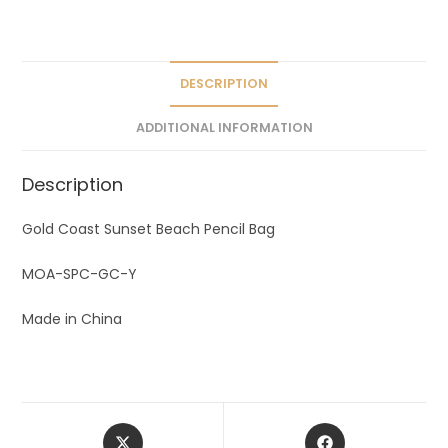
a
t
i
v
DESCRIPTION
e
ADDITIONAL INFORMATION
:
Description
Gold Coast Sunset Beach Pencil Bag
MOA-SPC-GC-Y
Made in China