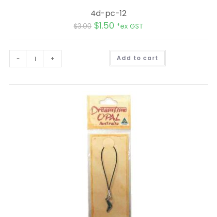
4d-pc-12
$
1.50
$
3.00
*ex GST
A
-
+
Add to cart
l
t
e
r
n
a
t
i
v
e
: