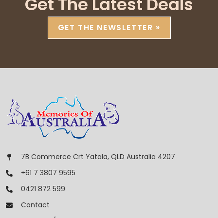
Get The Latest Deals
GET THE NEWSLETTER »
7B Commerce Crt Yatala, QLD Australia 4207
+61 7 3807 9595
0421 872 599
Contact