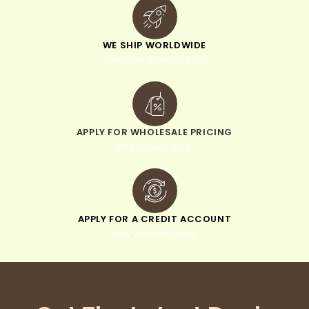
WE SHIP WORLDWIDE
minimum order of $300
APPLY FOR WHOLESALE PRICING
when you sign up
APPLY FOR A CREDIT ACCOUNT
pay within 30 days