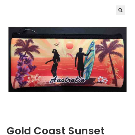
🔍
Gold Coast Sunset