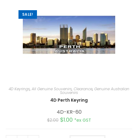
v
e
:
SALE!
4D Keyrings
,
All Genuine Souvenirs
,
Clearance
,
Genuine Australian
Souvenirs
4D Perth Keyring
4D-KR-60
$
1.00
$
2.00
*ex GST
A