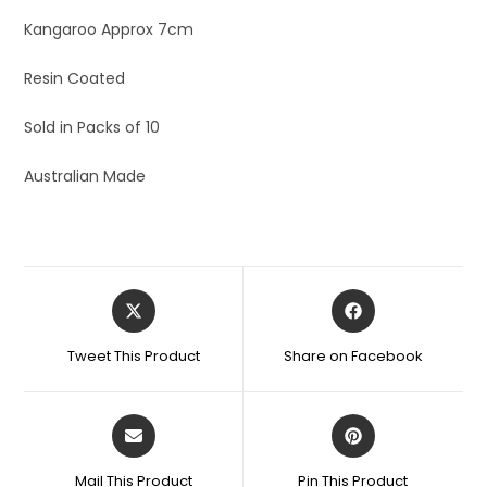
Kangaroo Approx 7cm
Resin Coated
Sold in Packs of 10
Australian Made
Tweet This Product
Share on Facebook
Mail This Product
Pin This Product