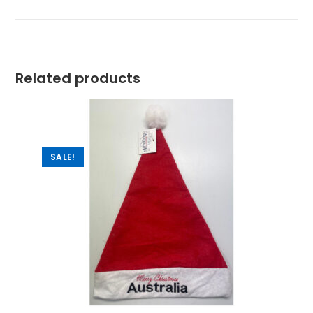
Related products
SALE!