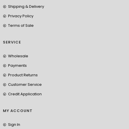
Shipping & Delivery
Privacy Policy
Terms of Sale
SERVICE
Wholesale
Payments
Product Returns
Customer Service
Credit Application
MY ACCOUNT
Sign In