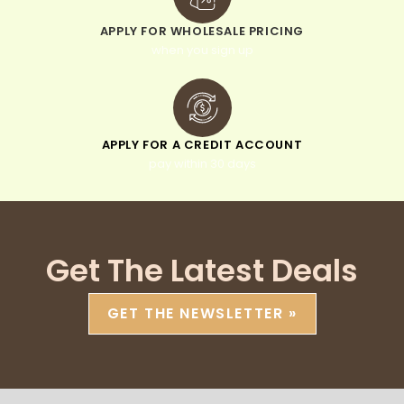
APPLY FOR WHOLESALE PRICING
when you sign up
APPLY FOR A CREDIT ACCOUNT
pay within 30 days
Get The Latest Deals
GET THE NEWSLETTER »