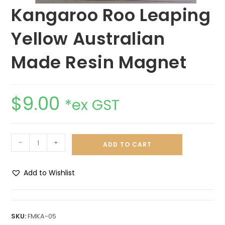
Kangaroo Roo Leaping
Yellow Australian
Made Resin Magnet
$
9.00
*ex GST
-
+
ADD TO CART
Add to Wishlist
A
l
t
SKU:
FMKA-05
e