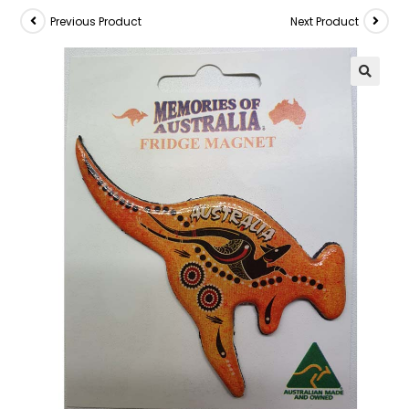
Previous Product
Next Product
🔍