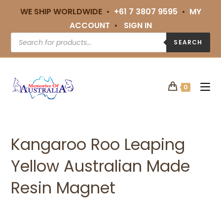
WE SHIP WORLDWIDE •
+61 7 3807 9595
•
MY
ACCOUNT
•
SIGN IN
SEARCH
0
Kangaroo Roo Leaping
Yellow Australian Made
Resin Magnet