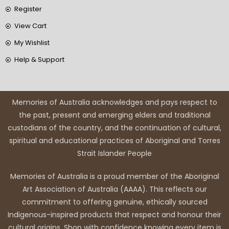
Register
View Cart
My Wishlist
Help & Support
Memories of Australia acknowledges and pays respect to
the past, present and emerging elders and traditional
custodians of the country, and the continuation of cultural,
spiritual and educational practices of Aboriginal and Torres
Strait Islander People
Memories of Australia is a proud member of the Aboriginal
Art Association of Australia (AAAA). This reflects our
commitment to offering genuine, ethically sourced
Indigenous-inspired products that respect and honour their
cultural origins. Shop with confidence knowing every item is