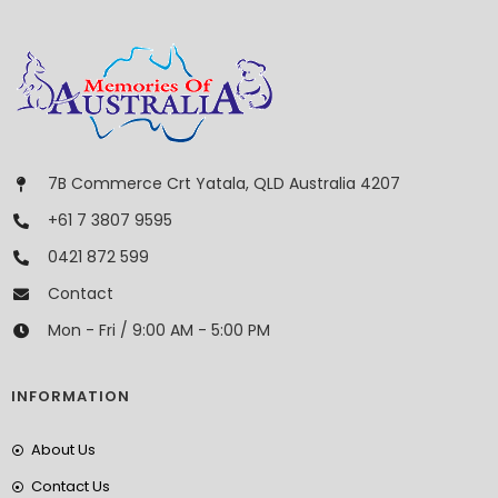
7B Commerce Crt Yatala, QLD Australia 4207
+61 7 3807 9595
0421 872 599
Contact
Mon - Fri / 9:00 AM - 5:00 PM
INFORMATION
About Us
Contact Us