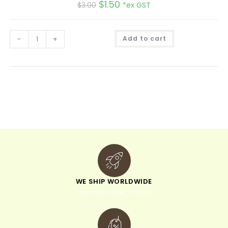
$
1.50
$
3.00
*ex GST
A
-
+
Add to cart
l
t
e
r
n
a
t
i
v
e
:
WE SHIP WORLDWIDE
minimum order of $300