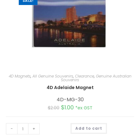
SALE!
4D Magnets
,
All Genuine Souvenirs
,
Clearance
,
Genuine Australian
Souvenirs
4D Adelaide Magnet
4D-MG-30
$
1.00
$
2.00
*ex GST
A
-
+
Add to cart
l
t
e