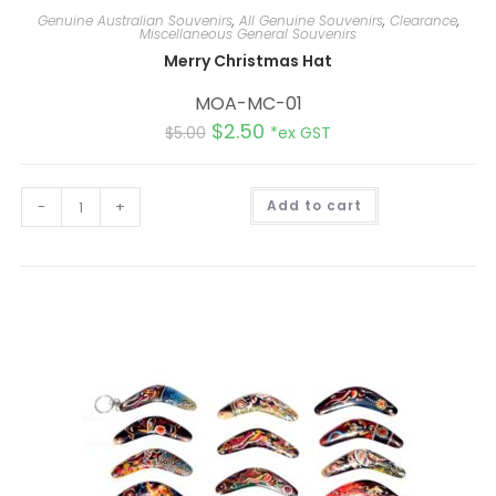
Genuine Australian Souvenirs
,
All Genuine Souvenirs
,
Clearance
,
Miscellaneous General Souvenirs
Merry Christmas Hat
MOA-MC-01
$
2.50
$
5.00
*ex GST
A
-
+
Add to cart
l
t
e
r
n
a
t
i
v
e
: