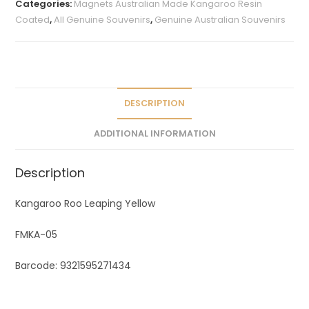
Categories:
Magnets Australian Made Kangaroo Resin
r
Coated
,
All Genuine Souvenirs
,
Genuine Australian Souvenirs
n
a
t
i
v
DESCRIPTION
e
ADDITIONAL INFORMATION
:
Description
Kangaroo Roo Leaping Yellow
FMKA-05
Barcode: 9321595271434