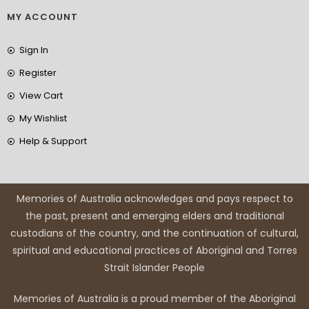
MY ACCOUNT
Sign In
Register
View Cart
My Wishlist
Help & Support
Memories of Australia acknowledges and pays respect to
the past, present and emerging elders and traditional
custodians of the country, and the continuation of cultural,
spiritual and educational practices of Aboriginal and Torres
Strait Islander People
Memories of Australia is a proud member of the Aboriginal