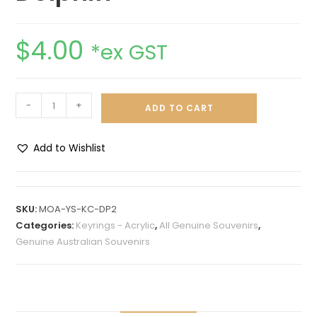
$
4.00
*ex GST
-
+
ADD TO CART
Add to Wishlist
A
l
t
SKU:
MOA-YS-KC-DP2
e
Categories:
Keyrings - Acrylic
,
All Genuine Souvenirs
,
r
Genuine Australian Souvenirs
n
a
t
i