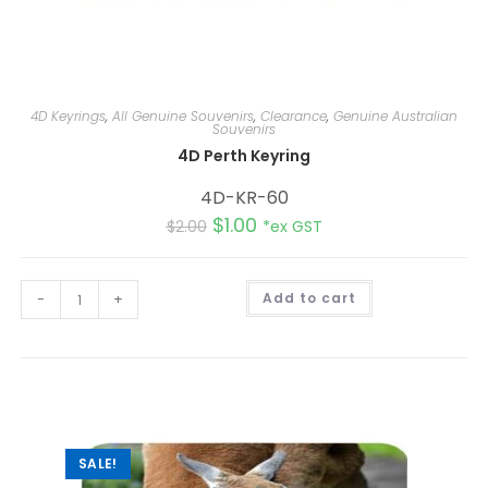
4D Keyrings
,
All Genuine Souvenirs
,
Clearance
,
Genuine Australian
Souvenirs
4D Perth Keyring
4D-KR-60
$
1.00
$
2.00
*ex GST
A
-
+
Add to cart
l
t
e
r
n
a
t
i
v
e
:
SALE!