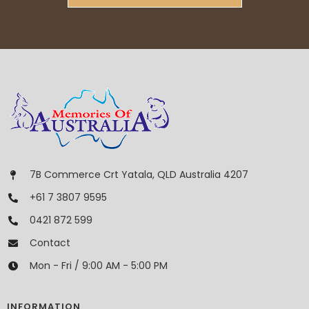
7B Commerce Crt Yatala, QLD Australia 4207
+61 7 3807 9595
0421 872 599
Contact
Mon - Fri / 9:00 AM - 5:00 PM
INFORMATION