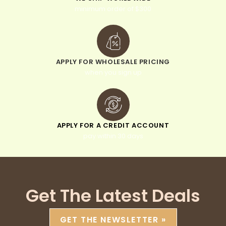
minimum order of $300
APPLY FOR WHOLESALE PRICING
when you sign up
APPLY FOR A CREDIT ACCOUNT
pay within 30 days
Get The Latest Deals
GET THE NEWSLETTER »