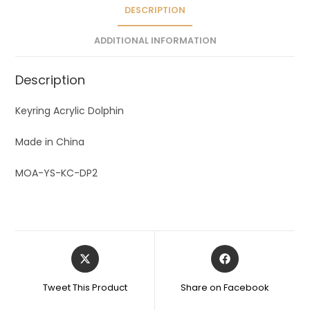
v
DESCRIPTION
e
ADDITIONAL INFORMATION
:
Description
Keyring Acrylic Dolphin
Made in China
MOA-YS-KC-DP2
Tweet This Product
Share on Facebook