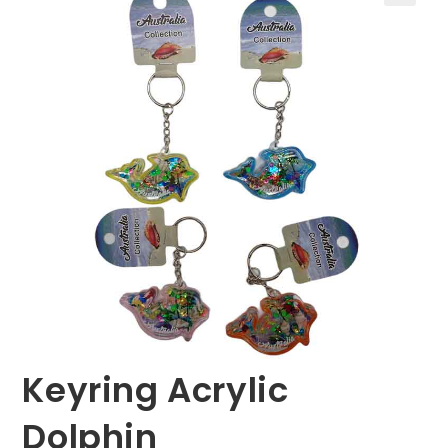
🔍
Keyring Acrylic
Dolphin