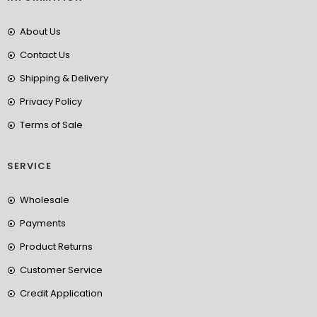
About Us
Contact Us
Shipping & Delivery
Privacy Policy
Terms of Sale
SERVICE
Wholesale
Payments
Product Returns
Customer Service
Credit Application