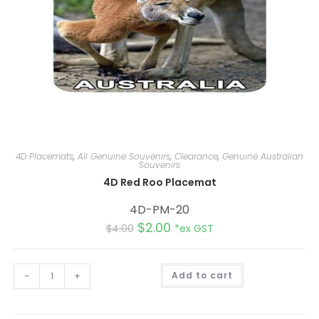
4D Placemats
,
All Genuine Souvenirs
,
Clearance
,
Genuine Australian
Souvenirs
4D Red Roo Placemat
4D-PM-20
$
2.00
$
4.00
*ex GST
A
-
+
Add to cart
l
t
e
r
n