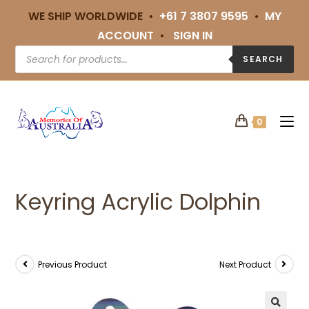
WE SHIP WORLDWIDE •
+61 7 3807 9595
•
MY
ACCOUNT
•
SIGN IN
SEARCH
0
Keyring Acrylic Dolphin
Previous Product
Next Product