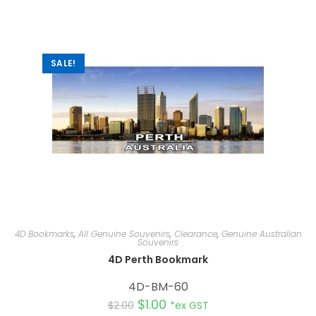
a
t
i
v
e
:
SALE!
4D Bookmarks
,
All Genuine Souvenirs
,
Clearance
,
Genuine Australian
Souvenirs
4D Perth Bookmark
4D-BM-60
$
1.00
$
2.00
*ex GST