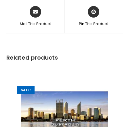
Mail This Product
Pin This Product
Related products
SALE!