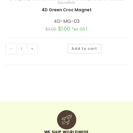
Souvenirs
4D Green Croc Magnet
4D-MG-03
$
1.00
$
2.00
*ex GST
A
-
+
Add to cart
l
t
e
r
n
a
t
i
v
e
:
WE SHIP WORLDWIDE