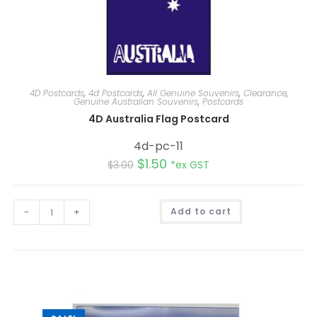
4D Postcards
,
4d Postcards
,
All Genuine Souvenirs
,
Clearance
,
Genuine Australian Souvenirs
,
Postcards
4D Australia Flag Postcard
4d-pc-11
$
1.50
$
3.00
*ex GST
A
-
+
Add to cart
l
t
e
r
n
a
t
i
v
e
: