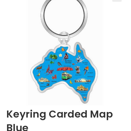
🔍
Keyring Carded Map
Blue