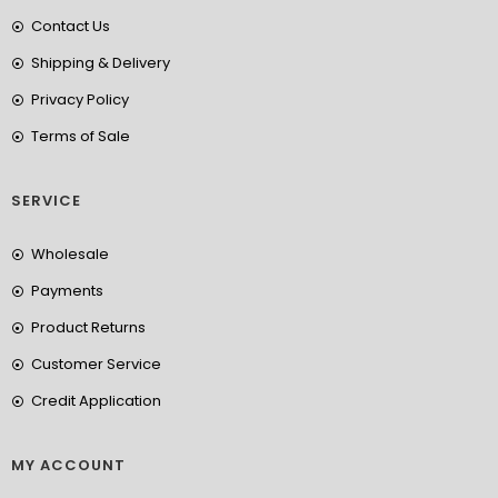
Contact Us
Shipping & Delivery
Privacy Policy
Terms of Sale
SERVICE
Wholesale
Payments
Product Returns
Customer Service
Credit Application
MY ACCOUNT