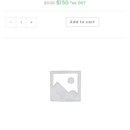
$
1.50
$
3.00
*ex GST
A
-
+
Add to cart
l
t
e
r
n
a
t
i
v
e
: