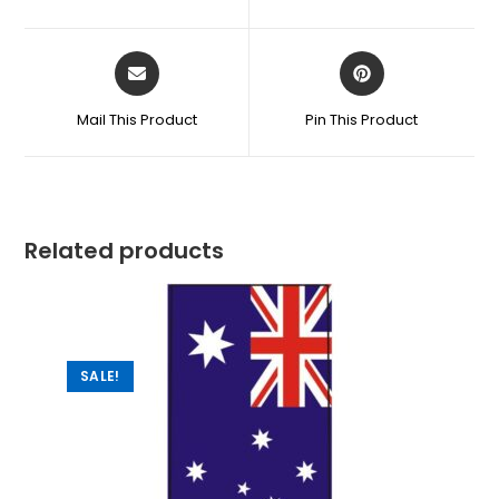
Mail This Product
Pin This Product
Related products
SALE!