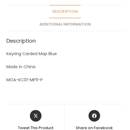
i
v
DESCRIPTION
e
ADDITIONAL INFORMATION
:
Description
Keyring Carded Map Blue
Made in China
MOA-KC01-MP11-P
Tweet This Product
Share on Facebook