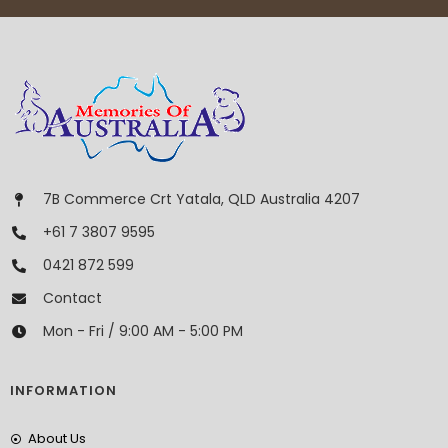
7B Commerce Crt Yatala, QLD Australia 4207
+61 7 3807 9595
0421 872 599
Contact
Mon - Fri / 9:00 AM - 5:00 PM
INFORMATION
About Us