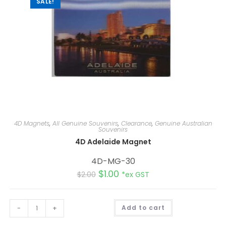
SALE!
4D Magnets
,
All Genuine Souvenirs
,
Clearance
,
Genuine Australian
Souvenirs
4D Adelaide Magnet
4D-MG-30
$
1.00
$
2.00
*ex GST
A
-
+
Add to cart
l
t
e