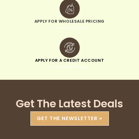
APPLY FOR WHOLESALE PRICING
when you sign up
APPLY FOR A CREDIT ACCOUNT
pay within 30 days
Get The Latest Deals
GET THE NEWSLETTER »