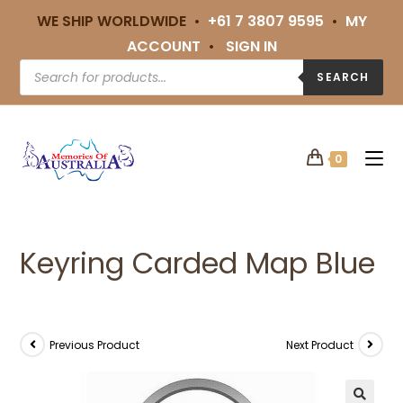
WE SHIP WORLDWIDE •
+61 7 3807 9595
•
MY
ACCOUNT
•
SIGN IN
SEARCH
0
Keyring Carded Map Blue
Previous Product
Next Product