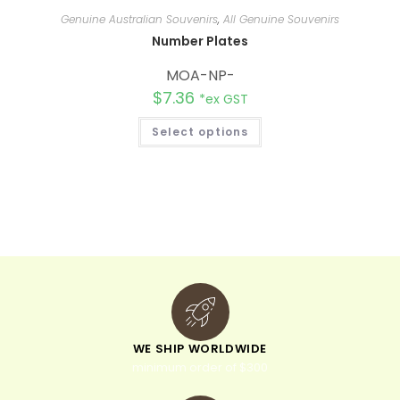
Genuine Australian Souvenirs
,
All Genuine Souvenirs
Number Plates
MOA-NP-
$
7.36
*ex GST
Select options
WE SHIP WORLDWIDE
minimum order of $300