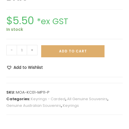
$
5.50
*ex GST
In stock
-
+
ADD TO CART
Add to Wishlist
A
l
t
SKU:
MOA-KC01-MP11-P
e
Categories:
Keyrings - Carded
,
All Genuine Souvenirs
,
r
Genuine Australian Souvenirs
,
Keyrings
n
a
t