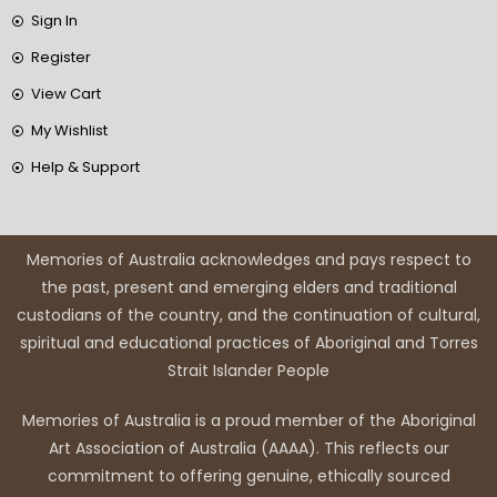
Sign In
Register
View Cart
My Wishlist
Help & Support
Memories of Australia acknowledges and pays respect to
the past, present and emerging elders and traditional
custodians of the country, and the continuation of cultural,
spiritual and educational practices of Aboriginal and Torres
Strait Islander People
Memories of Australia is a proud member of the Aboriginal
Art Association of Australia (AAAA). This reflects our
commitment to offering genuine, ethically sourced