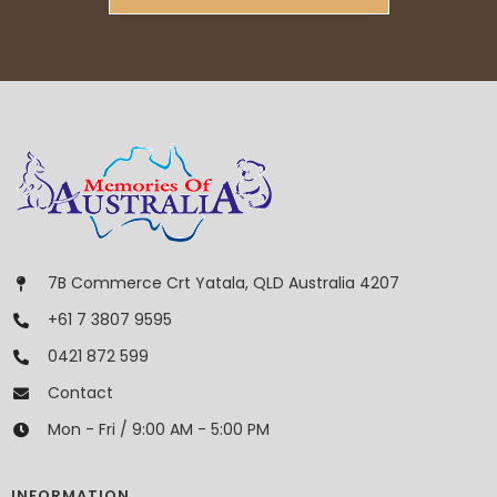
7B Commerce Crt Yatala, QLD Australia 4207
+61 7 3807 9595
0421 872 599
Contact
Mon - Fri / 9:00 AM - 5:00 PM
INFORMATION