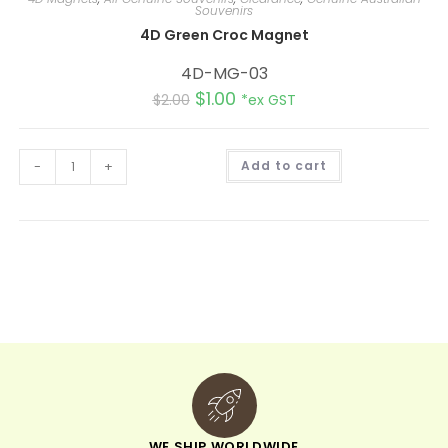
Souvenirs
4D Green Croc Magnet
4D-MG-03
$
1.00
$
2.00
*ex GST
A
-
+
Add to cart
l
t
e
r
n
a
t
i
v
e
:
WE SHIP WORLDWIDE