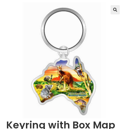
🔍
Keyring with Box Map