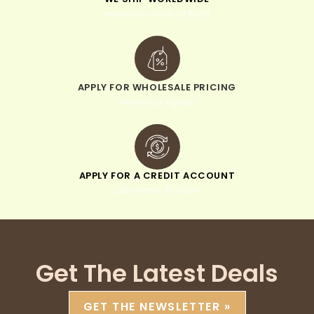
minimum order of $300
APPLY FOR WHOLESALE PRICING
when you sign up
APPLY FOR A CREDIT ACCOUNT
pay within 30 days
Get The Latest Deals
GET THE NEWSLETTER »