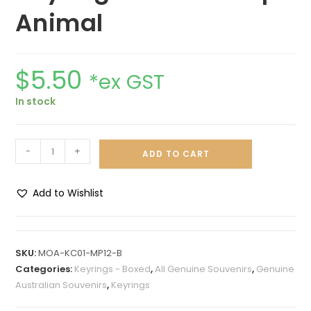
Animal
$
5.50
*ex GST
In stock
-
+
ADD TO CART
Add to Wishlist
A
l
t
SKU:
MOA-KC01-MP12-B
e
Categories:
Keyrings - Boxed
,
All Genuine Souvenirs
,
Genuine
r
Australian Souvenirs
,
Keyrings
n