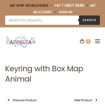
WE SHIP WORLDWIDE •
+61 7 3807 9595
•
MY
ACCOUNT
•
SIGN IN
SEARCH
0
Keyring with Box Map
Animal
Previous Product
Next Product