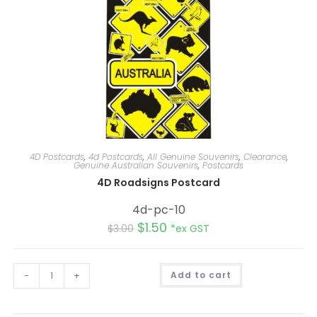
4D Postcards
,
4d Postcards
,
All Genuine Souvenirs
,
Clearance
,
Genuine Australian Souvenirs
,
Postcards
4D Roadsigns Postcard
4d-pc-10
$
1.50
$
3.00
*ex GST
A
-
+
Add to cart
l
t
e
r