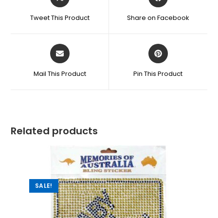
Tweet This Product
Share on Facebook
Mail This Product
Pin This Product
Related products
SALE!