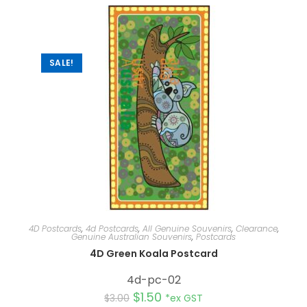
n
a
t
i
v
e
:
SALE!
4D Postcards
,
4d Postcards
,
All Genuine Souvenirs
,
Clearance
,
Genuine Australian Souvenirs
,
Postcards
4D Green Koala Postcard
4d-pc-02
$
1.50
$
3.00
*ex GST