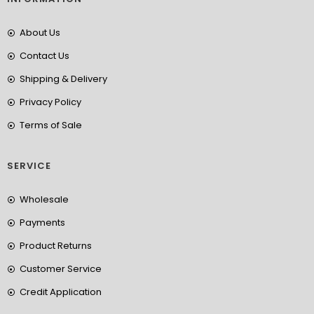
About Us
Contact Us
Shipping & Delivery
Privacy Policy
Terms of Sale
SERVICE
Wholesale
Payments
Product Returns
Customer Service
Credit Application