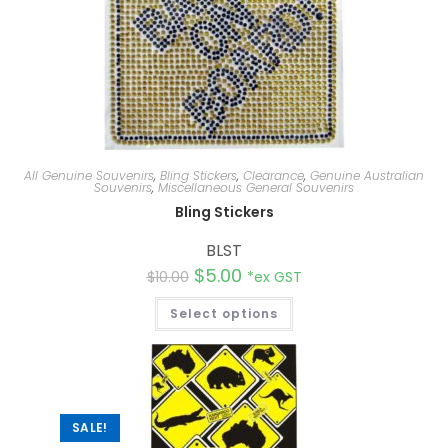
All Genuine Souvenirs
,
Bling Stickers
,
Clearance
,
Genuine Australian
Souvenirs
,
Miscellaneous General Souvenirs
Bling Stickers
BLST
$
5.00
$
10.00
*ex GST
Select options
SALE!