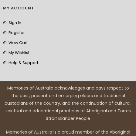
MY ACCOUNT
Sign In
Register
View Cart
My Wishlist
Help & Support
Memories of Australia acknowledges and pays respect to
the past, present and emerging elders and traditional
custodians of the country, and the continuation of cultural,
spiritual and educational practices of Aboriginal and Torres
Strait Islander People
Memories of Australia is a proud member of the Aboriginal