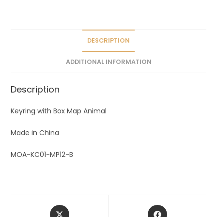
a
t
i
v
DESCRIPTION
e
ADDITIONAL INFORMATION
:
Description
Keyring with Box Map Animal
Made in China
MOA-KC01-MP12-B