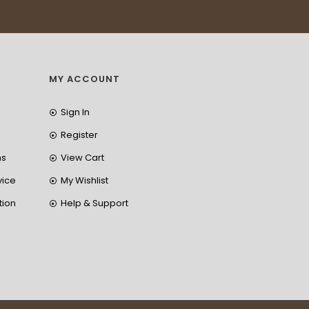
MY ACCOUNT
Sign In
Register
ns
View Cart
vice
My Wishlist
tion
Help & Support