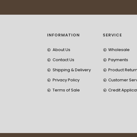
INFORMATION
SERVICE
About Us
Wholesale
Contact Us
Payments
Shipping & Delivery
Product Retur
Privacy Policy
Customer Ser
Terms of Sale
Credit Applica