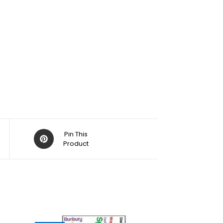
Pin This
Product