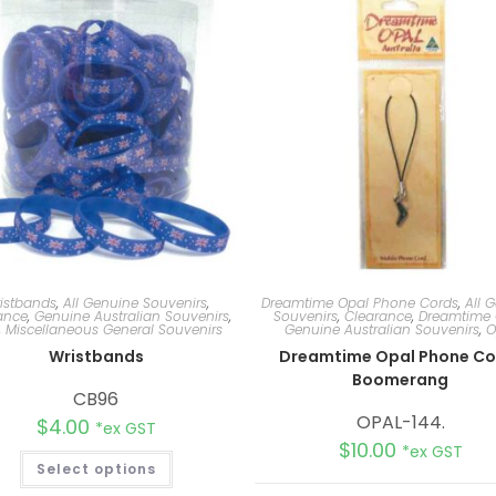
istbands
,
All Genuine Souvenirs
,
Dreamtime Opal Phone Cords
,
All 
ance
,
Genuine Australian Souvenirs
,
Souvenirs
,
Clearance
,
Dreamtime 
,
Miscellaneous General Souvenirs
Genuine Australian Souvenirs
,
O
Wristbands
Dreamtime Opal Phone Co
Boomerang
CB96
OPAL-144.
$
4.00
*ex GST
$
10.00
*ex GST
Select options