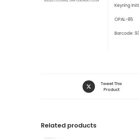
ADDITIONAL INFORMATION
Keyring Ini
OPAL-85
Barcode: 9
Tweet This
Product
Related products