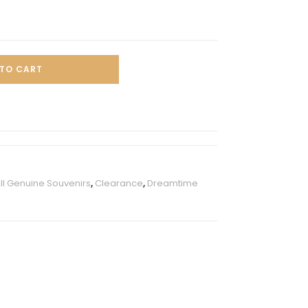
TO CART
ll Genuine Souvenirs
,
Clearance
,
Dreamtime