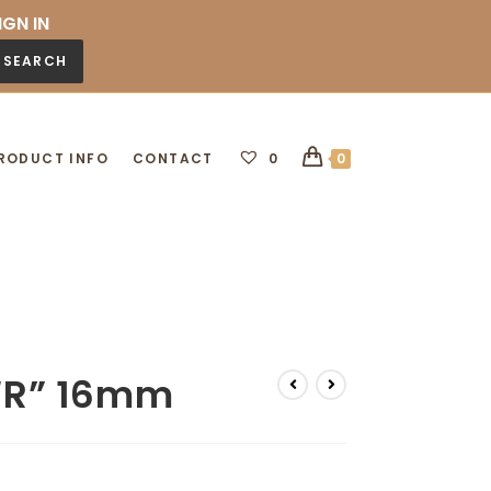
IGN IN
SEARCH
RODUCT INFO
CONTACT
0
0
 “R” 16mm