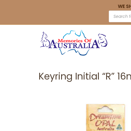
WE S
Keyring Initial “R” 