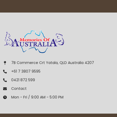
7B Commerce Crt Yatala, QLD Australia 4207
+61 7 3807 9595
0421 872 599
Contact
Mon - Fri / 9:00 AM - 5:00 PM