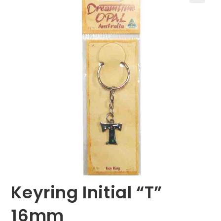
🔍
Keyring Initial “T”
16mm