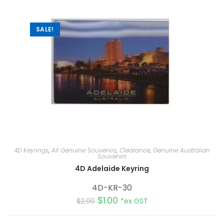
SALE!
4D Keyrings
,
All Genuine Souvenirs
,
Clearance
,
Genuine Australian
Souvenirs
4D Adelaide Keyring
4D-KR-30
$
1.00
$
2.00
*ex GST