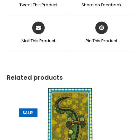
Tweet This Product
Share on Facebook
Mail This Product
Pin This Product
Related products
SALE!