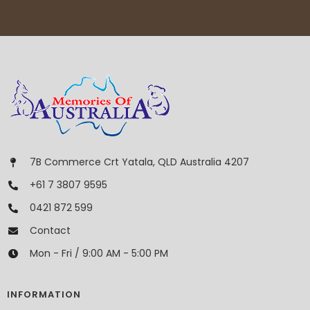
7B Commerce Crt Yatala, QLD Australia 4207
+61 7 3807 9595
0421 872 599
Contact
Mon - Fri / 9:00 AM - 5:00 PM
INFORMATION