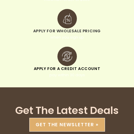
APPLY FOR WHOLESALE PRICING
when you sign up
APPLY FOR A CREDIT ACCOUNT
pay within 30 days
Get The Latest Deals
GET THE NEWSLETTER »