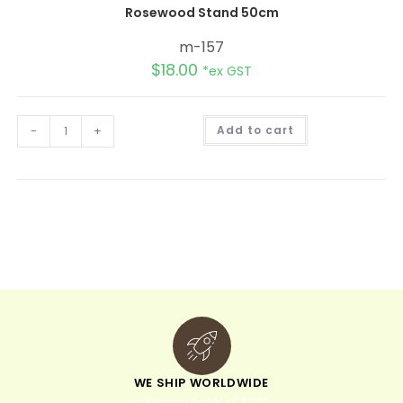
Rosewood Stand 50cm
m-157
$
18.00
*ex GST
A
-
+
Add to cart
l
t
e
r
n
a
t
i
v
e
:
WE SHIP WORLDWIDE
minimum order of $300