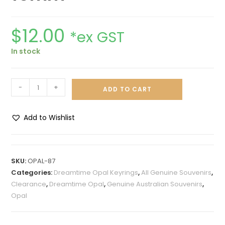
$
12.00
*ex GST
In stock
-
+
ADD TO CART
Add to Wishlist
A
l
t
SKU:
OPAL-87
e
Categories:
Dreamtime Opal Keyrings
,
All Genuine Souvenirs
,
r
Clearance
,
Dreamtime Opal
,
Genuine Australian Souvenirs
,
n
Opal
a
t