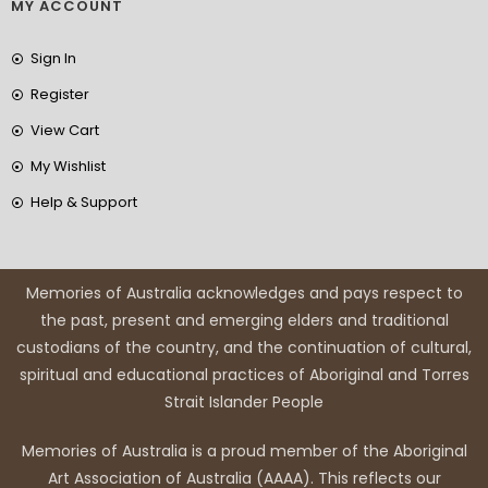
MY ACCOUNT
Sign In
Register
View Cart
My Wishlist
Help & Support
Memories of Australia acknowledges and pays respect to
the past, present and emerging elders and traditional
custodians of the country, and the continuation of cultural,
spiritual and educational practices of Aboriginal and Torres
Strait Islander People
Memories of Australia is a proud member of the Aboriginal
Art Association of Australia (AAAA). This reflects our