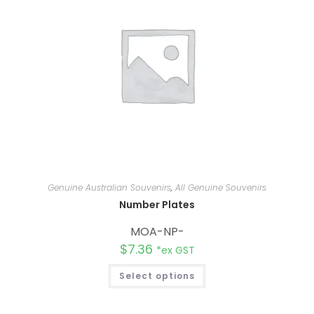
e
:
Genuine Australian Souvenirs
,
All Genuine Souvenirs
Number Plates
MOA-NP-
$
7.36
*ex GST
Select options