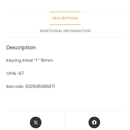
i
v
e
DESCRIPTION
:
ADDITIONAL INFORMATION
Description
Keyring Initial “T” 16mm
OPAL-87
Barcode: 9321595985871