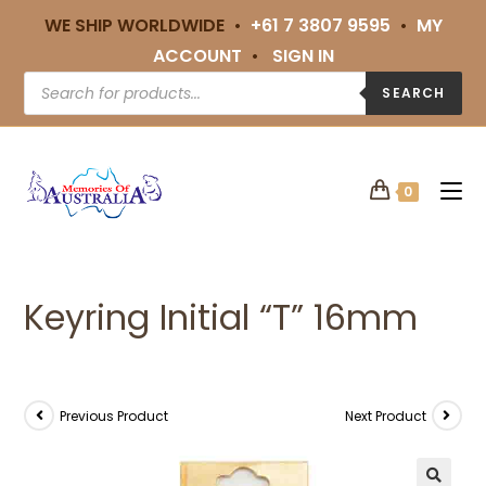
WE SHIP WORLDWIDE •
+61 7 3807 9595
•
MY
ACCOUNT
•
SIGN IN
SEARCH
0
Keyring Initial “T” 16mm
Previous Product
Next Product