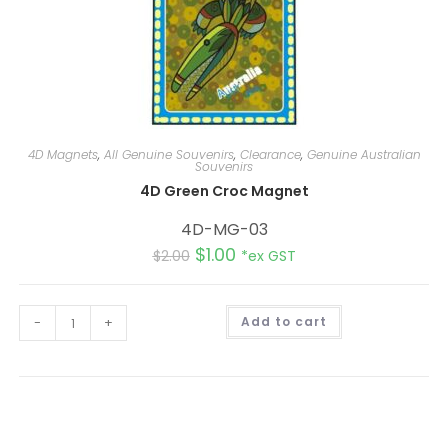
4D Magnets
,
All Genuine Souvenirs
,
Clearance
,
Genuine Australian
Souvenirs
4D Green Croc Magnet
4D-MG-03
$
1.00
$
2.00
*ex GST
A
-
+
Add to cart
l
t
e
r
n
a
t
i
v