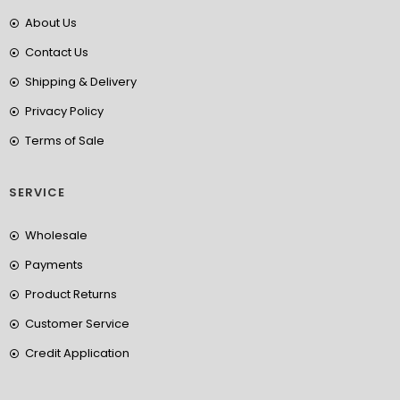
About Us
Contact Us
Shipping & Delivery
Privacy Policy
Terms of Sale
SERVICE
Wholesale
Payments
Product Returns
Customer Service
Credit Application