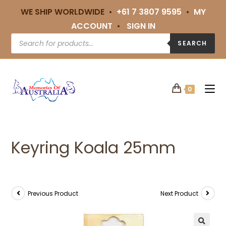
WE SHIP WORLDWIDE •
+61 7 3807 9595
•
MY
ACCOUNT
•
SIGN IN
SEARCH
0
Keyring Koala 25mm
Previous Product
Next Product