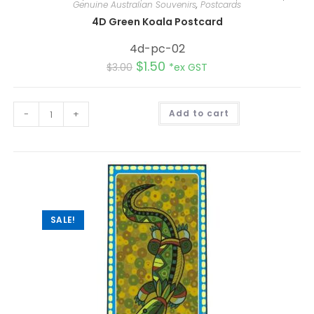
Genuine Australian Souvenirs
,
Postcards
4D Green Koala Postcard
4d-pc-02
$
1.50
$
3.00
*ex GST
A
-
+
Add to cart
l
t
e
r
n
a
t
i
v
e
:
SALE!