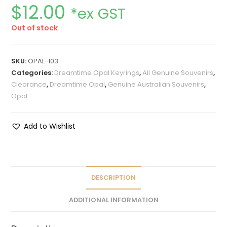
$
12.00
*ex GST
Out of stock
SKU:
OPAL-103
Categories:
Dreamtime Opal Keyrings
,
All Genuine Souvenirs
,
Clearance
,
Dreamtime Opal
,
Genuine Australian Souvenirs
,
Opal
Add to Wishlist
DESCRIPTION
ADDITIONAL INFORMATION