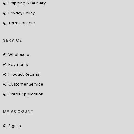
Shipping & Delivery
Privacy Policy
Terms of Sale
SERVICE
Wholesale
Payments
Product Returns
Customer Service
Credit Application
MY ACCOUNT
Sign In