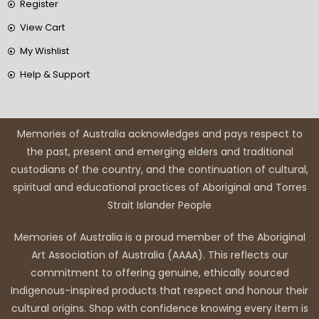
Register
View Cart
My Wishlist
Help & Support
Memories of Australia acknowledges and pays respect to
the past, present and emerging elders and traditional
custodians of the country, and the continuation of cultural,
spiritual and educational practices of Aboriginal and Torres
Strait Islander People
Memories of Australia is a proud member of the Aboriginal
Art Association of Australia (AAAA). This reflects our
commitment to offering genuine, ethically sourced
Indigenous-inspired products that respect and honour their
cultural origins. Shop with confidence knowing every item is