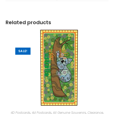
Related products
SALE!
4D Postcards
,
4d Postcards
,
All Genuine Souvenirs
,
Clearance
,