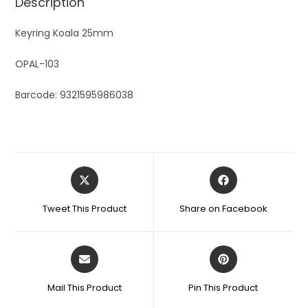
Description
Keyring Koala 25mm
OPAL-103
Barcode: 9321595986038
Tweet This Product
Share on Facebook
Mail This Product
Pin This Product