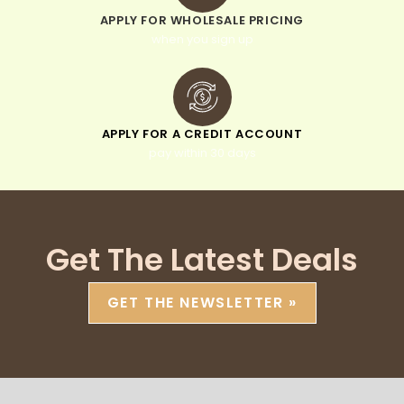
APPLY FOR WHOLESALE PRICING
when you sign up
APPLY FOR A CREDIT ACCOUNT
pay within 30 days
Get The Latest Deals
GET THE NEWSLETTER »