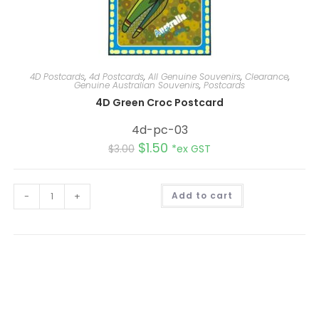
4D Postcards
,
4d Postcards
,
All Genuine Souvenirs
,
Clearance
,
Genuine Australian Souvenirs
,
Postcards
4D Green Croc Postcard
4d-pc-03
$
1.50
$
3.00
*ex GST
A
-
+
Add to cart
l
t
e
r
n
a
t
i
v
e
: