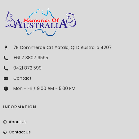
7B Commerce Crt Yatala, QLD Australia 4207
+61 7 3807 9595
0421 872 599
Contact
Mon - Fri / 9:00 AM - 5:00 PM
INFORMATION
About Us
Contact Us