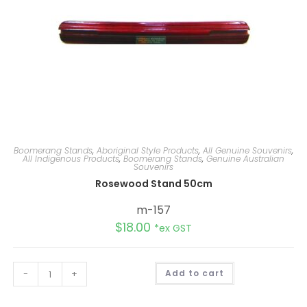
Boomerang Stands
,
Aboriginal Style Products
,
All Genuine Souvenirs
,
All Indigenous Products
,
Boomerang Stands
,
Genuine Australian
Souvenirs
Rosewood Stand 50cm
m-157
$
18.00
*ex GST
A
-
+
Add to cart
l
t
e
r