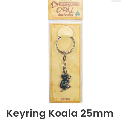
🔍
Keyring Koala 25mm