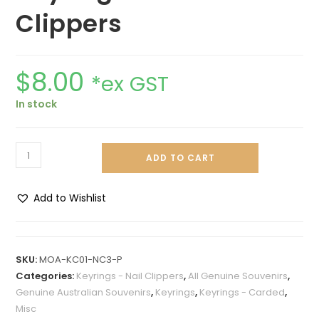
Clippers
$
8.00
*ex GST
In stock
ADD TO CART
Add to Wishlist
SKU:
MOA-KC01-NC3-P
Categories:
Keyrings - Nail Clippers
,
All Genuine Souvenirs
,
Genuine Australian Souvenirs
,
Keyrings
,
Keyrings - Carded
,
Misc