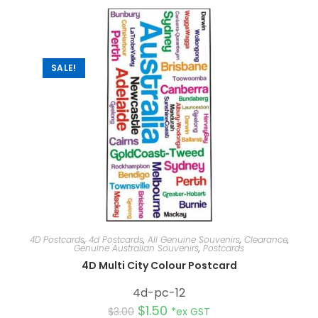
SALE!
4D Postcards
,
4d Postcards
,
All Genuine Souvenirs
,
Clearance
,
Genuine Australian Souvenirs
,
Postcards
4D Multi City Colour Postcard
4d-pc-12
$
1.50
$
3.00
*ex GST