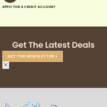
APPLY FOR A CREDIT ACCOUNT
pay within 30 days
Get The Latest Deals
GET THE NEWSLETTER »