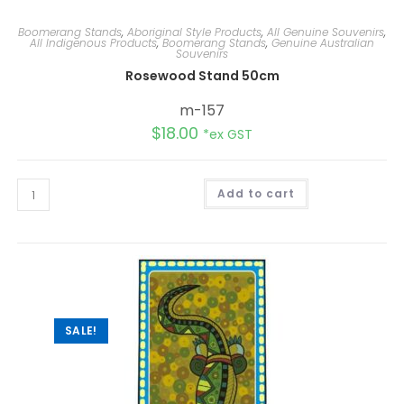
Boomerang Stands
,
Aboriginal Style Products
,
All Genuine Souvenirs
,
All Indigenous Products
,
Boomerang Stands
,
Genuine Australian
Souvenirs
Rosewood Stand 50cm
m-157
$
18.00
*ex GST
Add to cart
SALE!