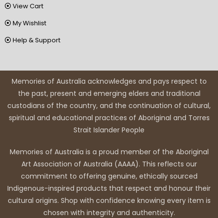
View Cart
My Wishlist
Help & Support
Memories of Australia acknowledges and pays respect to
the past, present and emerging elders and traditional
custodians of the country, and the continuation of cultural,
spiritual and educational practices of Aboriginal and Torres
Strait Islander People
Memories of Australia is a proud member of the Aboriginal
Art Association of Australia (AAAA). This reflects our
commitment to offering genuine, ethically sourced
Indigenous-inspired products that respect and honour their
cultural origins. Shop with confidence knowing every item is
chosen with integrity and authenticity.