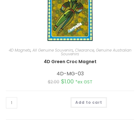
4D Magnets
,
All Genuine Souvenirs
,
Clearance
,
Genuine Australian
Souvenirs
4D Green Croc Magnet
4D-MG-03
$
1.00
$
2.00
*ex GST
Add to cart