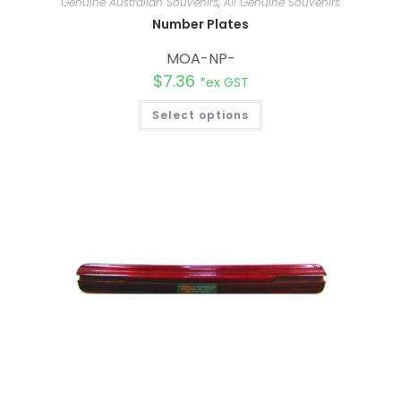
Genuine Australian Souvenirs
,
All Genuine Souvenirs
Number Plates
MOA-NP-
$
7.36
*ex GST
Select options