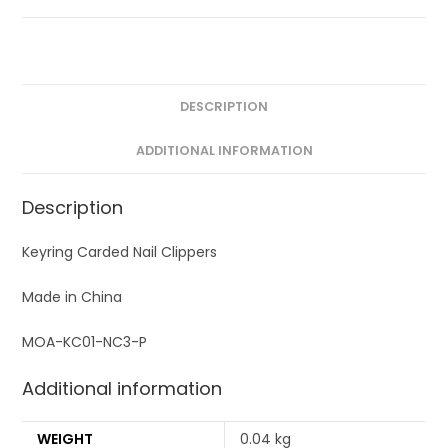
DESCRIPTION
ADDITIONAL INFORMATION
Description
Keyring Carded Nail Clippers
Made in China
MOA-KC01-NC3-P
Additional information
WEIGHT
0.04 kg