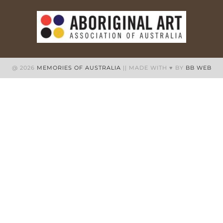
@ 2026
MEMORIES OF AUSTRALIA
|| MADE WITH ♥ BY
BB WEB