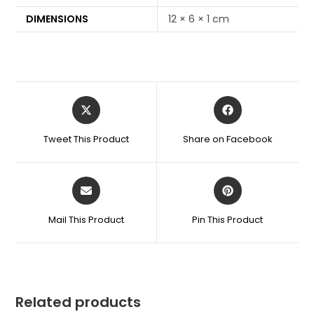
DIMENSIONS
12 × 6 × 1 cm
Tweet This Product
Share on Facebook
Mail This Product
Pin This Product
Related products