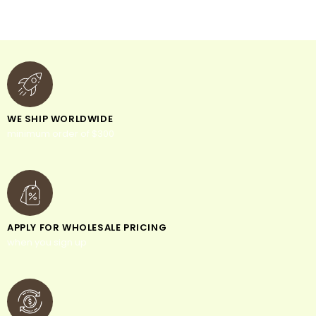
WE SHIP WORLDWIDE
minimum order of $300
APPLY FOR WHOLESALE PRICING
when you sign up