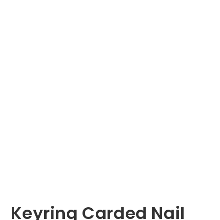
Keyring Carded Nail