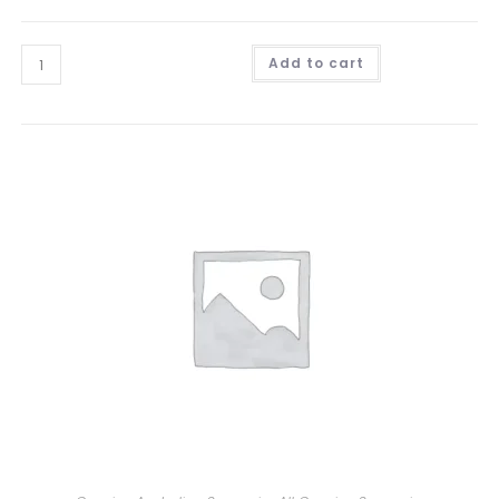
Add to cart