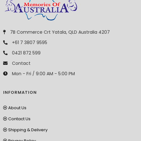
7B Commerce Crt Yatala, QLD Australia 4207
+61 7 3807 9595
0421 872 599
Contact
Mon - Fri / 9:00 AM - 5:00 PM
INFORMATION
About Us
Contact Us
Shipping & Delivery
Privacy Policy