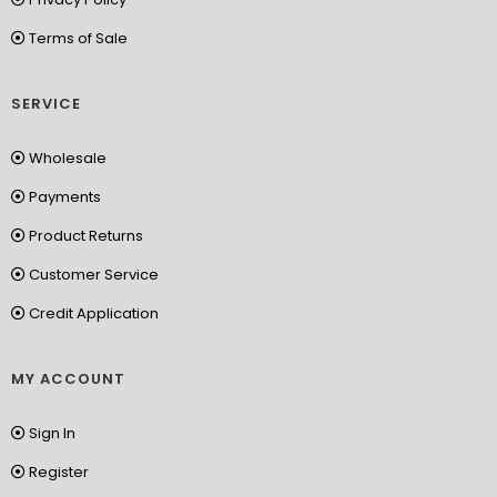
Terms of Sale
SERVICE
Wholesale
Payments
Product Returns
Customer Service
Credit Application
MY ACCOUNT
Sign In
Register