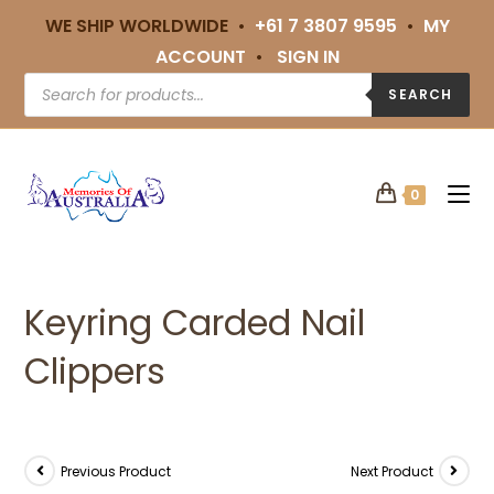
WE SHIP WORLDWIDE •
+61 7 3807 9595
•
MY
ACCOUNT
•
SIGN IN
SEARCH
0
Keyring Carded Nail
Clippers
Previous Product
Next Product