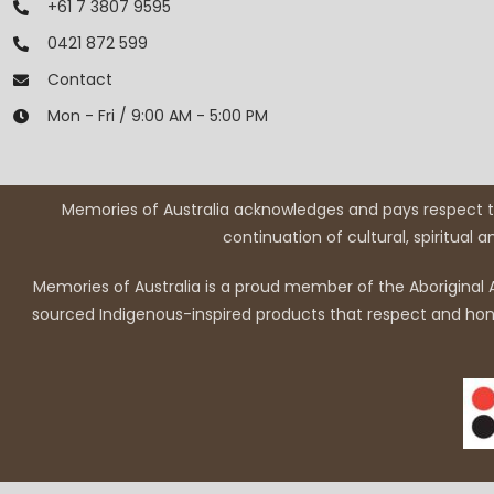
+61 7 3807 9595
0421 872 599
Contact
Mon - Fri / 9:00 AM - 5:00 PM
Memories of Australia acknowledges and pays respect to
continuation of cultural, spiritual 
Memories of Australia is a proud member of the Aboriginal A
sourced Indigenous-inspired products that respect and honou