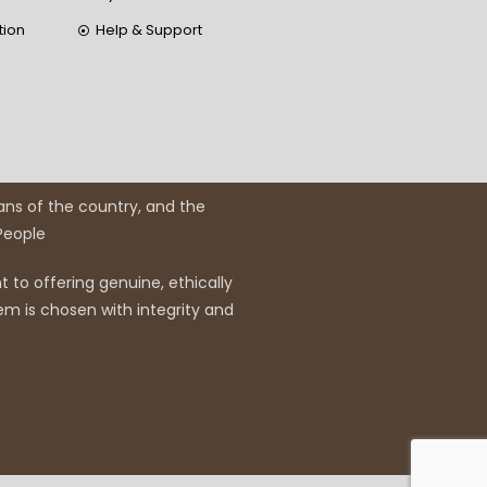
tion
Help & Support
ans of the country, and the
 People
 to offering genuine, ethically
em is chosen with integrity and