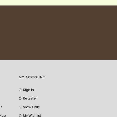
MY ACCOUNT
Sign In
Register
ns
View Cart
vice
My Wishlist