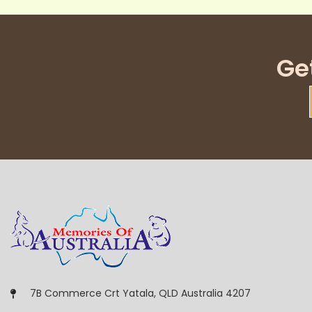
Ge
7B Commerce Crt Yatala, QLD Australia 4207