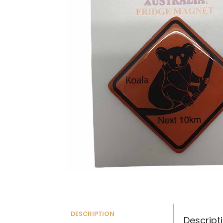
DESCRIPTION
Descript