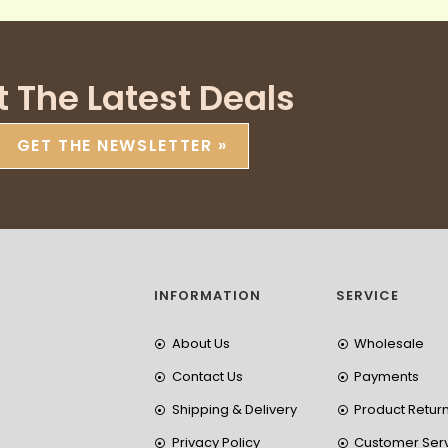
t The Latest Deals
GET THE NEWSLETTER »
INFORMATION
SERVICE
About Us
Wholesale
Contact Us
Payments
Shipping & Delivery
Product Retur
Privacy Policy
Customer Ser