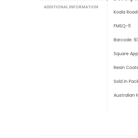
ADDITIONAL INFORMATION
Koala Road
FMSQ-11
Barcode: 9
Square Ap
Resin Coat
Sold in Pack
Australian