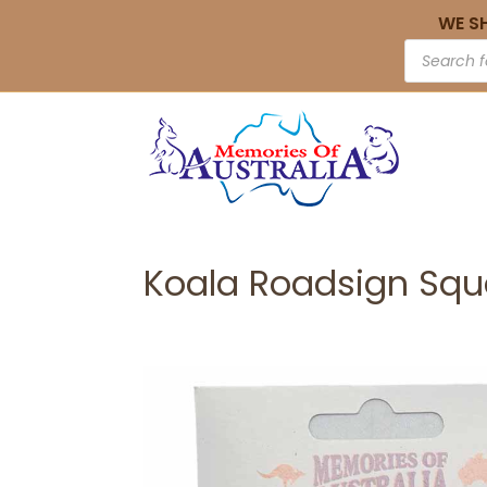
WE S
Koala Roadsign Squ