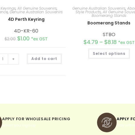
 Keyrings
,
All Genuine Souvenirs
,
Genuine Australian Souvenirs
,
Abor
ance
,
Genuine Australian Souvenirs
Style Products
,
All Genuine Souve
Boomerang Stands
4D Perth Keyring
Boomerang Stands
4D-KR-60
STBO
$
1.00
$
2.00
*ex GST
$
4.79
–
$
8.18
*ex GST
Select options
A
+
Add to cart
l
t
e
r
n
a
t
i
v
e
:
APPLY FOR WHOLESALE PRICING
APPLY F
when you sign up
pay withi