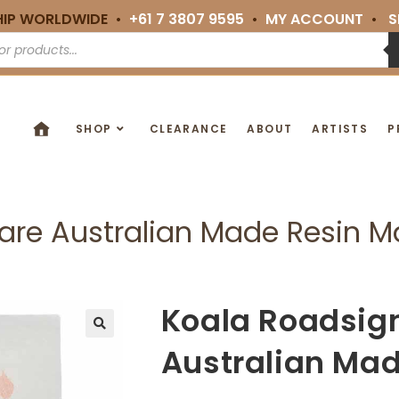
HIP WORLDWIDE •
+61 7 3807 9595
•
MY ACCOUNT
•
S
SHOP
CLEARANCE
ABOUT
ARTISTS
P
are Australian Made Resin 
Koala Roadsig
🔍
Australian Ma