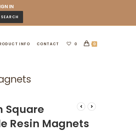
IGN IN
SEARCH
RODUCT INFO
CONTACT
0
0
Magnets
n Square
de Resin Magnets