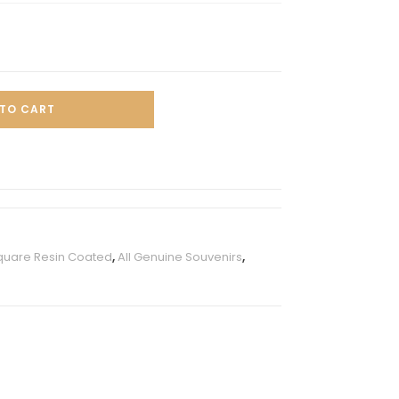
TO CART
quare Resin Coated
,
All Genuine Souvenirs
,