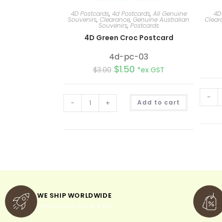
4D Postcards
,
4d Postcards
,
All Genuine
4D
Souvenirs
,
Clearance
,
Genuine Australian
Clear
Souvenirs
,
Postcards
4D Green Croc Postcard
4d-pc-03
$
1.50
$
3.00
*ex GST
-
A
-
+
Add to cart
l
t
e
r
n
a
t
i
v
e
:
WE SHIP WORLDWIDE
minimum order of $300