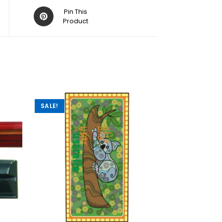
Pin This
Product
SALE!