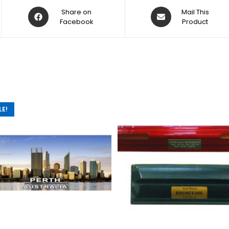
Share on
Mail This
Facebook
Product
LE!