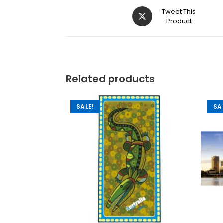
Tweet This
Product
Related products
SALE!
SA