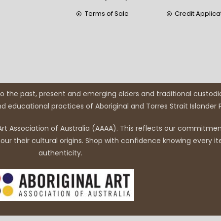
Terms of Sale
Credit Applica
 the past, present and emerging elders and traditional custodi
and educational practices of Aboriginal and Torres Strait Islander
rt Association of Australia (AAAA). This reflects our commitment
r their cultural origins. Shop with confidence knowing every it
authenticity.