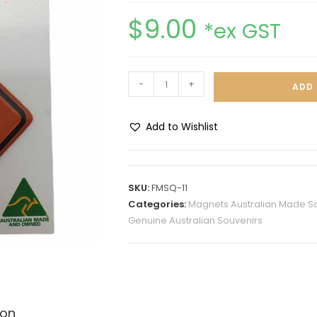
$
9.00
*ex GST
-
+
ADD 
Add to Wishlist
A
l
t
SKU:
FMSQ-11
e
Categories:
Magnets Australian Made S
r
Genuine Australian Souvenirs
n
a
t
i
v
ion