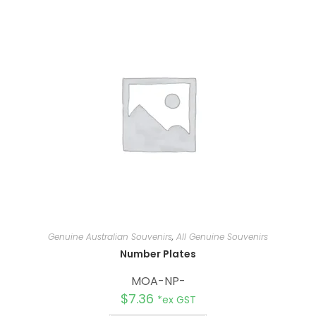
n
a
t
i
v
e
:
Genuine Australian Souvenirs
,
All Genuine Souvenirs
Number Plates
MOA-NP-
$
7.36
*ex GST