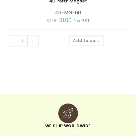
4D Perth Magnet
4d-MG-60
$
1.00
$
2.00
*ex GST
A
-
+
Add to cart
l
t
e
r
n
a
t
i
v
e
:
WE SHIP WORLDWIDE
minimum order of $300