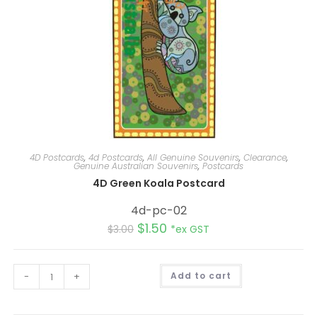
4D Postcards
,
4d Postcards
,
All Genuine Souvenirs
,
Clearance
,
Genuine Australian Souvenirs
,
Postcards
4D Green Koala Postcard
4d-pc-02
$
1.50
$
3.00
*ex GST
A
-
+
Add to cart
l
t
e
r