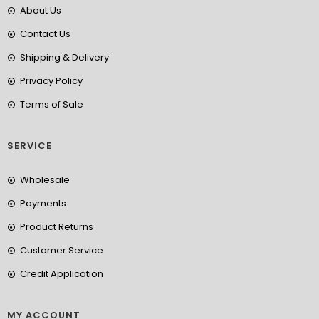
About Us
Contact Us
Shipping & Delivery
Privacy Policy
Terms of Sale
SERVICE
Wholesale
Payments
Product Returns
Customer Service
Credit Application
MY ACCOUNT