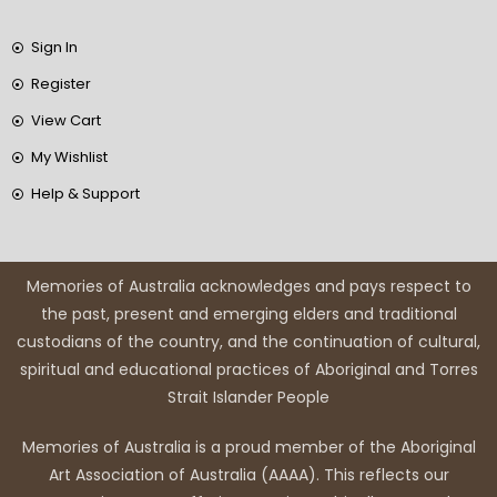
Sign In
Register
View Cart
My Wishlist
Help & Support
Memories of Australia acknowledges and pays respect to
the past, present and emerging elders and traditional
custodians of the country, and the continuation of cultural,
spiritual and educational practices of Aboriginal and Torres
Strait Islander People
Memories of Australia is a proud member of the Aboriginal
Art Association of Australia (AAAA). This reflects our