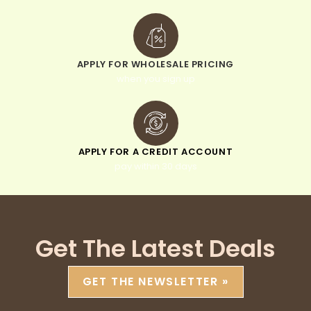
APPLY FOR WHOLESALE PRICING
when you sign up
APPLY FOR A CREDIT ACCOUNT
pay within 30 days
Get The Latest Deals
GET THE NEWSLETTER »