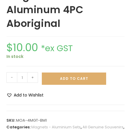
Aluminum 4PC
Aboriginal
$
10.00
*ex GST
In stock
-
+
ADD TO CART
Add to Wishlist
A
l
t
SKU:
MOA-4MGT-BM1
e
Categories:
Magnets - Aluminium Sets
,
All Genuine Souvenirs
,