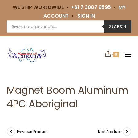
WE SHIP WORLDWIDE •
+61 7 3807 9595
•
MY
ACCOUNT
•
SIGN IN
SEARCH
0
Magnet Boom Aluminum
4PC Aboriginal
Previous Product
Next Product