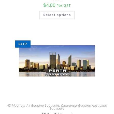
$
4.00
*ex GST
Select options
SALE!
4D Magnets
,
All Genuine Souvenirs
,
Clearance
,
Genuine Australian
Souvenirs