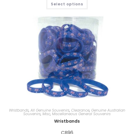
Select options
Wristbands
,
All Genuine Souvenirs
,
Clearance
,
Genuine Australian
Souvenirs
,
Misc
,
Miscellaneous General Souvenirs
Wristbands
CB96