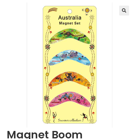
🔍
Magnet Boom