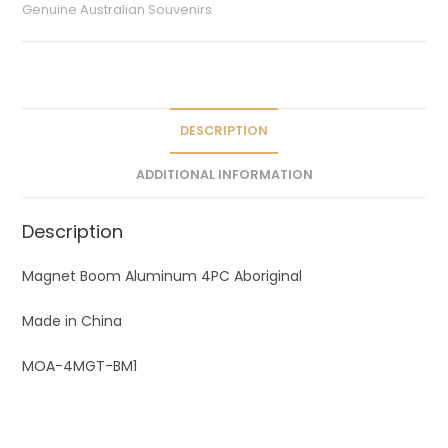
r
Genuine Australian Souvenirs
n
a
t
i
v
DESCRIPTION
e
ADDITIONAL INFORMATION
:
Description
Magnet Boom Aluminum 4PC Aboriginal
Made in China
MOA-4MGT-BM1