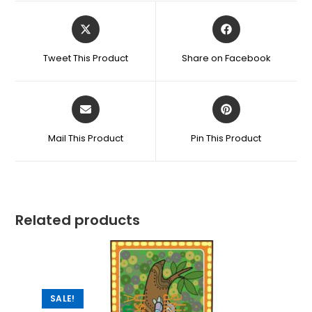
Tweet This Product
Share on Facebook
Mail This Product
Pin This Product
Related products
SALE!