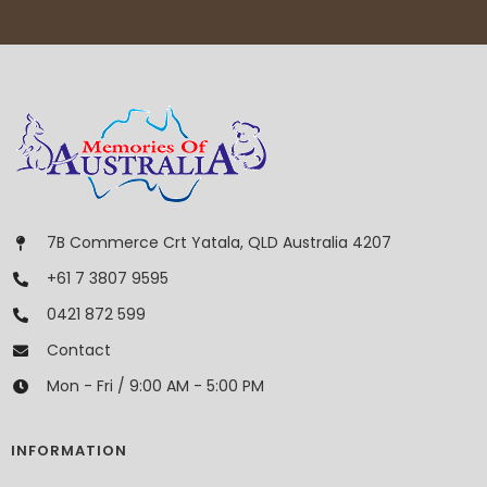
7B Commerce Crt Yatala, QLD Australia 4207
+61 7 3807 9595
0421 872 599
Contact
Mon - Fri / 9:00 AM - 5:00 PM
INFORMATION