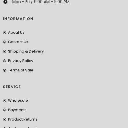
Mon - Fri / 9:00 AM - 5:00 PM
INFORMATION
About Us
Contact Us
Shipping & Delivery
Privacy Policy
Terms of Sale
SERVICE
Wholesale
Payments
Product Returns