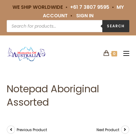
WE SHIP WORLDWIDE •
+61 7 3807 9595
•
MY
ACCOUNT
•
SIGN IN
SEARCH
0
Notepad Aboriginal
Assorted
Previous Product
Next Product