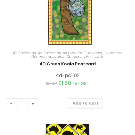
4D Postcards
,
4d Postcards
,
All Genuine Souvenirs
,
Clearance
,
Genuine Australian Souvenirs
,
Postcards
4D Green Koala Postcard
4d-pc-02
$
1.50
$
3.00
*ex GST
A
-
+
Add to cart
l
t
e
r
n
a
t
i