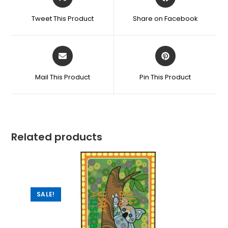
Tweet This Product
Share on Facebook
Mail This Product
Pin This Product
Related products
SALE!