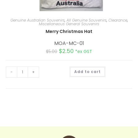
Genuine Australian Souvenirs
,
All Genuine Souvenirs
,
Clearance
,
Miscellaneous General Souvenirs
Merry Christmas Hat
MOA-MC-01
$
2.50
$
5.00
*ex GST
A
-
+
Add to cart
l
t
e
r
n
a
t
i
v
e
: