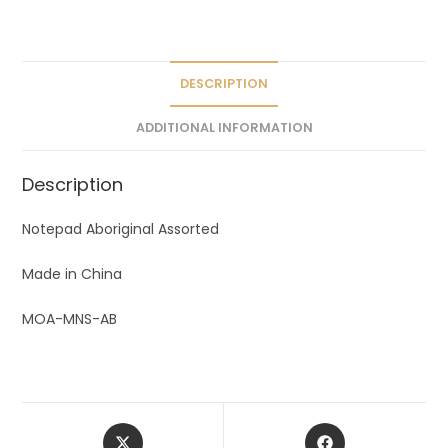
a
t
i
v
DESCRIPTION
e
ADDITIONAL INFORMATION
:
Description
Notepad Aboriginal Assorted
Made in China
MOA-MNS-AB