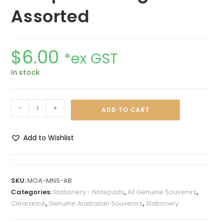
Assorted
$
6.00
*ex GST
In stock
-
+
ADD TO CART
Add to Wishlist
A
l
t
SKU:
MOA-MNS-AB
e
Categories:
Stationery - Notepads
,
All Genuine Souvenirs
,
r
Clearance
,
Genuine Australian Souvenirs
,
Stationery
n