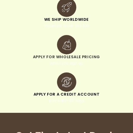
WE SHIP WORLDWIDE
minimum order of $300
APPLY FOR WHOLESALE PRICING
when you sign up
APPLY FOR A CREDIT ACCOUNT
pay within 30 days