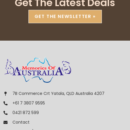
Get The Latest Deals
GET THE NEWSLETTER »
7B Commerce Crt Yatala, QLD Australia 4207
+61 7 3807 9595
0421 872 599
Contact