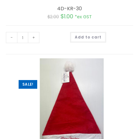
4D-KR-30
$
1.00
$
2.00
*ex GST
A
-
+
Add to cart
l
t
e
r
n
a
t
i
v
e
:
SALE!