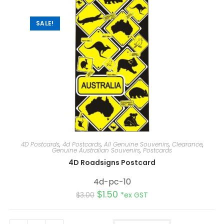
v
e
:
SALE!
4D Postcards
,
4d Postcards
,
All Genuine Souvenirs
,
Clearance
,
Genuine Australian Souvenirs
,
Postcards
4D Roadsigns Postcard
4d-pc-10
$
1.50
$
3.00
*ex GST
A