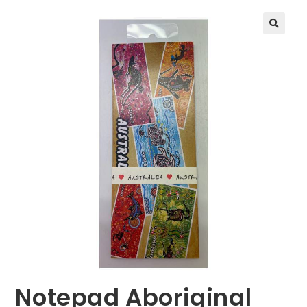
🔍
Notepad Aboriginal