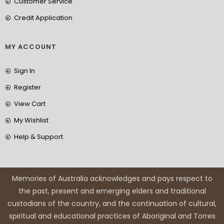
Customer Service
Credit Application
MY ACCOUNT
Sign In
Register
View Cart
My Wishlist
Help & Support
Memories of Australia acknowledges and pays respect to
the past, present and emerging elders and traditional
custodians of the country, and the continuation of cultural,
spiritual and educational practices of Aboriginal and Torres