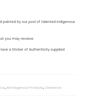
nd painted by our pool of talented indigenous
that you may receive.
 have a Sticker of Authenticity supplied
ous
,
All Indigenous Products
,
Clearance