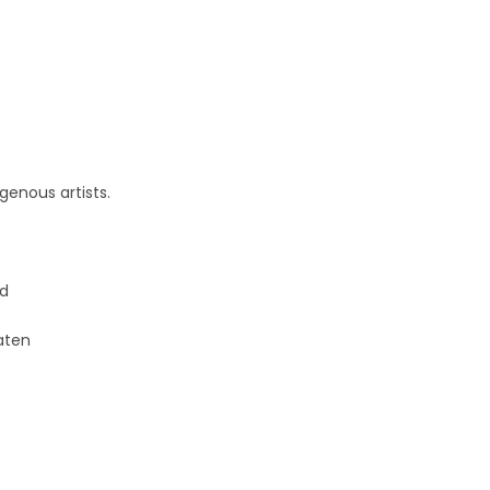
genous artists.
ed
aten