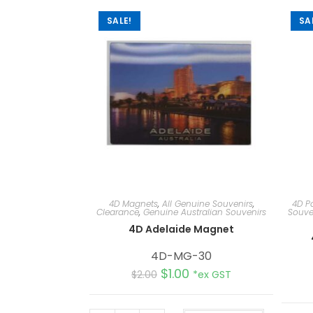
SALE!
SA
4D Magnets
,
All Genuine Souvenirs
,
4D P
Clearance
,
Genuine Australian Souvenirs
Souve
4D Adelaide Magnet
4D-MG-30
$
1.00
$
2.00
*ex GST