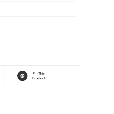
Pin This
Product