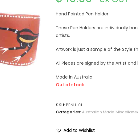
Hand Painted Pen Holder
These Pen Holders are individually ha
artists.
Artwork is just a sample of the Style 
All Pieces are signed by the Artist and
Made in Australia
Out of stock
SKU:
PENH-01
Categories:
Australian Made Miscellane
Add to Wishlist