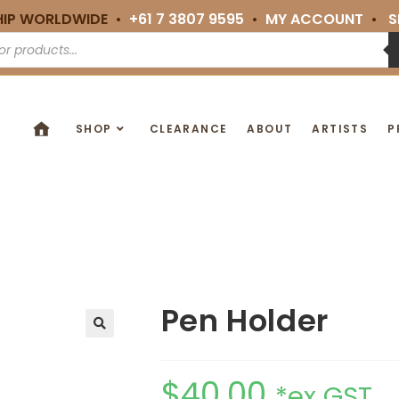
HIP WORLDWIDE •
+61 7 3807 9595
•
MY ACCOUNT
•
S
SHOP
CLEARANCE
ABOUT
ARTISTS
P
Pen Holder
🔍
$
40.00
*ex GST