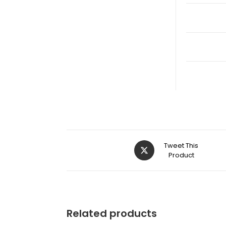
Tweet This
Product
Related products