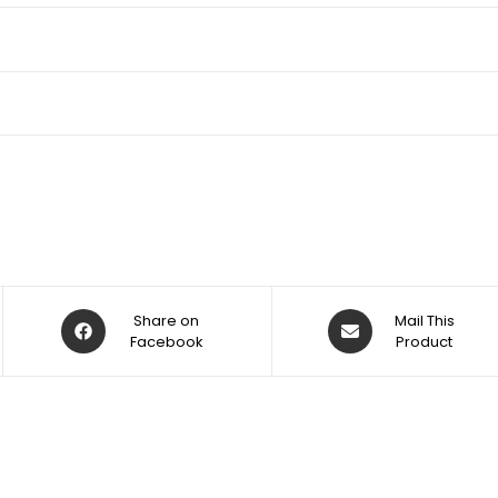
Share on
Mail This
Facebook
Product