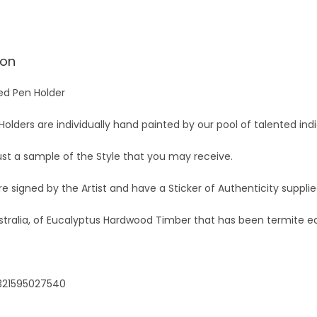
ion
ed Pen Holder
olders are individually hand painted by our pool of talented indi
just a sample of the Style that you may receive.
are signed by the Artist and have a Sticker of Authenticity suppli
stralia, of Eucalyptus Hardwood Timber that has been termite e
321595027540