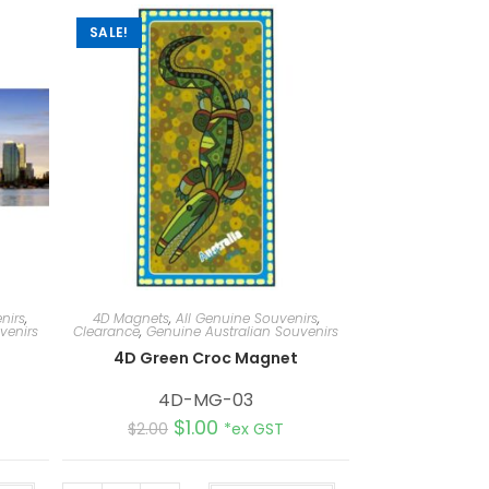
SALE!
nirs
,
4D Magnets
,
All Genuine Souvenirs
,
venirs
Clearance
,
Genuine Australian Souvenirs
4D Green Croc Magnet
4D-MG-03
$
1.00
$
2.00
*ex GST