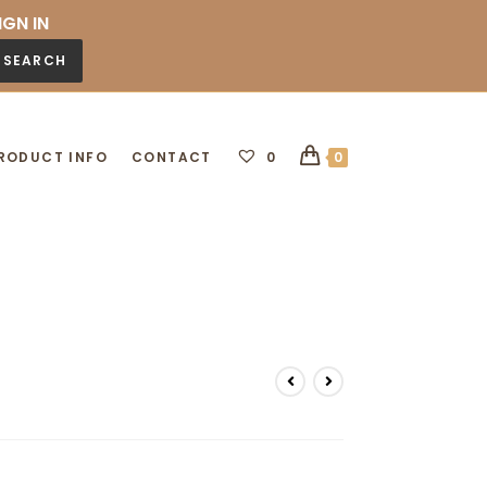
IGN IN
SEARCH
RODUCT INFO
CONTACT
0
0