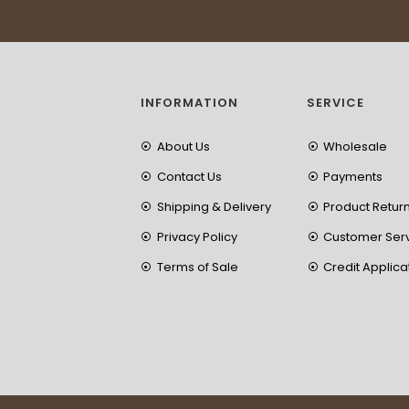
INFORMATION
SERVICE
About Us
Wholesale
Contact Us
Payments
Shipping & Delivery
Product Retur
Privacy Policy
Customer Ser
Terms of Sale
Credit Applica