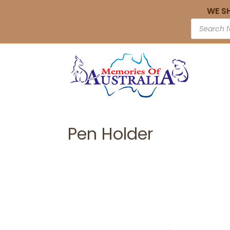
WE S
Pen Holder