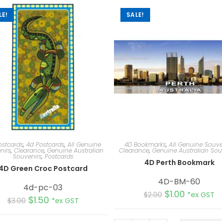
LE!
SALE!
ostcards
,
4d Postcards
,
All Genuine
4D Bookmarks
,
All Genuine Souve
nirs
,
Clearance
,
Genuine Australian
Clearance
,
Genuine Australian Sou
Souvenirs
,
Postcards
4D Perth Bookmark
4D Green Croc Postcard
4D-BM-60
4d-pc-03
$
1.00
$
2.00
*ex GST
$
1.50
$
3.00
*ex GST