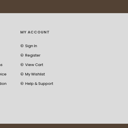
MY ACCOUNT
Sign In
Register
ns
View Cart
vice
My Wishlist
tion
Help & Support