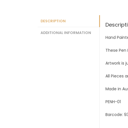
DESCRIPTION
Descript
ADDITIONAL INFORMATION
Hand Paint
These Pen H
Artwork is 
All Pieces 
Made in Au
PENH-01
Barcode: 9