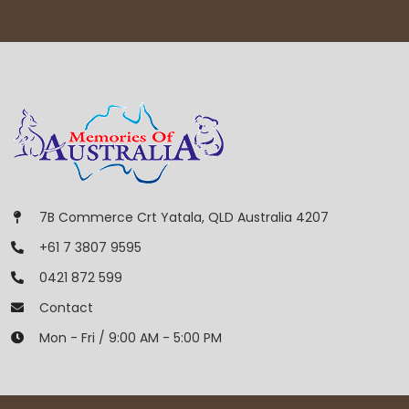
7B Commerce Crt Yatala, QLD Australia 4207
+61 7 3807 9595
0421 872 599
Contact
Mon - Fri / 9:00 AM - 5:00 PM