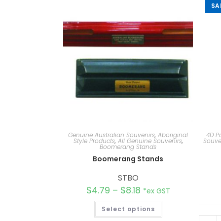
SA
Genuine Australian Souvenirs
,
Aboriginal
4D P
Style Products
,
All Genuine Souvenirs
,
Souve
Boomerang Stands
Boomerang Stands
STBO
$
4.79
–
$
8.18
*ex GST
Select options