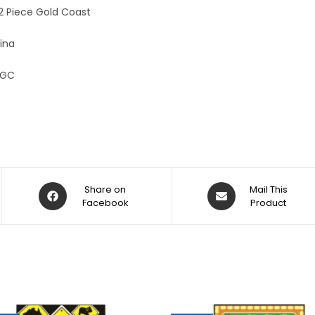
:
12 Piece Gold Coast
ina
-GC
Share on
Mail This
Facebook
Product