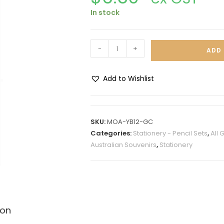
In stock
-
+
ADD 
Add to Wishlist
A
l
t
SKU:
MOA-YB12-GC
e
Categories:
Stationery - Pencil Sets
,
All 
r
Australian Souvenirs
,
Stationery
n
a
t
i
v
ion
e