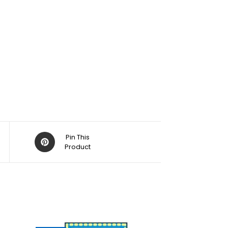
Pin This
Product