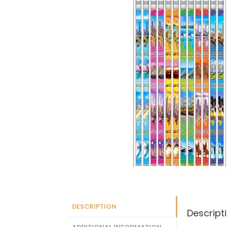
DESCRIPTION
Descript