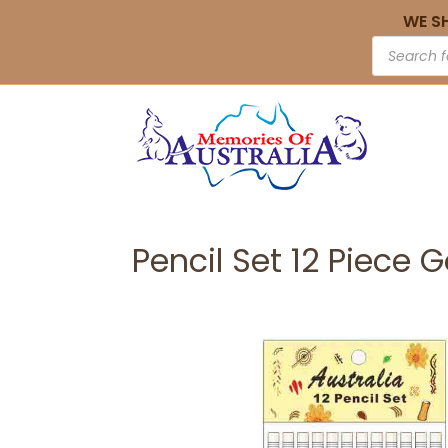
WE S
Pencil Set 12 Piece 