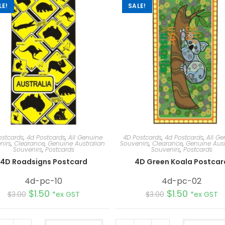
LE!
SALE!
ostcards
,
4d Postcards
,
All Genuine
4D Postcards
,
4d Postcards
,
All Ge
nirs
,
Clearance
,
Genuine Australian
Souvenirs
,
Clearance
,
Genuine Aust
Souvenirs
,
Postcards
Souvenirs
,
Postcards
4D Roadsigns Postcard
4D Green Koala Postcar
4d-pc-10
4d-pc-02
$
1.50
$
1.50
$
3.00
*ex GST
$
3.00
*ex GST
A