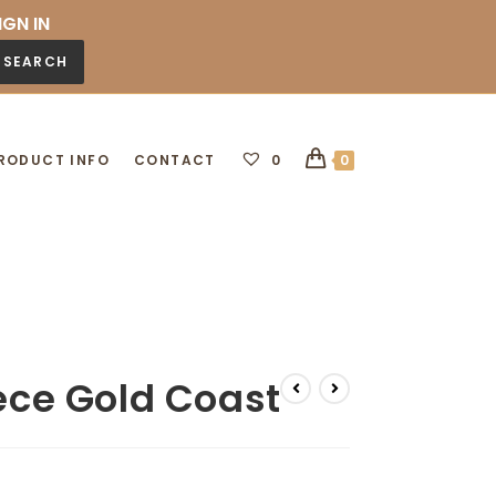
IGN IN
SEARCH
RODUCT INFO
CONTACT
0
0
iece Gold Coast