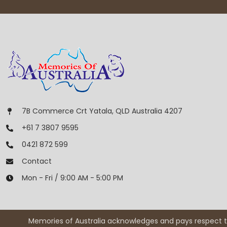
7B Commerce Crt Yatala, QLD Australia 4207
+61 7 3807 9595
0421 872 599
Contact
Mon - Fri / 9:00 AM - 5:00 PM
Memories of Australia acknowledges and pays respect to