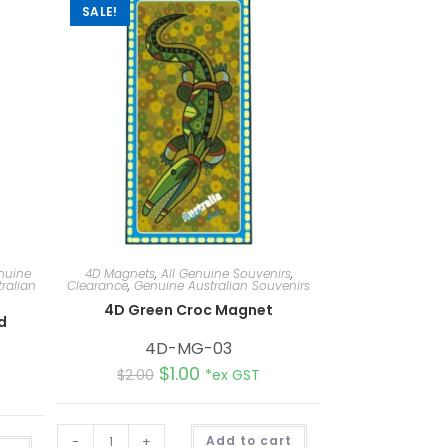
SALE!
nuine
4D Magnets
,
All Genuine Souvenirs
,
ralian
Clearance
,
Genuine Australian Souvenirs
4D Green Croc Magnet
d
4D-MG-03
$
1.00
$
2.00
*ex GST
A
-
+
Add to cart
A
l