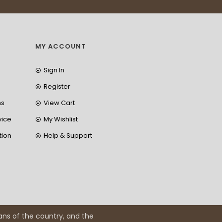
MY ACCOUNT
Sign In
Register
ns
View Cart
vice
My Wishlist
tion
Help & Support
ans of the country, and the