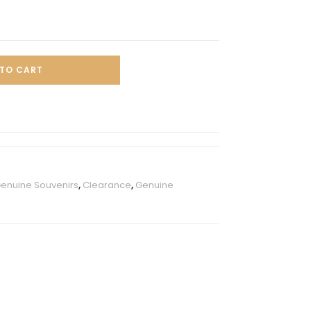
TO CART
Genuine Souvenirs
,
Clearance
,
Genuine