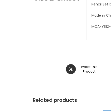
ADDITIONAL INFORMATION
Pencil Set 
Made in Ch
MOA-YB12
Tweet This
Product
Related products