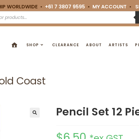
HIP WORLDWIDE •
+61 7 3807 9595
•
MY ACCOUNT
•
S
SHOP
CLEARANCE
ABOUT
ARTISTS
P
Gold Coast
Pencil Set 12 P
🔍
$
6.50
*ex GST