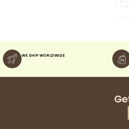
-
WE SHIP WORLDWIDE
minimum order of $300
Ge