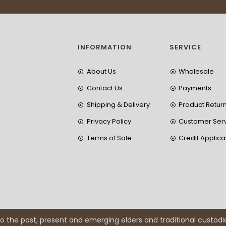
INFORMATION
SERVICE
About Us
Wholesale
Contact Us
Payments
Shipping & Delivery
Product Retur
Privacy Policy
Customer Ser
Terms of Sale
Credit Applica
 the past, present and emerging elders and traditional custodi