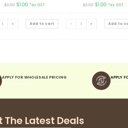
$
1.00
$
1.00
$
2.00
*ex GST
$
2.00
*ex GST
A
+
Add to cart
-
+
Add to c
l
t
e
r
n
a
t
i
v
e
:
APPLY FOR WHOLESALE PRICING
APPLY F
when you sign up
pay withi
t The Latest Deals