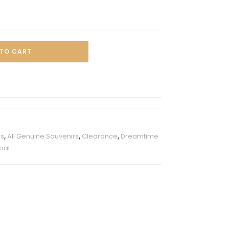
TO CART
rs
,
All Genuine Souvenirs
,
Clearance
,
Dreamtime
pal