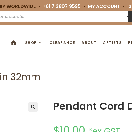
HIP WORLDWIDE •
+61 7 3807 9595
•
MY ACCOUNT
•
S
SHOP
CLEARANCE
ABOUT
ARTISTS
P
hin 32mm
Pendant Cord 
🔍
$
10.00
*ex GST