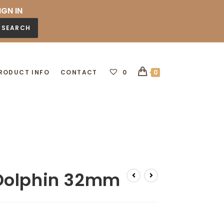
IGN IN
SEARCH
RODUCT INFO
CONTACT
0
0
Dolphin 32mm