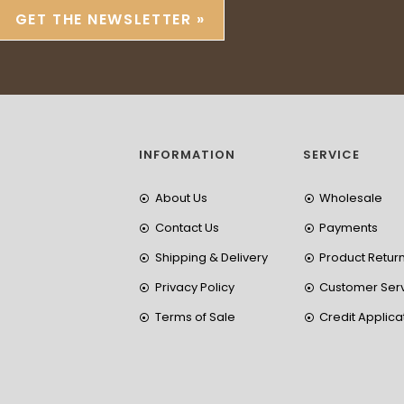
GET THE NEWSLETTER »
INFORMATION
SERVICE
About Us
Wholesale
Contact Us
Payments
Shipping & Delivery
Product Retur
Privacy Policy
Customer Ser
Terms of Sale
Credit Applica