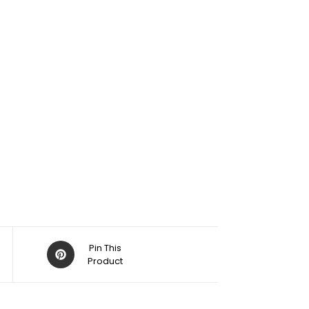
Pin This
Product