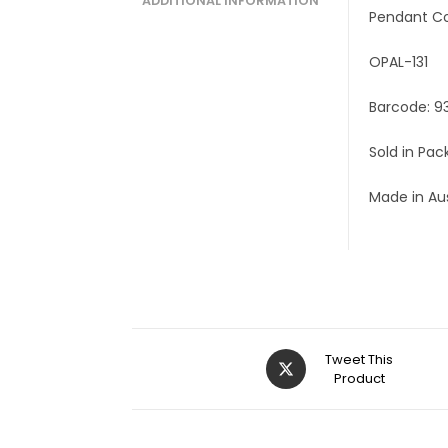
ADDITIONAL INFORMATION
Pendant C
OPAL-131
Barcode: 9
Sold in Pac
Made in Aus
Tweet This
Product