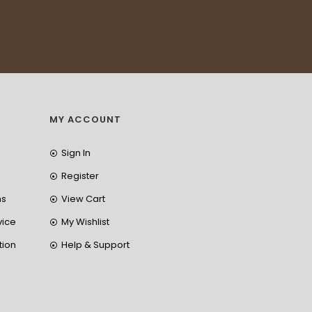
MY ACCOUNT
Sign In
Register
ns
View Cart
vice
My Wishlist
tion
Help & Support