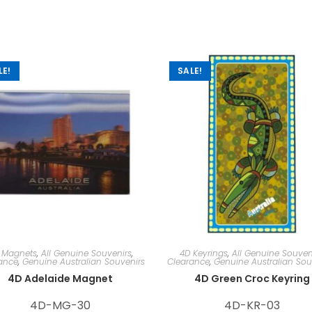
LE!
SALE!
 Magnets
,
All Genuine Souvenirs
,
4D Keyrings
,
All Genuine Souven
ance
,
Genuine Australian Souvenirs
Clearance
,
Genuine Australian Sou
4D Adelaide Magnet
4D Green Croc Keyring
4D-MG-30
4D-KR-03