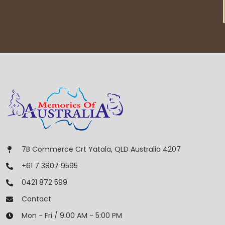
7B Commerce Crt Yatala, QLD Australia 4207
+61 7 3807 9595
0421 872 599
Contact
Mon - Fri / 9:00 AM - 5:00 PM