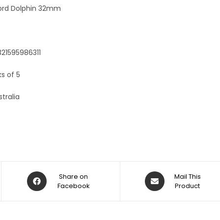
:
ord Dolphin 32mm
321595986311
ks of 5
tralia
Share on
Mail This
Facebook
Product