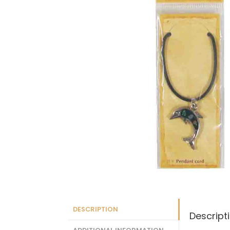
DESCRIPTION
Descript