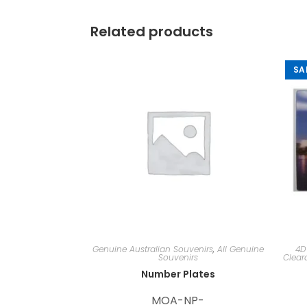
Related products
SA
Genuine Australian Souvenirs
,
All Genuine
4D
Souvenirs
Clear
Number Plates
MOA-NP-