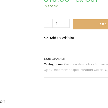
In stock
-
+
ADD 
Add to Wishlist
A
l
t
SKU:
OPAL-131
e
Categories:
Genuine Australian Souveni
r
Opal
,
Dreamtime Opal Pendant Cords
,
O
n
a
t
i
v
ion
e