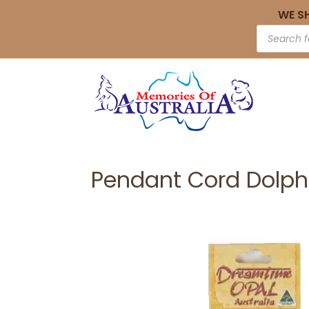
WE S
Pendant Cord Dolp