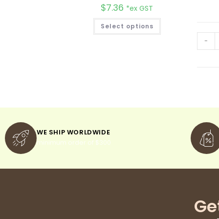
$
7.36
*ex GST
Select options
-
WE SHIP WORLDWIDE
minimum order of $300
Ge