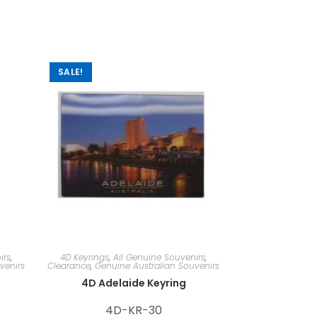
SALE!
irs
,
4D Keyrings
,
All Genuine Souvenirs
,
venirs
Clearance
,
Genuine Australian Souvenirs
4D Adelaide Keyring
4D-KR-30