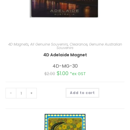
4D Magnets
,
All Genuine Souvenirs
,
Clearance
,
Genuine Australian
Souvenirs
4D Adelaide Magnet
4D-MG-30
$
1.00
$
2.00
*ex GST
A
-
+
Add to cart
l
t
e
r
n
a
t
i
v