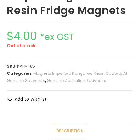
Resin Fridge Magnets
$
4.00
*ex GST
Out of stock
SKU:
KAFM-05
Categories:
Magnets Imported Kangaroo Resin Coated
,
All
Genuine Souvenirs
,
Genuine Australian Souvenirs
Add to Wishlist
DESCRIPTION