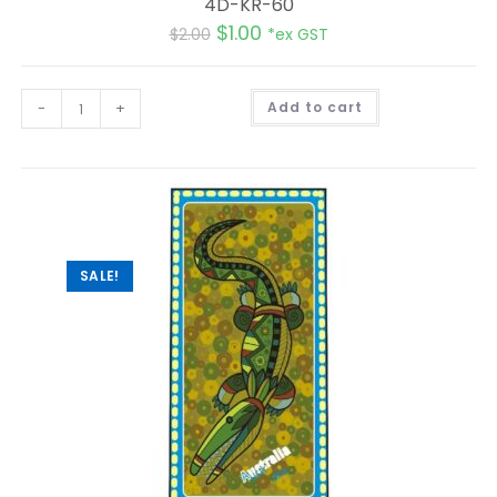
4D-KR-60
$
1.00
$
2.00
*ex GST
A
-
+
Add to cart
l
t
e
r
n
a
t
i
v
e
:
SALE!