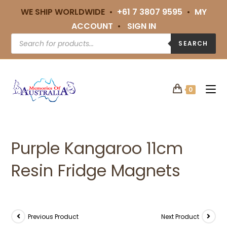
WE SHIP WORLDWIDE •
+61 7 3807 9595
•
MY
ACCOUNT
•
SIGN IN
SEARCH
0
Purple Kangaroo 11cm
Resin Fridge Magnets
Previous Product
Next Product