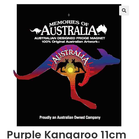
🔍
Purple Kangaroo 11cm