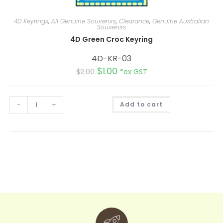
4D Keyrings
,
All Genuine Souvenirs
,
Clearance
,
Genuine Australian
Souvenirs
4D Green Croc Keyring
4D-KR-03
$
1.00
$
2.00
*ex GST
A
-
+
Add to cart
l
t
e
r
n
a
t
i
v
e
: