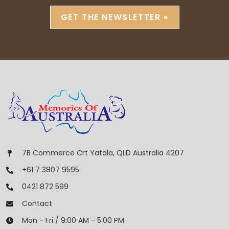
GET THE NEWSLETTER »
7B Commerce Crt Yatala, QLD Australia 4207
+61 7 3807 9595
0421 872 599
Contact
Mon - Fri / 9:00 AM - 5:00 PM