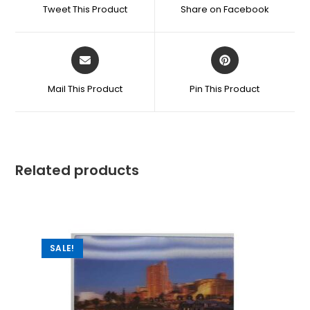
Tweet This Product
Share on Facebook
Mail This Product
Pin This Product
Related products
SALE!