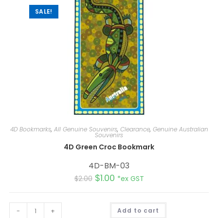
e
:
SALE!
4D Bookmarks
,
All Genuine Souvenirs
,
Clearance
,
Genuine Australian
Souvenirs
4D Green Croc Bookmark
4D-BM-03
$
1.00
$
2.00
*ex GST
A
-
+
Add to cart
l