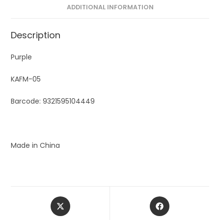
ADDITIONAL INFORMATION
Description
Purple
KAFM-05
Barcode: 9321595104449
Made in China