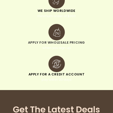
WE SHIP WORLDWIDE
minimum order of $300
APPLY FOR WHOLESALE PRICING
when you sign up
APPLY FOR A CREDIT ACCOUNT
pay within 30 days
Get The Latest Deals