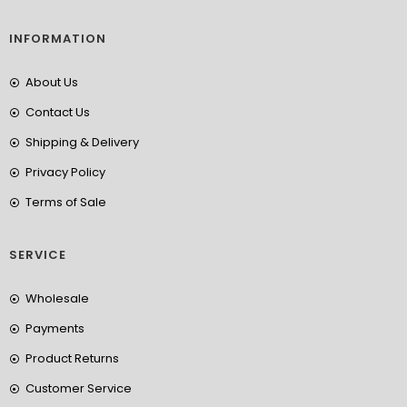
INFORMATION
About Us
Contact Us
Shipping & Delivery
Privacy Policy
Terms of Sale
SERVICE
Wholesale
Payments
Product Returns
Customer Service