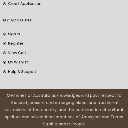
Credit Application
MY ACCOUNT
Sign In
Register
View Cart
My Wishlist
Help & Support
Memories of Australia acknowledges and pays respect to
the past, present and emerging elders and traditional
custodians of the country, and the continuation of cultural,
spiritual and educational practices of Aboriginal and Torres
Strait Islander People