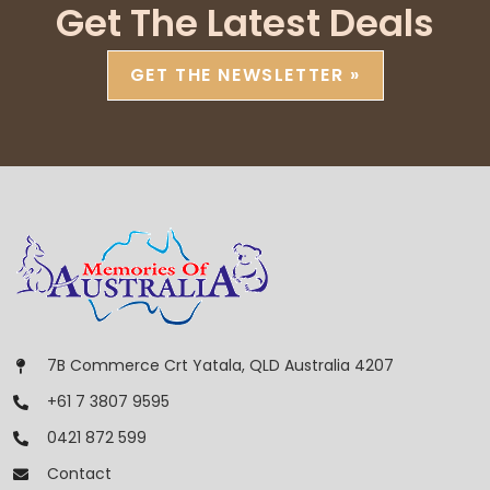
Get The Latest Deals
GET THE NEWSLETTER »
7B Commerce Crt Yatala, QLD Australia 4207
+61 7 3807 9595
0421 872 599
Contact