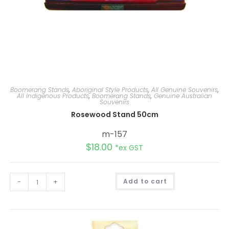
Boomerang Stands
,
Aboriginal Style Products
,
All Genuine Souvenirs
,
All Indigenous Products
,
Boomerang Stands
,
Genuine Australian
Souvenirs
Rosewood Stand 50cm
m-157
$
18.00
*ex GST
A
-
+
Add to cart
l
t
e
r
n
a
t