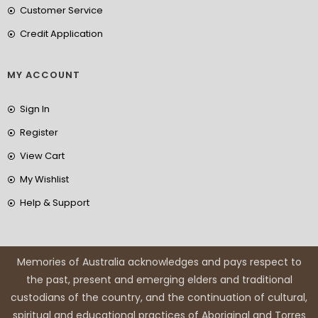
Customer Service
Credit Application
MY ACCOUNT
Sign In
Register
View Cart
My Wishlist
Help & Support
Memories of Australia acknowledges and pays respect to
the past, present and emerging elders and traditional
custodians of the country, and the continuation of cultural,
spiritual and educational practices of Aboriginal and Torres