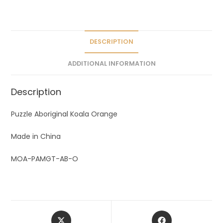
a
t
i
v
DESCRIPTION
e
ADDITIONAL INFORMATION
:
Description
Puzzle Aboriginal Koala Orange
Made in China
MOA-PAMGT-AB-O