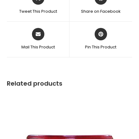
Tweet This Product
Share on Facebook
Mail This Product
Pin This Product
Related products