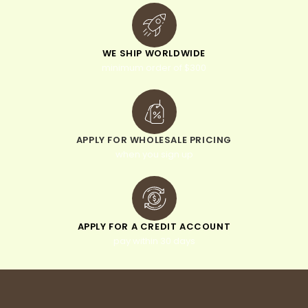
WE SHIP WORLDWIDE
minimum order of $300
APPLY FOR WHOLESALE PRICING
when you sign up
APPLY FOR A CREDIT ACCOUNT
pay within 30 days