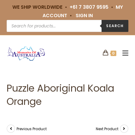
WE SHIP WORLDWIDE •
+61 7 3807 9595
•
MY
ACCOUNT
•
SIGN IN
SEARCH
0
Puzzle Aboriginal Koala
Orange
Previous Product
Next Product