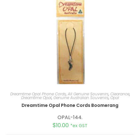
i
v
e
:
Dreamtime Opal Phone Cords
,
All Genuine Souvenirs
,
Clearance
,
Dreamtime Opal
,
Genuine Australian Souvenirs
,
Opal
Dreamtime Opal Phone Cords Boomerang
OPAL-144.
$
10.00
*ex GST