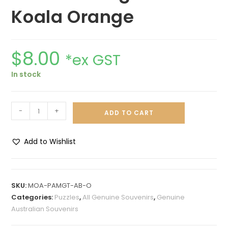
Koala Orange
$
8.00
*ex GST
In stock
-
+
ADD TO CART
Add to Wishlist
A
l
t
SKU:
MOA-PAMGT-AB-O
e
Categories:
Puzzles
,
All Genuine Souvenirs
,
Genuine
r
Australian Souvenirs
n