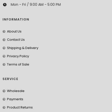
Mon - Fri / 9:00 AM - 5:00 PM
INFORMATION
About Us
Contact Us
Shipping & Delivery
Privacy Policy
Terms of Sale
SERVICE
Wholesale
Payments
Product Returns