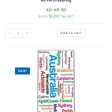
4D Perth Keyring
4D-KR-60
$
1.00
$
2.00
*ex GST
A
-
+
Add to cart
l
t
e
r
n
a
t
i
v
e
:
SALE!