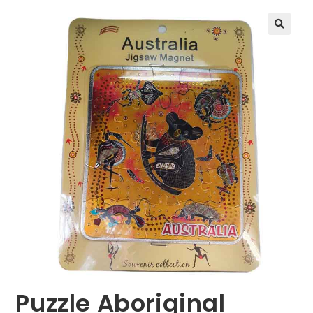
🔍
Puzzle Aboriginal