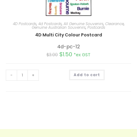
4D Postcards
,
4d Postcards
,
All Genuine Souvenirs
,
Clearance
,
Genuine Australian Souvenirs
,
Postcards
4D Multi City Colour Postcard
4d-pc-12
$
1.50
$
3.00
*ex GST
A
-
+
Add to cart
l
t
e
r
n
a
t
i
v
e
: