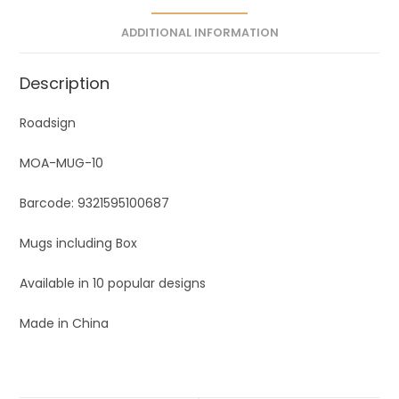
e
ADDITIONAL INFORMATION
:
Description
Roadsign
MOA-MUG-10
Barcode: 9321595100687
Mugs including Box
Available in 10 popular designs
Made in China