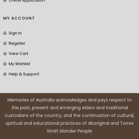
Credit Application
MY ACCOUNT
Sign In
Register
View Cart
My Wishlist
Help & Support
Memories of Australia acknowledges and pays respect to
the past, present and emerging elders and traditional
custodians of the country, and the continuation of cultural,
spiritual and educational practices of Aboriginal and Torres
Strait Islander People