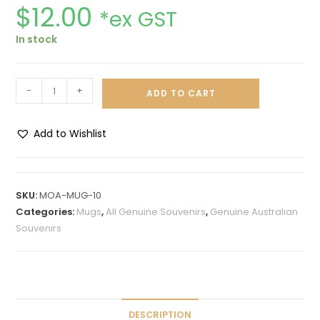
$
12.00
*ex GST
In stock
-
+
ADD TO CART
Add to Wishlist
A
l
t
SKU:
MOA-MUG-10
e
Categories:
Mugs
,
All Genuine Souvenirs
,
Genuine Australian
r
Souvenirs
n
a
t
i
v
DESCRIPTION