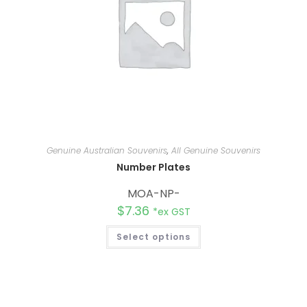
Genuine Australian Souvenirs
,
All Genuine Souvenirs
Number Plates
MOA-NP-
$
7.36
*ex GST
Select options