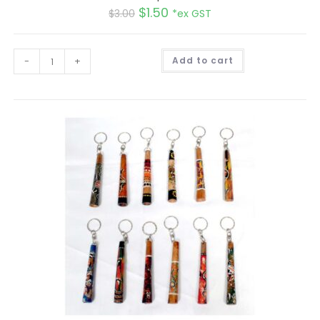
$
1.50
$
3.00
*ex GST
A
-
+
Add to cart
l
t
e
r
n
a
t
i
v
e
: