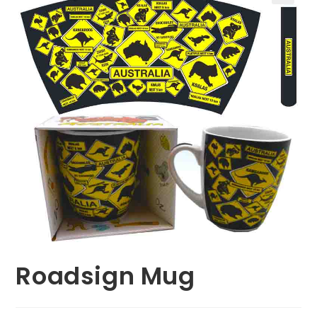
🔍
Roadsign Mug