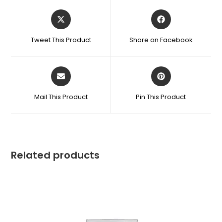
Tweet This Product
Share on Facebook
Mail This Product
Pin This Product
Related products