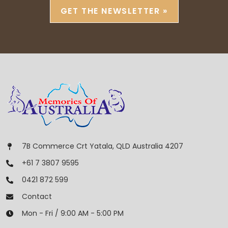
GET THE NEWSLETTER »
7B Commerce Crt Yatala, QLD Australia 4207
+61 7 3807 9595
0421 872 599
Contact
Mon - Fri / 9:00 AM - 5:00 PM