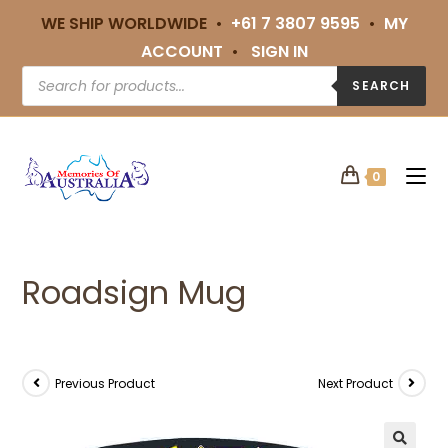
WE SHIP WORLDWIDE •
+61 7 3807 9595
•
MY
ACCOUNT
•
SIGN IN
SEARCH
0
Roadsign Mug
Previous Product
Next Product