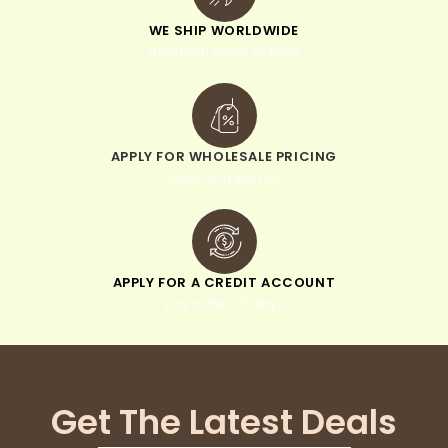
WE SHIP WORLDWIDE
minimum order of $300
APPLY FOR WHOLESALE PRICING
when you sign up
APPLY FOR A CREDIT ACCOUNT
pay within 30 days
Get The Latest Deals