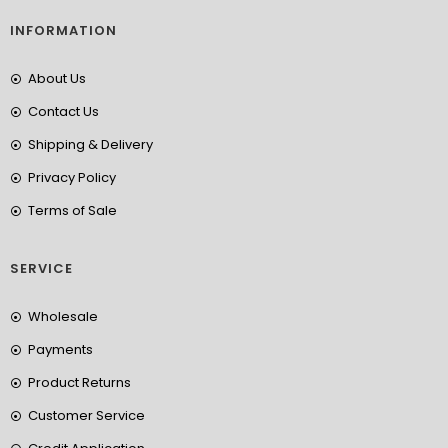
INFORMATION
About Us
Contact Us
Shipping & Delivery
Privacy Policy
Terms of Sale
SERVICE
Wholesale
Payments
Product Returns
Customer Service