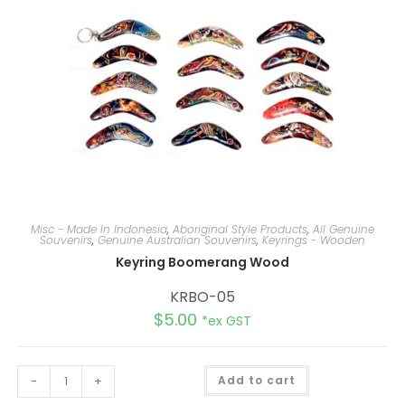
Misc - Made In Indonesia
,
Aboriginal Style Products
,
All Genuine
Souvenirs
,
Genuine Australian Souvenirs
,
Keyrings - Wooden
Keyring Boomerang Wood
KRBO-05
$
5.00
*ex GST
A
-
+
Add to cart
l
t