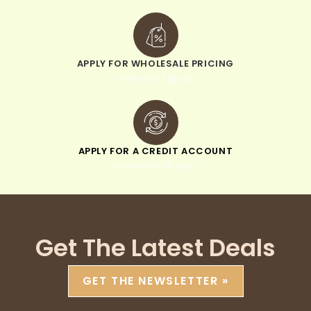
APPLY FOR WHOLESALE PRICING
when you sign up
APPLY FOR A CREDIT ACCOUNT
pay within 30 days
Get The Latest Deals
GET THE NEWSLETTER »