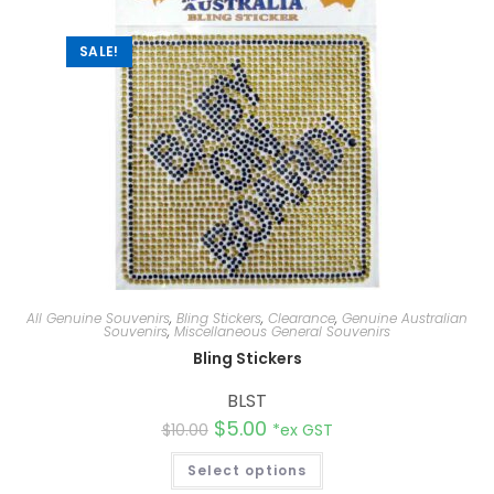
SALE!
All Genuine Souvenirs
,
Bling Stickers
,
Clearance
,
Genuine Australian
Souvenirs
,
Miscellaneous General Souvenirs
Bling Stickers
BLST
$
5.00
$
10.00
*ex GST
Select options