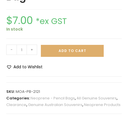
$
7.00
*ex GST
In stock
-
+
ADD TO CART
Add to Wishlist
A
l
t
SKU:
MOA-PB-2121
e
Categories:
Neoprene - Pencil Bags
,
All Genuine Souvenirs
,
r
Clearance
,
Genuine Australian Souvenirs
,
Neoprene Products
n
a
t