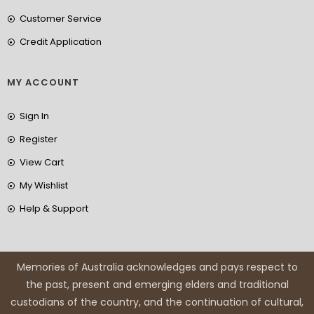
Customer Service
Credit Application
MY ACCOUNT
Sign In
Register
View Cart
My Wishlist
Help & Support
Memories of Australia acknowledges and pays respect to
the past, present and emerging elders and traditional
custodians of the country, and the continuation of cultural,