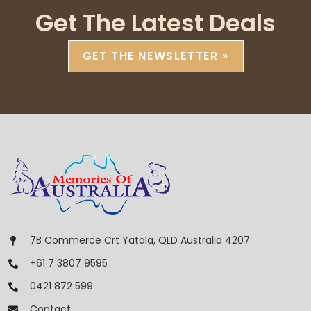
Get The Latest Deals
GET THE NEWSLETTER »
7B Commerce Crt Yatala, QLD Australia 4207
+61 7 3807 9595
0421 872 599
Contact