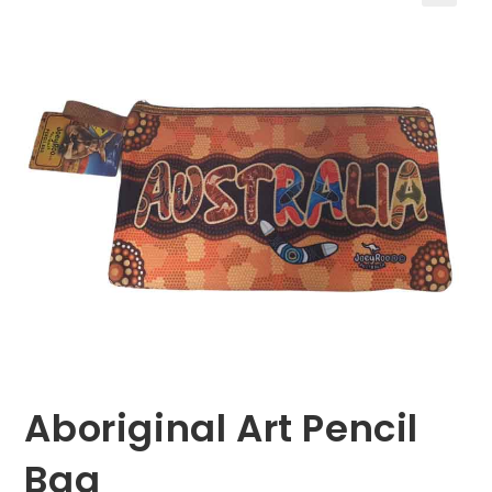
🔍
Aboriginal Art Pencil
Bag