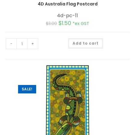
4D Australia Flag Postcard
4d-pc-11
$
1.50
$
3.00
*ex GST
A
-
+
Add to cart
l
t
e
r
n
a
t
i
v
e
:
SALE!