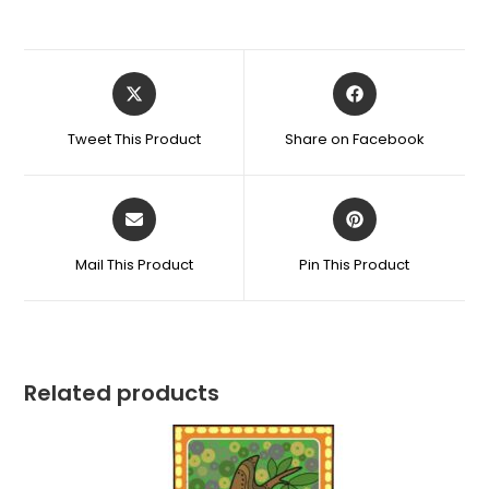
Tweet This Product
Share on Facebook
Mail This Product
Pin This Product
Related products