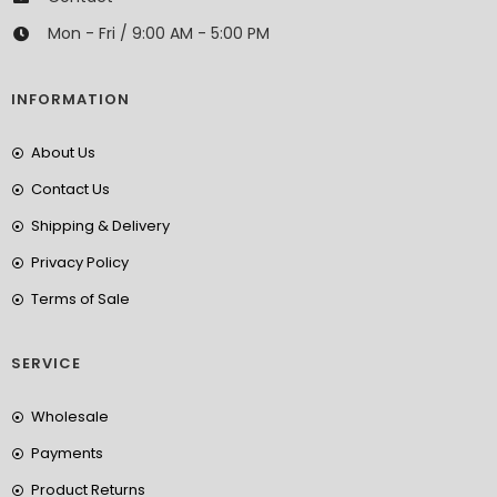
Mon - Fri / 9:00 AM - 5:00 PM
INFORMATION
About Us
Contact Us
Shipping & Delivery
Privacy Policy
Terms of Sale
SERVICE
Wholesale
Payments
Product Returns