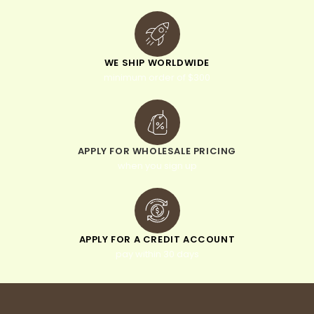
WE SHIP WORLDWIDE
minimum order of $300
APPLY FOR WHOLESALE PRICING
when you sign up
APPLY FOR A CREDIT ACCOUNT
pay within 30 days