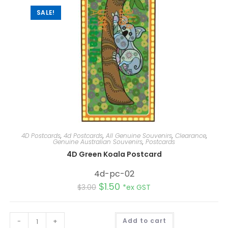
SALE!
4D Postcards
,
4d Postcards
,
All Genuine Souvenirs
,
Clearance
,
Genuine Australian Souvenirs
,
Postcards
4D Green Koala Postcard
4d-pc-02
$
1.50
$
3.00
*ex GST
A
-
+
Add to cart
l