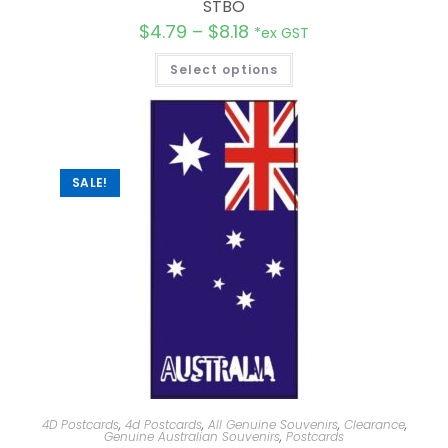
STBO
$
4.79
–
$
8.18
*ex GST
Select options
SALE!
4D Postcards
,
4d Postcards
,
All Genuine Souvenirs
,
Clearance
,
Genuine Australian Souvenirs
,
Postcards