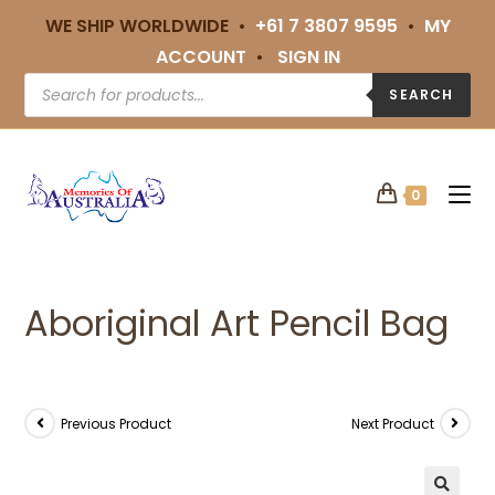
WE SHIP WORLDWIDE •
+61 7 3807 9595
•
MY
ACCOUNT
•
SIGN IN
SEARCH
0
Aboriginal Art Pencil Bag
Previous Product
Next Product