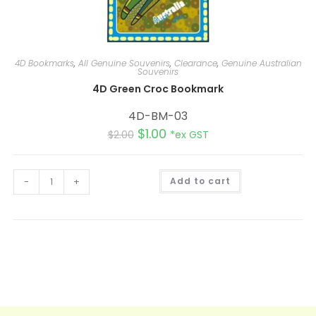
4D Bookmarks
,
All Genuine Souvenirs
,
Clearance
,
Genuine Australian
Souvenirs
4D Green Croc Bookmark
4D-BM-03
$
1.00
$
2.00
*ex GST
A
-
+
Add to cart
l
t
e
r
n
a
t
i
v
e
: