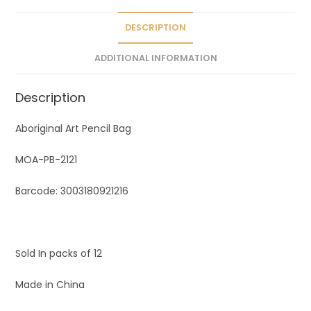
i
v
DESCRIPTION
e
ADDITIONAL INFORMATION
:
Description
Aboriginal Art Pencil Bag
MOA-PB-2121
Barcode: 3003180921216
Sold In packs of 12
Made in China