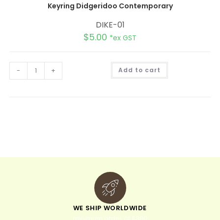
Keyring Didgeridoo Contemporary
DIKE-01
$
5.00
*ex GST
A
-
+
Add to cart
l
t
e
r
n
a
t
i
v
e
:
WE SHIP WORLDWIDE
minimum order of $300