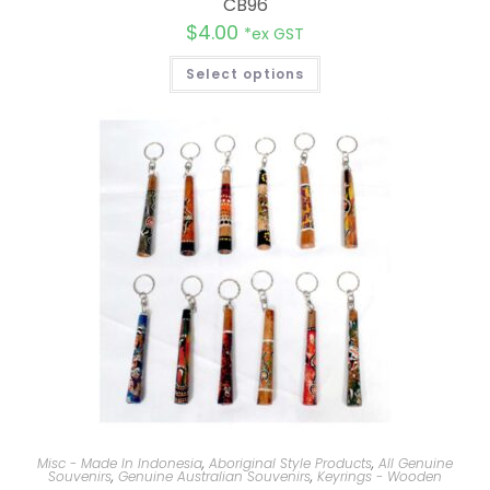
CB96
$
4.00
*ex GST
Select options
Misc - Made In Indonesia
,
Aboriginal Style Products
,
All Genuine
Souvenirs
,
Genuine Australian Souvenirs
,
Keyrings - Wooden