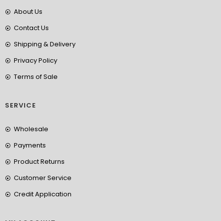
About Us
Contact Us
Shipping & Delivery
Privacy Policy
Terms of Sale
SERVICE
Wholesale
Payments
Product Returns
Customer Service
Credit Application