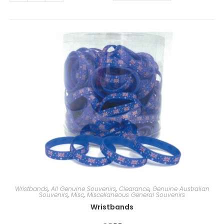
t
e
r
n
a
t
i
v
e
:
Wristbands
,
All Genuine Souvenirs
,
Clearance
,
Genuine Australian
Souvenirs
,
Misc
,
Miscellaneous General Souvenirs
Wristbands