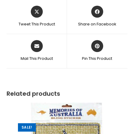
Tweet This Product
Share on Facebook
Mail This Product
Pin This Product
Related products
SALE!