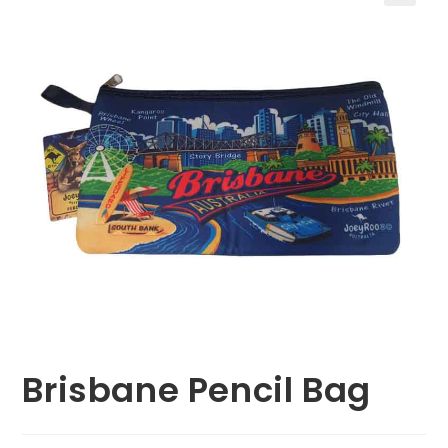
🔍
Brisbane Pencil Bag