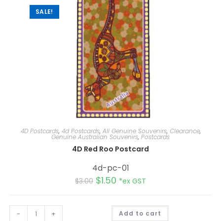
SALE!
4D Postcards
,
4d Postcards
,
All Genuine Souvenirs
,
Clearance
,
Genuine Australian Souvenirs
,
Postcards
4D Red Roo Postcard
4d-pc-01
$
1.50
$
3.00
*ex GST
A
-
+
Add to cart
l