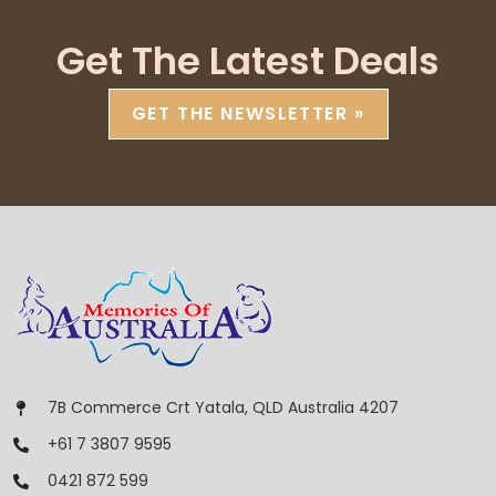
Get The Latest Deals
GET THE NEWSLETTER »
7B Commerce Crt Yatala, QLD Australia 4207
+61 7 3807 9595
0421 872 599