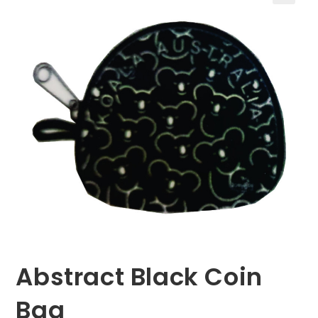
🔍
Abstract Black Coin
Bag