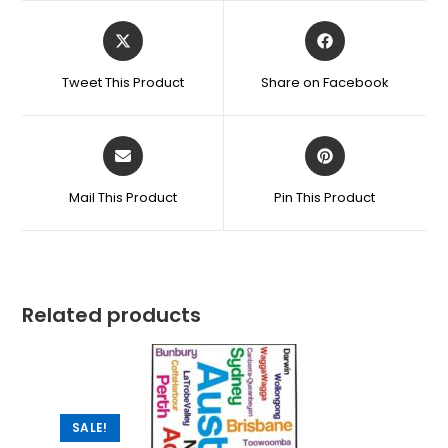
Tweet This Product
Share on Facebook
Mail This Product
Pin This Product
Related products
SALE!