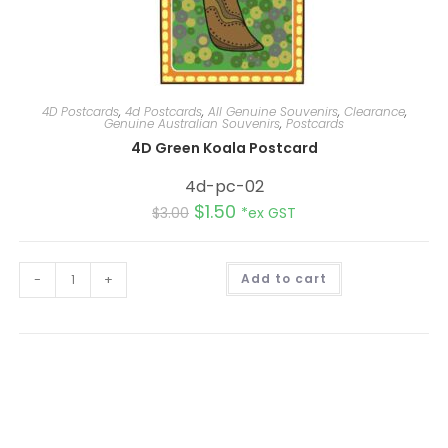
4D Postcards
,
4d Postcards
,
All Genuine Souvenirs
,
Clearance
,
Genuine Australian Souvenirs
,
Postcards
4D Green Koala Postcard
4d-pc-02
$
1.50
$
3.00
*ex GST
A
-
+
Add to cart
l
t
e
r
n
a
t
i
v
e
: