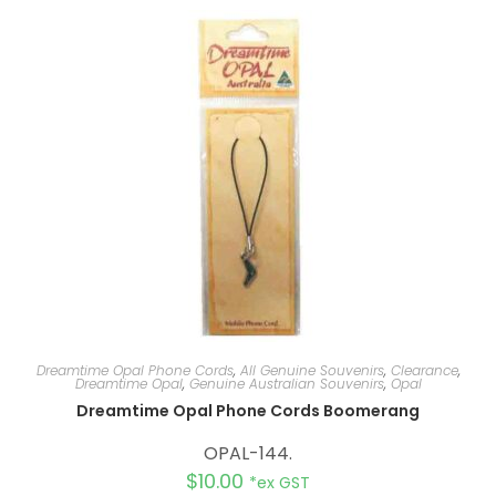
n
a
t
i
v
e
:
Dreamtime Opal Phone Cords
,
All Genuine Souvenirs
,
Clearance
,
Dreamtime Opal
,
Genuine Australian Souvenirs
,
Opal
Dreamtime Opal Phone Cords Boomerang
OPAL-144.
$
10.00
*ex GST