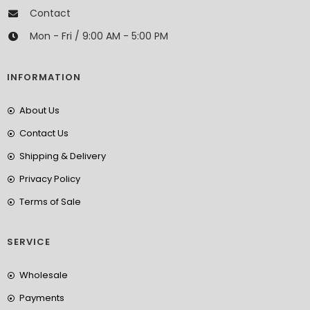
Contact
Mon - Fri / 9:00 AM - 5:00 PM
INFORMATION
About Us
Contact Us
Shipping & Delivery
Privacy Policy
Terms of Sale
SERVICE
Wholesale
Payments