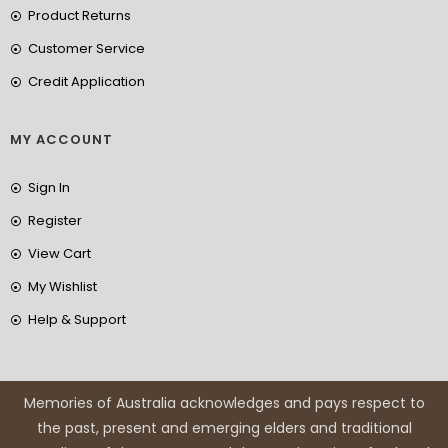
Product Returns
Customer Service
Credit Application
MY ACCOUNT
Sign In
Register
View Cart
My Wishlist
Help & Support
Memories of Australia acknowledges and pays respect to
the past, present and emerging elders and traditional