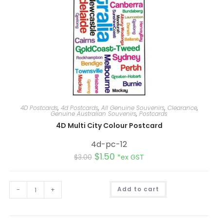
4D Postcards
,
4d Postcards
,
All Genuine Souvenirs
,
Clearance
,
Genuine Australian Souvenirs
,
Postcards
4D Multi City Colour Postcard
4d-pc-12
$
1.50
$
3.00
*ex GST
A
-
+
Add to cart
l
t
e
r