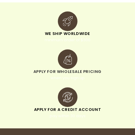
WE SHIP WORLDWIDE
minimum order of $300
APPLY FOR WHOLESALE PRICING
when you sign up
APPLY FOR A CREDIT ACCOUNT
pay within 30 days