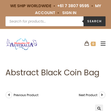
WE SHIP WORLDWIDE •
+61 7 3807 9595
•
MY
ACCOUNT
•
SIGN IN
SEARCH
0
Abstract Black Coin Bag
Previous Product
Next Product