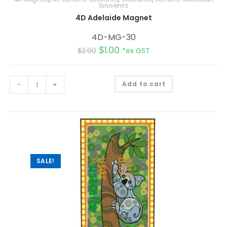
Souvenirs
4D Adelaide Magnet
4D-MG-30
$
1.00
$
2.00
*ex GST
A
-
+
Add to cart
l
t
e
r
n
a
t
i
v
e
:
SALE!