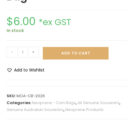
$
6.00
*ex GST
In stock
-
+
ADD TO CART
Add to Wishlist
A
l
t
SKU:
MOA-CB-2026
e
Categories:
Neoprene - Coin Bags
,
All Genuine Souvenirs
,
r
Genuine Australian Souvenirs
,
Neoprene Products
n
a
t