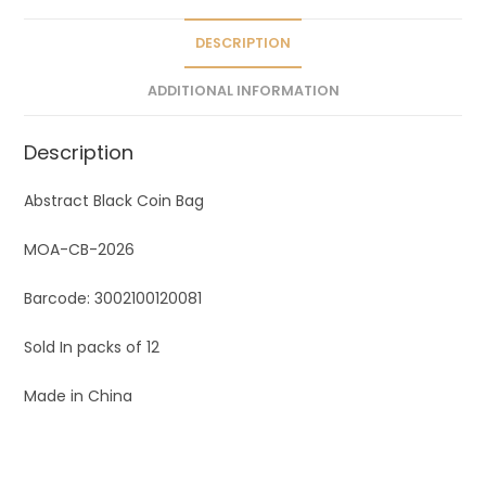
i
v
DESCRIPTION
e
ADDITIONAL INFORMATION
:
Description
Abstract Black Coin Bag
MOA-CB-2026
Barcode: 3002100120081
Sold In packs of 12
Made in China