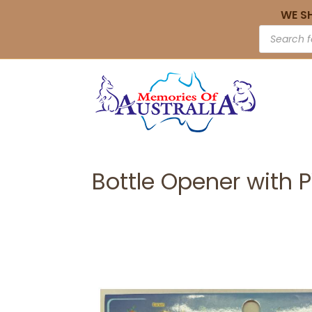
WE S
Bottle Opener with