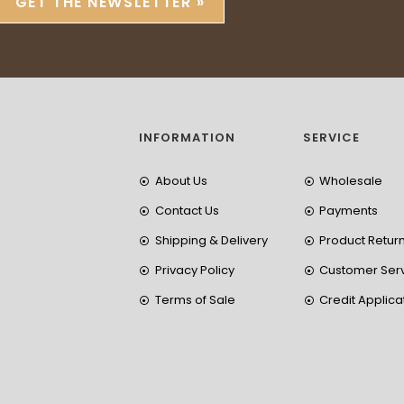
GET THE NEWSLETTER »
INFORMATION
SERVICE
About Us
Wholesale
Contact Us
Payments
Shipping & Delivery
Product Retur
Privacy Policy
Customer Ser
Terms of Sale
Credit Applica