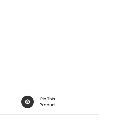
Pin This
Product