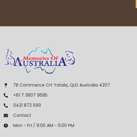
7B Commerce Crt Yatala, QLD Australia 4207
+61 7 3807 9595
0421 872 599
Contact
Mon - Fri / 9:00 AM - 5:00 PM