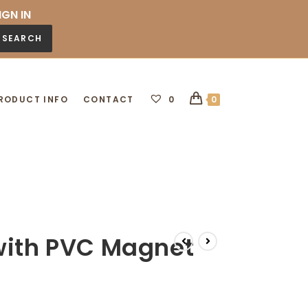
IGN IN
SEARCH
RODUCT INFO
CONTACT
0
0
with PVC Magnet