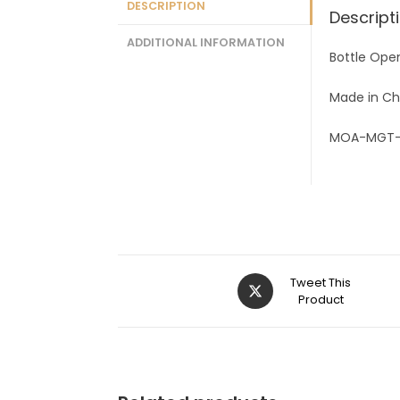
DESCRIPTION
Descript
ADDITIONAL INFORMATION
Bottle Ope
Made in Ch
MOA-MGT
Tweet This
Product