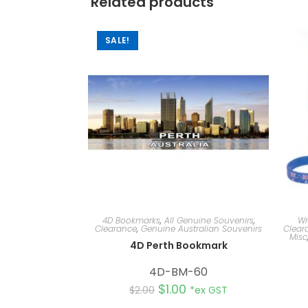
Related products
SALE!
4D Bookmarks
,
All Genuine Souvenirs
,
Wr
Clearance
,
Genuine Australian Souvenirs
Clear
Misc
4D Perth Bookmark
4D-BM-60
$
1.00
$
2.00
*ex GST