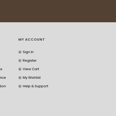
MY ACCOUNT
Sign In
Register
ns
View Cart
vice
My Wishlist
tion
Help & Support