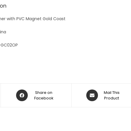
v
ion
e
:
ner with PVC Magnet Gold Coast
ina
-GC02OP
Share on
Mail This
Facebook
Product