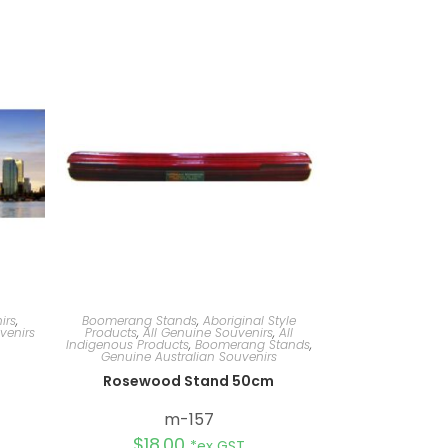
irs
,
Boomerang Stands
,
Aboriginal Style
venirs
Products
,
All Genuine Souvenirs
,
All
Indigenous Products
,
Boomerang Stands
,
Genuine Australian Souvenirs
Rosewood Stand 50cm
m-157
$
18.00
*ex GST