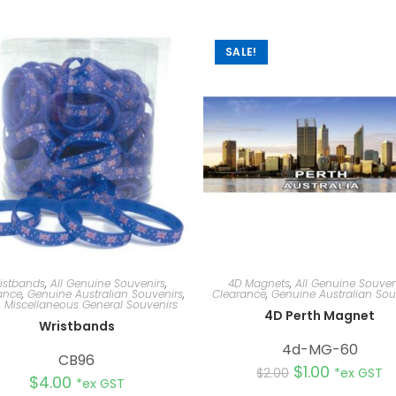
SALE!
istbands
,
All Genuine Souvenirs
,
4D Magnets
,
All Genuine Souven
ance
,
Genuine Australian Souvenirs
,
Clearance
,
Genuine Australian Sou
,
Miscellaneous General Souvenirs
4D Perth Magnet
Wristbands
4d-MG-60
CB96
$
1.00
$
2.00
*ex GST
$
4.00
*ex GST