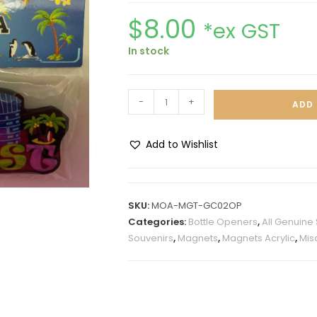
$
8.00
*ex GST
In stock
-
+
ADD 
Add to Wishlist
A
l
t
SKU:
MOA-MGT-GC02OP
e
Categories:
Bottle Openers
,
All Genuine
r
Souvenirs
,
Magnets
,
Magnets Acrylic
,
Mis
n
a
t
i