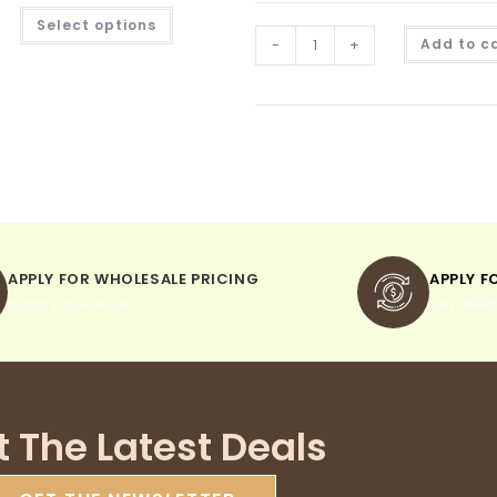
Select options
-
+
Add to c
APPLY FOR WHOLESALE PRICING
APPLY F
when you sign up
pay withi
t The Latest Deals