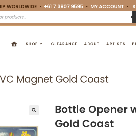
HIP WORLDWIDE •
+61 7 3807 9595
•
MY ACCOUNT
•
S
SHOP
CLEARANCE
ABOUT
ARTISTS
P
 PVC Magnet Gold Coast
Bottle Opener 
🔍
Gold Coast