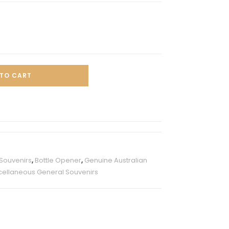
TO CART
 Souvenirs
,
Bottle Opener
,
Genuine Australian
cellaneous General Souvenirs