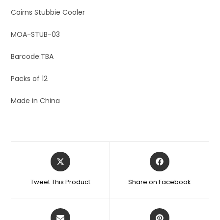
Cairns Stubbie Cooler
MOA-STUB-03
Barcode:TBA
Packs of 12
Made in China
Tweet This Product
Share on Facebook