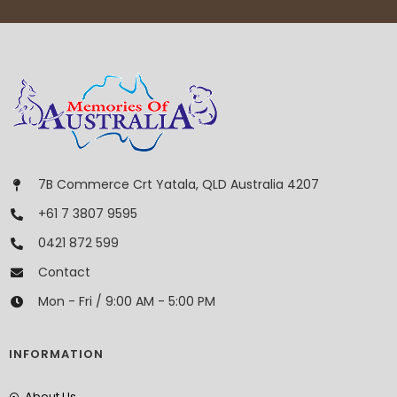
7B Commerce Crt Yatala, QLD Australia 4207
+61 7 3807 9595
0421 872 599
Contact
Mon - Fri / 9:00 AM - 5:00 PM
INFORMATION
About Us