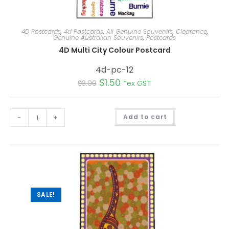
4D Postcards
,
4d Postcards
,
All Genuine Souvenirs
,
Clearance
,
Genuine Australian Souvenirs
,
Postcards
4D Multi City Colour Postcard
4d-pc-12
$
1.50
$
3.00
*ex GST
A
-
+
Add to cart
l
t
e
r
n
a
t
i
v
e
:
SALE!