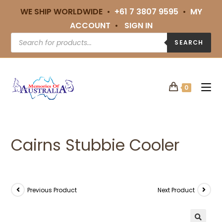
WE SHIP WORLDWIDE •
+61 7 3807 9595
•
MY
ACCOUNT
•
SIGN IN
SEARCH
0
Cairns Stubbie Cooler
Previous Product
Next Product