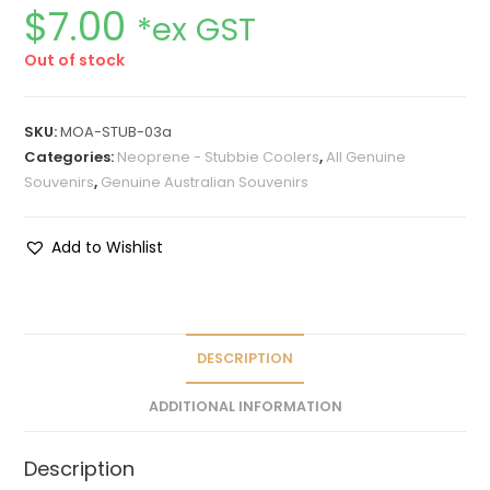
$
7.00
*ex GST
Out of stock
SKU:
MOA-STUB-03a
Categories:
Neoprene - Stubbie Coolers
,
All Genuine
Souvenirs
,
Genuine Australian Souvenirs
Add to Wishlist
DESCRIPTION
ADDITIONAL INFORMATION
Description