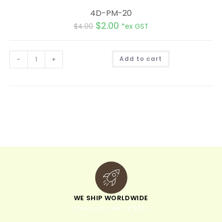
4D-PM-20
$
2.00
$
4.00
*ex GST
A
-
+
Add to cart
l
t
e
r
n
a
t
i
v
e
:
WE SHIP WORLDWIDE
minimum order of $300