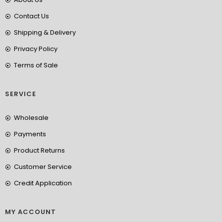
Contact Us
Shipping & Delivery
Privacy Policy
Terms of Sale
SERVICE
Wholesale
Payments
Product Returns
Customer Service
Credit Application
MY ACCOUNT