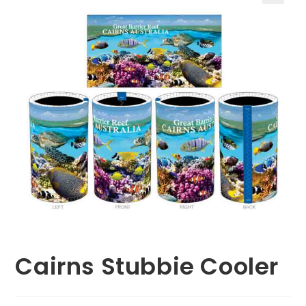
🔍
Cairns Stubbie Cooler