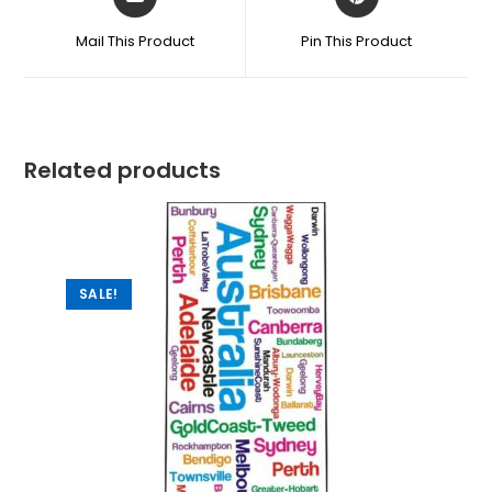
Mail This Product
Pin This Product
Related products
SALE!