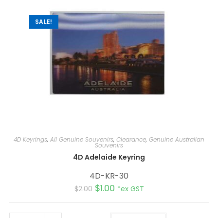
v
e
:
SALE!
4D Keyrings
,
All Genuine Souvenirs
,
Clearance
,
Genuine Australian
Souvenirs
4D Adelaide Keyring
4D-KR-30
$
1.00
$
2.00
*ex GST
A