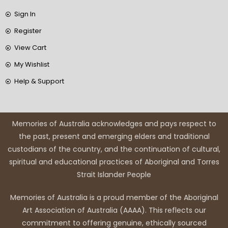
Sign In
Register
View Cart
My Wishlist
Help & Support
Memories of Australia acknowledges and pays respect to
the past, present and emerging elders and traditional
custodians of the country, and the continuation of cultural,
spiritual and educational practices of Aboriginal and Torres
Strait Islander People
Memories of Australia is a proud member of the Aboriginal
Art Association of Australia (AAAA). This reflects our
commitment to offering genuine, ethically sourced