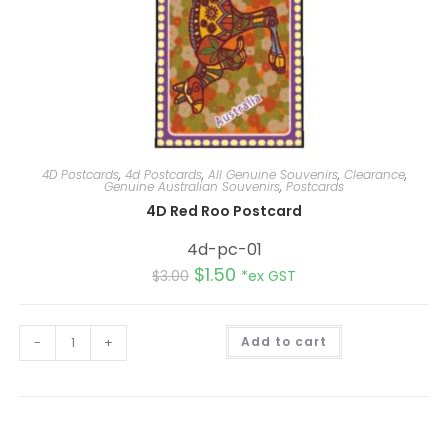
4D Postcards
,
4d Postcards
,
All Genuine Souvenirs
,
Clearance
,
Genuine Australian Souvenirs
,
Postcards
4D Red Roo Postcard
4d-pc-01
$
1.50
$
3.00
*ex GST
A
-
+
Add to cart
l
t
e
r
n
a
t
i