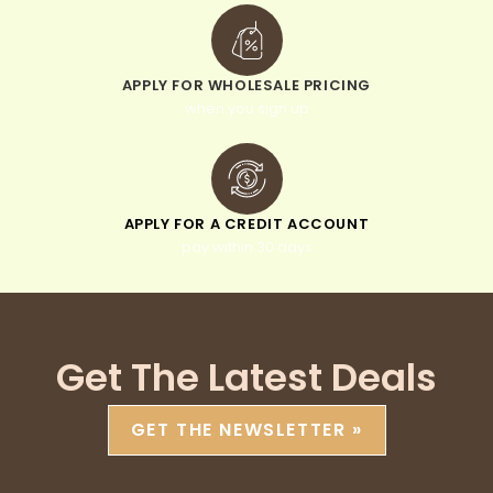
APPLY FOR WHOLESALE PRICING
when you sign up
APPLY FOR A CREDIT ACCOUNT
pay within 30 days
Get The Latest Deals
GET THE NEWSLETTER »