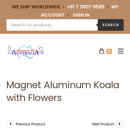
WE SHIP WORLDWIDE •
+61 7 3807 9595
•
MY
ACCOUNT
•
SIGN IN
SEARCH
0
Magnet Aluminum Koala
with Flowers
Previous Product
Next Product