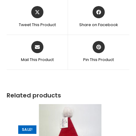
Tweet This Product
Share on Facebook
Mail This Product
Pin This Product
Related products
SALE!