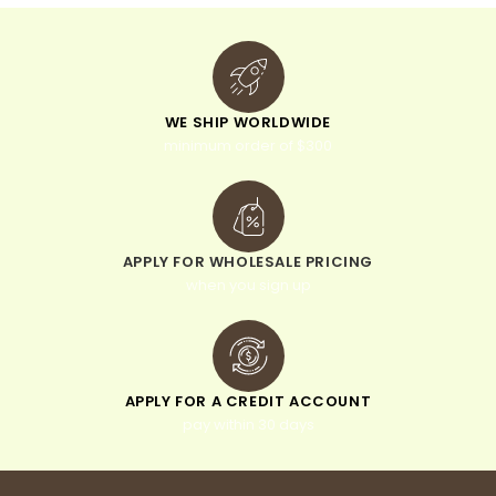
WE SHIP WORLDWIDE
minimum order of $300
APPLY FOR WHOLESALE PRICING
when you sign up
APPLY FOR A CREDIT ACCOUNT
pay within 30 days