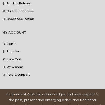
Product Returns
Customer Service
Credit Application
MY ACCOUNT
Sign In
Register
View Cart
My Wishlist
Help & Support
Memories of Australia acknowledges and pays respect to
the past, present and emerging elders and traditional