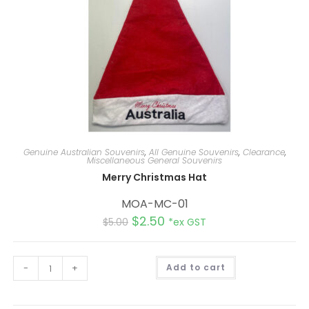
Genuine Australian Souvenirs
,
All Genuine Souvenirs
,
Clearance
,
Miscellaneous General Souvenirs
Merry Christmas Hat
MOA-MC-01
$
2.50
$
5.00
*ex GST
A
-
+
Add to cart
l
t
e
r