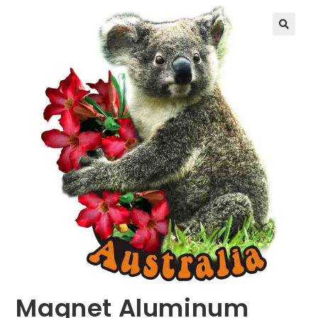
🔍
Magnet Aluminum