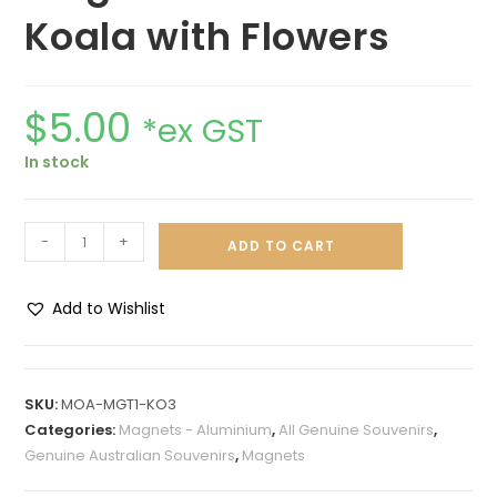
Koala with Flowers
$
5.00
*ex GST
In stock
-
+
ADD TO CART
Add to Wishlist
A
l
t
SKU:
MOA-MGT1-KO3
e
Categories:
Magnets - Aluminium
,
All Genuine Souvenirs
,
r
Genuine Australian Souvenirs
,
Magnets
n