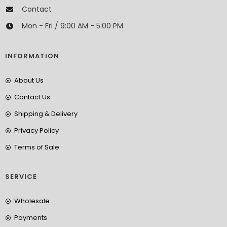
Contact
Mon - Fri / 9:00 AM - 5:00 PM
INFORMATION
About Us
Contact Us
Shipping & Delivery
Privacy Policy
Terms of Sale
SERVICE
Wholesale
Payments