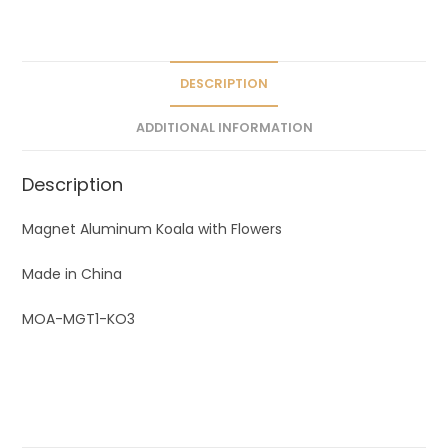
a
t
i
v
DESCRIPTION
e
ADDITIONAL INFORMATION
:
Description
Magnet Aluminum Koala with Flowers
Made in China
MOA-MGT1-KO3