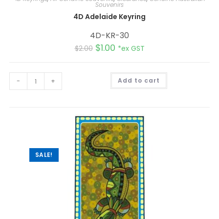
Souvenirs
4D Adelaide Keyring
4D-KR-30
$
1.00
$
2.00
*ex GST
A
-
+
Add to cart
l
t
e
r
n
a
t
i
v
e
:
SALE!