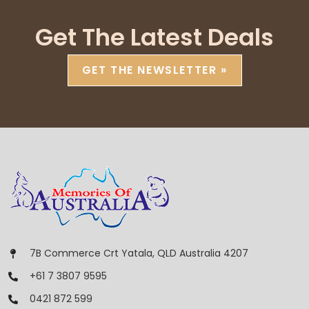
Get The Latest Deals
GET THE NEWSLETTER »
7B Commerce Crt Yatala, QLD Australia 4207
+61 7 3807 9595
0421 872 599