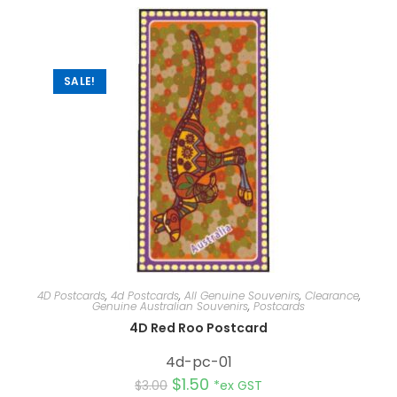
n
a
t
i
v
e
:
SALE!
4D Postcards
,
4d Postcards
,
All Genuine Souvenirs
,
Clearance
,
Genuine Australian Souvenirs
,
Postcards
4D Red Roo Postcard
4d-pc-01
$
1.50
$
3.00
*ex GST