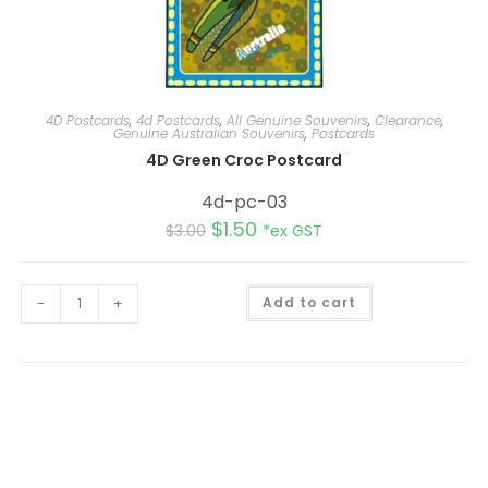
4D Postcards
,
4d Postcards
,
All Genuine Souvenirs
,
Clearance
,
Genuine Australian Souvenirs
,
Postcards
4D Green Croc Postcard
4d-pc-03
$
1.50
$
3.00
*ex GST
A
-
+
Add to cart
l
t
e
r
n
a
t
i
v
e
: