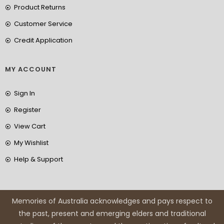
Product Returns
Customer Service
Credit Application
MY ACCOUNT
Sign In
Register
View Cart
My Wishlist
Help & Support
Memories of Australia acknowledges and pays respect to
the past, present and emerging elders and traditional