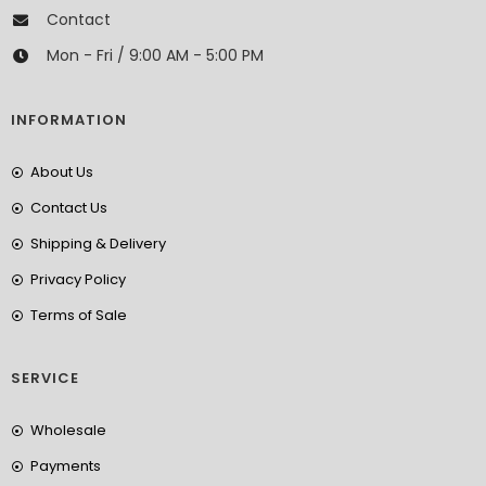
Contact
Mon - Fri / 9:00 AM - 5:00 PM
INFORMATION
About Us
Contact Us
Shipping & Delivery
Privacy Policy
Terms of Sale
SERVICE
Wholesale
Payments