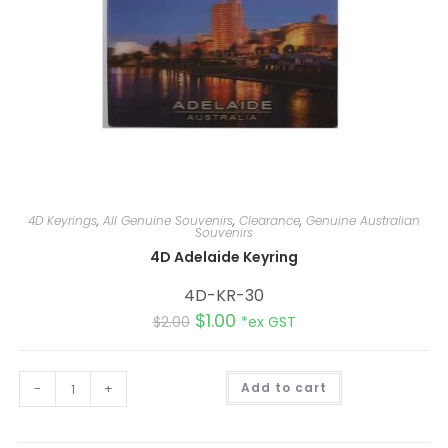
4D Keyrings
,
All Genuine Souvenirs
,
Clearance
,
Genuine Australian
Souvenirs
4D Adelaide Keyring
4D-KR-30
$
1.00
$
2.00
*ex GST
A
-
+
Add to cart
l
t
e
r