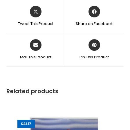
Tweet This Product
Share on Facebook
Mail This Product
Pin This Product
Related products
SALE!