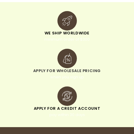
WE SHIP WORLDWIDE
minimum order of $300
APPLY FOR WHOLESALE PRICING
when you sign up
APPLY FOR A CREDIT ACCOUNT
pay within 30 days