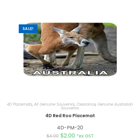
n
a
t
i
v
e
:
SALE!
4D Placemats
,
All Genuine Souvenirs
,
Clearance
,
Genuine Australian
Souvenirs
4D Red Roo Placemat
4D-PM-20
$
2.00
$
4.00
*ex GST