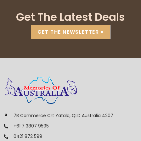
Get The Latest Deals
GET THE NEWSLETTER »
7B Commerce Crt Yatala, QLD Australia 4207
+61 7 3807 9595
0421 872 599