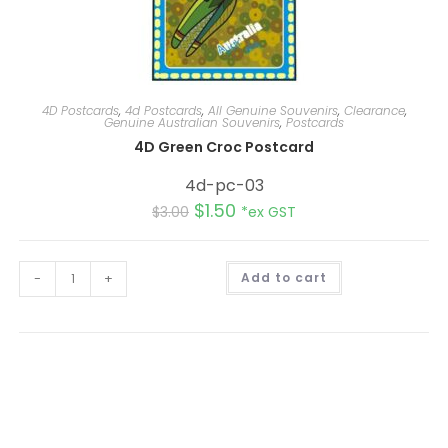
4D Postcards
,
4d Postcards
,
All Genuine Souvenirs
,
Clearance
,
Genuine Australian Souvenirs
,
Postcards
4D Green Croc Postcard
4d-pc-03
$
1.50
$
3.00
*ex GST
A
-
+
Add to cart
l
t
e
r
n
a
t
i
v
e
: