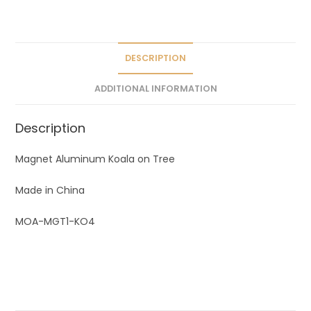
a
t
i
v
DESCRIPTION
e
ADDITIONAL INFORMATION
:
Description
Magnet Aluminum Koala on Tree
Made in China
MOA-MGT1-KO4