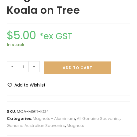
Koala on Tree
$
5.00
*ex GST
In stock
-
+
ADD TO CART
Add to Wishlist
A
l
t
SKU:
MOA-MGT1-KO4
e
Categories:
Magnets - Aluminium
,
All Genuine Souvenirs
,
r
Genuine Australian Souvenirs
,
Magnets
n