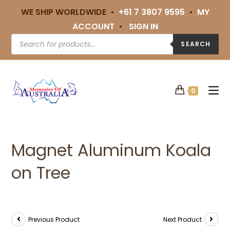
WE SHIP WORLDWIDE •
+61 7 3807 9595
•
MY
ACCOUNT
•
SIGN IN
SEARCH
0
Magnet Aluminum Koala
on Tree
Previous Product
Next Product