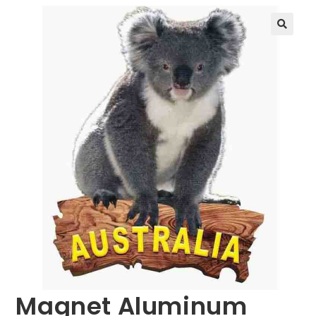
🔍
Magnet Aluminum