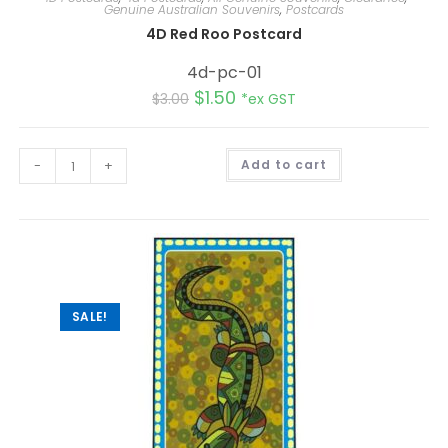
Genuine Australian Souvenirs
,
Postcards
4D Red Roo Postcard
4d-pc-01
$
1.50
$
3.00
*ex GST
A
-
+
Add to cart
l
t
e
r
n
a
t
i
v
e
:
SALE!