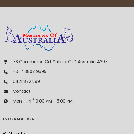
7B Commerce Crt Yatala, QLD Australia 4207
+61 7 3807 9595
0421 872 599
Contact
Mon - Fri / 9:00 AM - 5:00 PM
INFORMATION
About Us