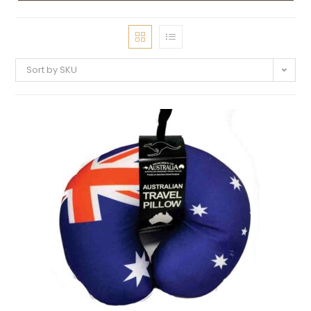
Sort by SKU