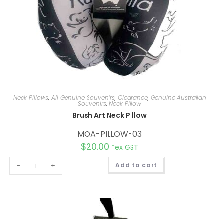
Neck Pillows
,
All Genuine Souvenirs
,
Clearance
,
Genuine Australian
Souvenirs
,
Neck Pillow
Brush Art Neck Pillow
MOA-PILLOW-03
$
20.00
*ex GST
A
-
+
Add to cart
l
t
e
r
n
a
t
i