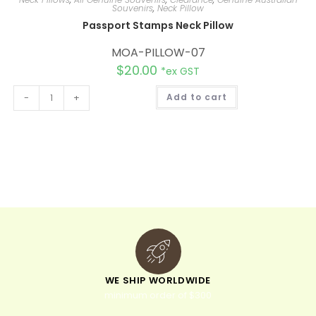
Souvenirs
,
Neck Pillow
Passport Stamps Neck Pillow
MOA-PILLOW-07
$
20.00
*ex GST
A
-
+
Add to cart
l
t
e
r
n
a
t
i
v
e
:
WE SHIP WORLDWIDE
minimum order of $300