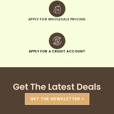
APPLY FOR WHOLESALE PRICING
when you sign up
APPLY FOR A CREDIT ACCOUNT
pay within 30 days
Get The Latest Deals
GET THE NEWSLETTER »