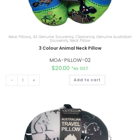
Neck Pillows
,
All Genuine Souvenirs
,
Clearance
,
Genuine Australian
Souvenirs
,
Neck Pillow
3 Colour Animal Neck Pillow
MOA-PILLOW-02
$
20.00
*ex GST
A
-
+
Add to cart
l
t
e
r
n
a
t
i
v
e
: