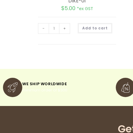
DIKE-01
$
5.00
*ex GST
A
-
+
Add to cart
l
t
e
r
n
a
t
i
v
e
:
WE SHIP WORLDWIDE
minimum order of $300
Ge