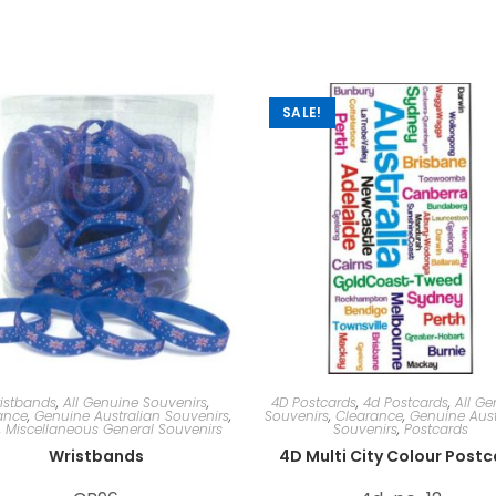
SALE!
istbands
,
All Genuine Souvenirs
,
4D Postcards
,
4d Postcards
,
All Ge
ance
,
Genuine Australian Souvenirs
,
Souvenirs
,
Clearance
,
Genuine Aust
,
Miscellaneous General Souvenirs
Souvenirs
,
Postcards
Wristbands
4D Multi City Colour Post