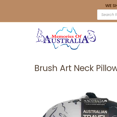
WE S
Brush Art Neck Pillo