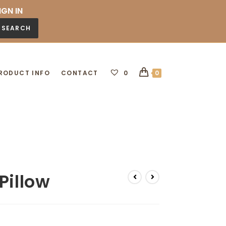
IGN IN
SEARCH
RODUCT INFO
CONTACT
0
0
Pillow