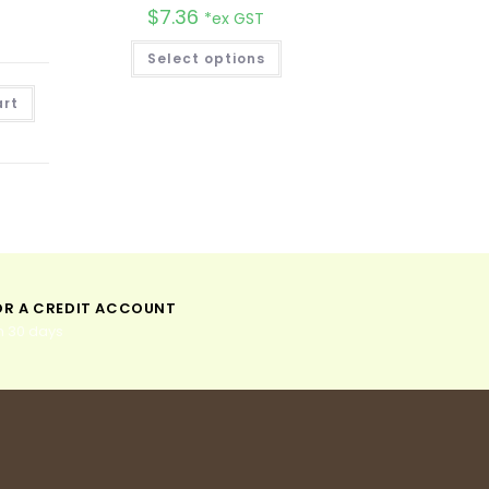
$
7.36
*ex GST
Select options
A
art
l
t
e
r
n
a
t
i
v
e
:
OR A CREDIT ACCOUNT
n 30 days