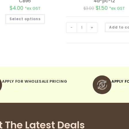
CB96
4d-pc-12
$
4.00
$
1.50
*ex GST
$
3.00
*ex GST
Select options
-
+
Add to c
APPLY FOR WHOLESALE PRICING
APPLY F
when you sign up
pay withi
t The Latest Deals