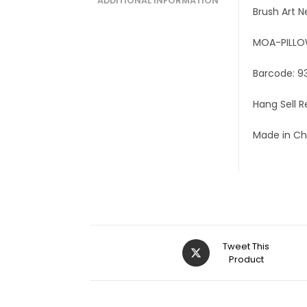
ADDITIONAL INFORMATION
Brush Art N
MOA-PILL
Barcode: 9
Hang Sell 
Made in Ch
Tweet This
Product