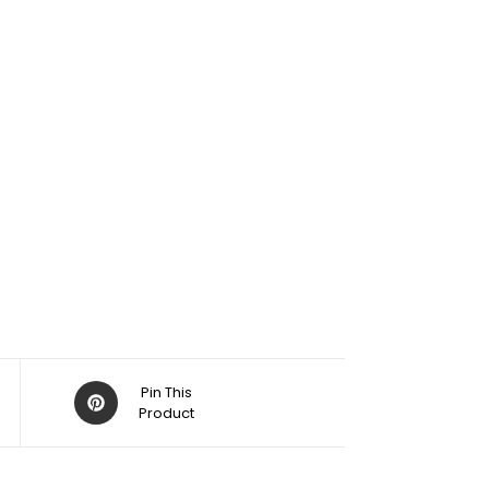
Pin This
Product