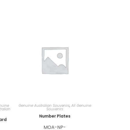
nuine
Genuine Australian Souvenirs
,
All Genuine
ralian
Souvenirs
Number Plates
card
MOA-NP-