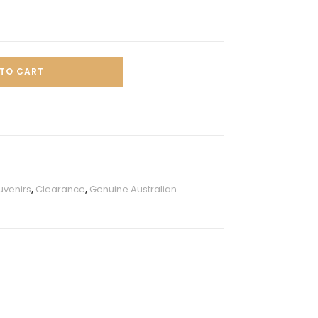
TO CART
uvenirs
,
Clearance
,
Genuine Australian