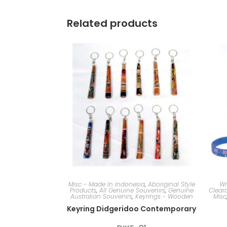
Related products
Misc - Made In Indonesia
,
Aboriginal Style
Wr
Products
,
All Genuine Souvenirs
,
Genuine
Clear
Australian Souvenirs
,
Keyrings - Wooden
Misc
Keyring Didgeridoo Contemporary