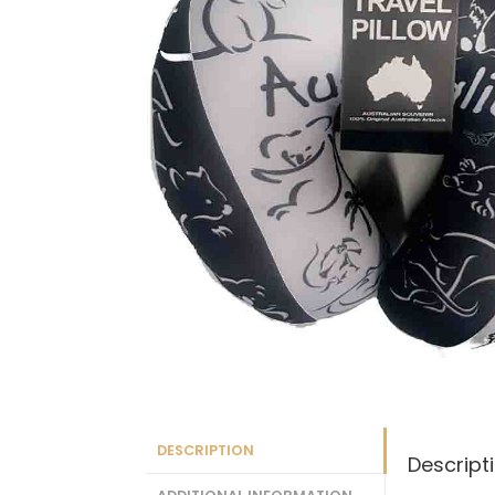
DESCRIPTION
Descript