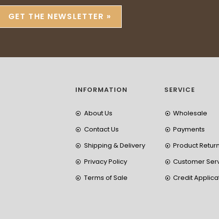
GET THE NEWSLETTER »
INFORMATION
SERVICE
About Us
Wholesale
Contact Us
Payments
Shipping & Delivery
Product Retur
Privacy Policy
Customer Ser
Terms of Sale
Credit Applica