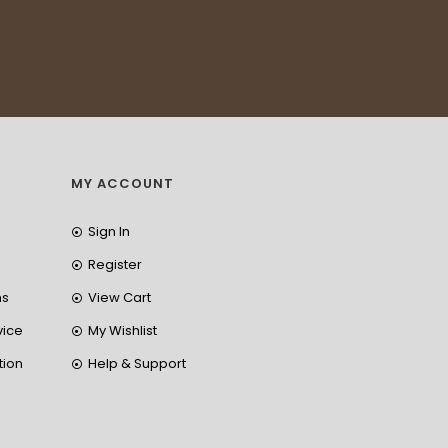
MY ACCOUNT
Sign In
Register
ns
View Cart
vice
My Wishlist
tion
Help & Support