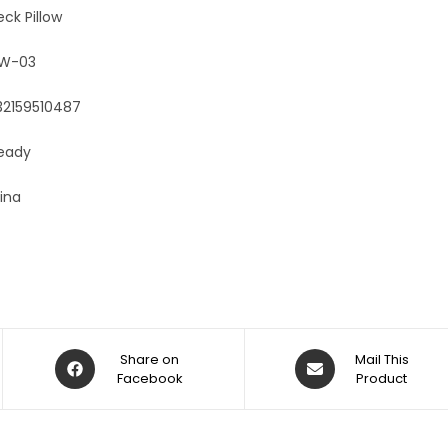
:
eck Pillow
OW-03
32159510487
Ready
ina
Share on
Mail This
Facebook
Product