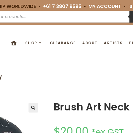
HIP WORLDWIDE •
+61 7 3807 9595
•
MY ACCOUNT
•
S
SHOP
CLEARANCE
ABOUT
ARTISTS
P
w
Brush Art Neck 
🔍
$
20.00
*ex GST