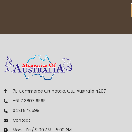
7B Commerce Crt Yatala, QLD Australia 4207
+61 7 3807 9595
0421 872 599
Contact
Mon - Fri / 9:00 AM - 5:00 PM