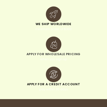
WE SHIP WORLDWIDE
minimum order of $300
APPLY FOR WHOLESALE PRICING
when you sign up
APPLY FOR A CREDIT ACCOUNT
pay within 30 days