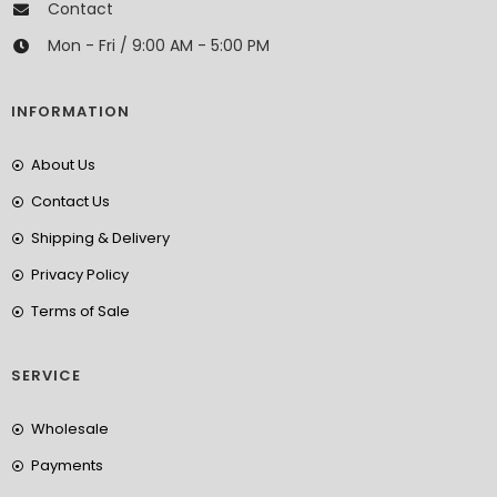
Contact
Mon - Fri / 9:00 AM - 5:00 PM
INFORMATION
About Us
Contact Us
Shipping & Delivery
Privacy Policy
Terms of Sale
SERVICE
Wholesale
Payments