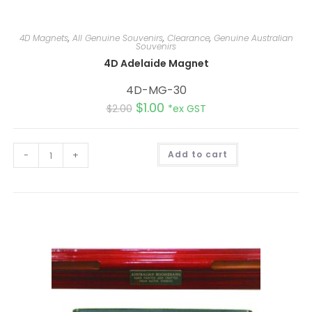
4D Magnets
,
All Genuine Souvenirs
,
Clearance
,
Genuine Australian
Souvenirs
4D Adelaide Magnet
4D-MG-30
$
1.00
$
2.00
*ex GST
A
-
+
Add to cart
l
t
e
r
n
a
t
i
v
e
: