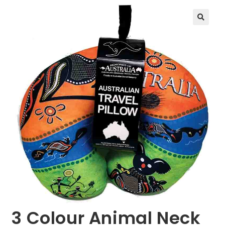
🔍
3 Colour Animal Neck