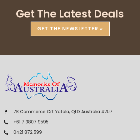
Get The Latest Deals
GET THE NEWSLETTER »
7B Commerce Crt Yatala, QLD Australia 4207
+61 7 3807 9595
0421 872 599