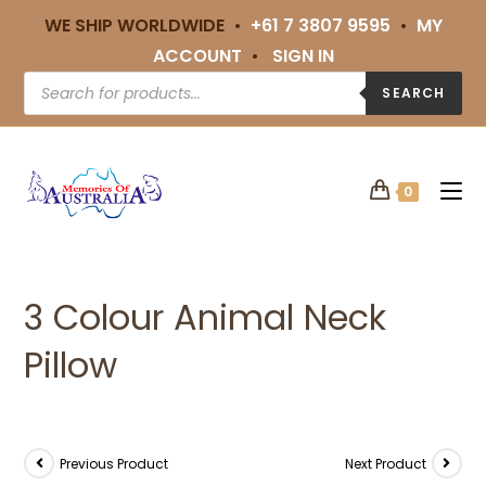
WE SHIP WORLDWIDE •
+61 7 3807 9595
•
MY
ACCOUNT
•
SIGN IN
SEARCH
0
3 Colour Animal Neck
Pillow
Previous Product
Next Product