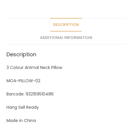
a
t
i
v
DESCRIPTION
e
ADDITIONAL INFORMATION
:
Description
3 Colour Animal Neck Pillow
MOA-PILLOW-02
Barcode: 932159510486
Hang Sell Ready
Made in China