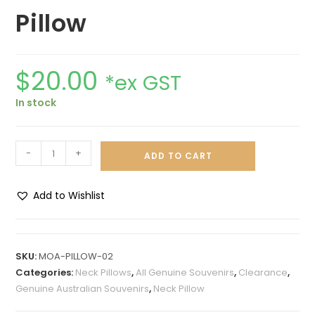
Pillow
$
20.00
*ex GST
In stock
-
+
ADD TO CART
Add to Wishlist
A
l
t
SKU:
MOA-PILLOW-02
e
Categories:
Neck Pillows
,
All Genuine Souvenirs
,
Clearance
,
r
Genuine Australian Souvenirs
,
Neck Pillow
n