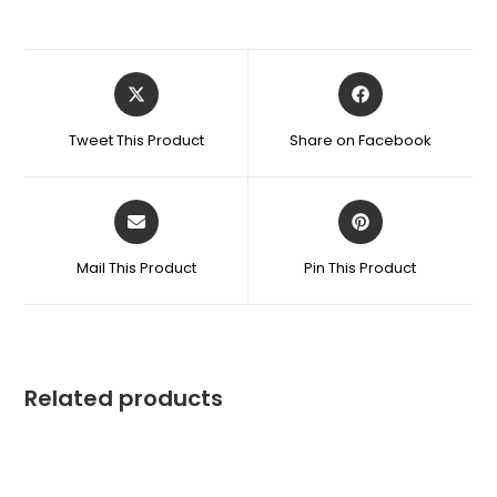
Tweet This Product
Share on Facebook
Mail This Product
Pin This Product
Related products