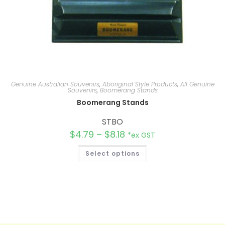
Genuine Australian Souvenirs
,
Aboriginal Style Products
,
All Genuine
Souvenirs
,
Boomerang Stands
Boomerang Stands
STBO
$
4.79
–
$
8.18
*ex GST
Select options