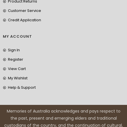
Product Returns
Customer Service
Credit Application
MY ACCOUNT
Sign In
Register
View Cart
My Wishlist
Help & Support
Memories of Australia acknowledges and pays respect to
the past, present and emerging elders and traditional
custodians of the country, and the continuation of cultural,