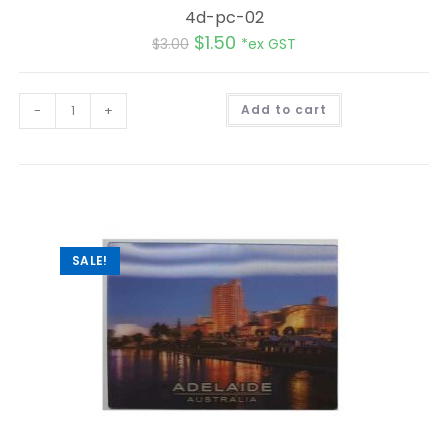
4d-pc-02
$
1.50
$
3.00
*ex GST
A
-
+
Add to cart
l
t
e
r
n
a
t
i
v
e
:
SALE!